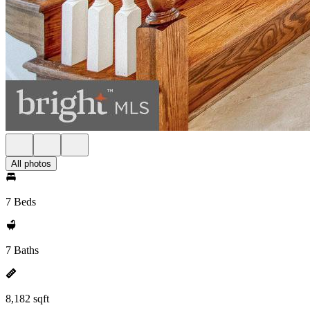
All photos
7 Beds
7 Baths
8,182 sqft