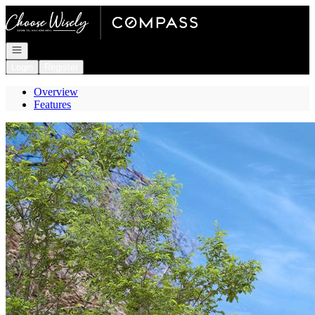
Go to: Homepage
Open navigation
Login
Register
Overview
Features