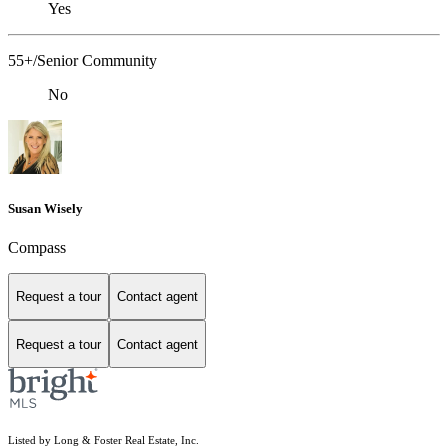
Yes
55+/Senior Community
No
Susan Wisely
Compass
Request a tour
Contact agent
Request a tour
Contact agent
Listed by Long & Foster Real Estate, Inc.