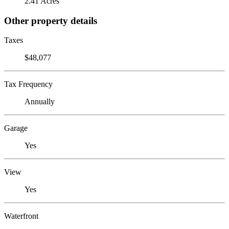
2.41 Acres
Other property details
Taxes
$48,077
Tax Frequency
Annually
Garage
Yes
View
Yes
Waterfront