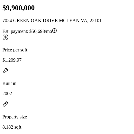
$9,900,000
7024 GREEN OAK DRIVE MCLEAN VA, 22101
Est. payment:
$56,698/mo
Price per sqft
$1,209.97
Built in
2002
Property size
8,182 sqft