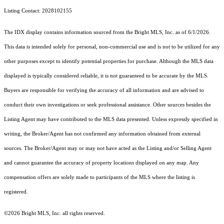
Listing Contact: 2028102155
The IDX display contains information sourced from the Bright MLS, Inc. as of 6/1/2026.
This data is intended solely for personal, non-commercial use and is not to be utilized for any
other purposes except to identify potential properties for purchase. Although the MLS data
displayed is typically considered reliable, it is not guaranteed to be accurate by the MLS.
Buyers are responsible for verifying the accuracy of all information and are advised to
conduct their own investigations or seek professional assistance. Other sources besides the
Listing Agent may have contributed to the MLS data presented. Unless expressly specified in
writing, the Broker/Agent has not confirmed any information obtained from external
sources. The Broker/Agent may or may not have acted as the Listing and/or Selling Agent
and cannot guarantee the accuracy of property locations displayed on any map. Any
compensation offers are solely made to participants of the MLS where the listing is
registered.
©2026 Bright MLS, Inc. all rights reserved.