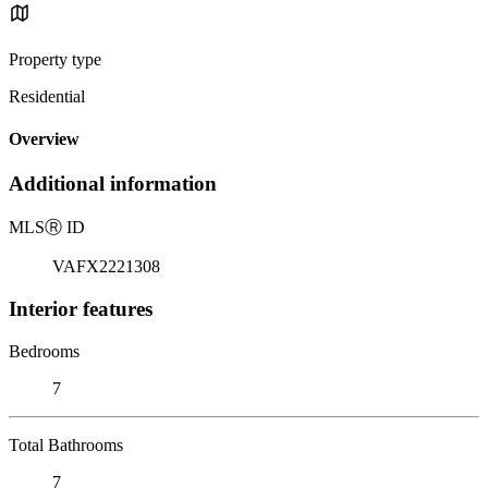
Property type
Residential
Overview
Additional information
MLS
Ⓡ
ID
VAFX2221308
Interior features
Bedrooms
7
Total Bathrooms
7