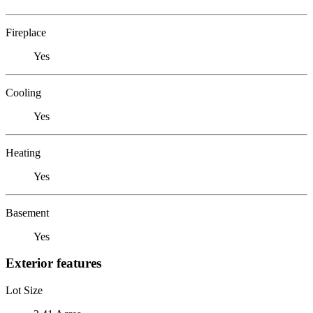
Fireplace
Yes
Cooling
Yes
Heating
Yes
Basement
Yes
Exterior features
Lot Size