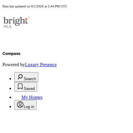
Data last updated on 6/1/2026 at 2:44 PM UTC
Compass
Powered by
Luxury Presence
Search
Saved
My Homes
Log in