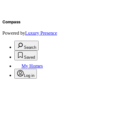
Compass
Powered by
Luxury Presence
Search
Saved
My Homes
Log in