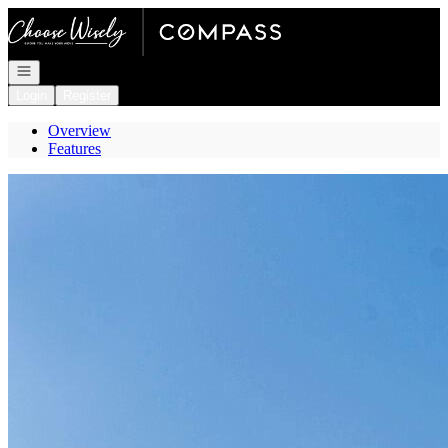
Go to: Homepage
Open navigation
Login
Register
Overview
Features