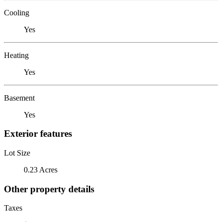
Cooling
Yes
Heating
Yes
Basement
Yes
Exterior features
Lot Size
0.23 Acres
Other property details
Taxes