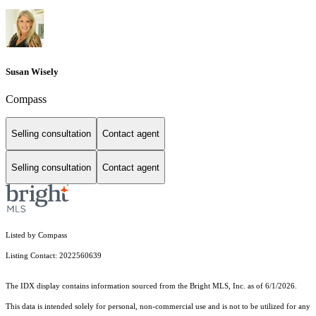
Susan Wisely
Compass
Selling consultation
Contact agent
Selling consultation
Contact agent
Listed by Compass
Listing Contact: 2022560639
The IDX display contains information sourced from the Bright MLS, Inc. as of 6/1/2026.
This data is intended solely for personal, non-commercial use and is not to be utilized for any