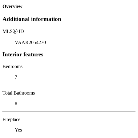
Overview
Additional information
MLS
Ⓡ
ID
VAAR2054270
Interior features
Bedrooms
7
Total Bathrooms
8
Fireplace
Yes