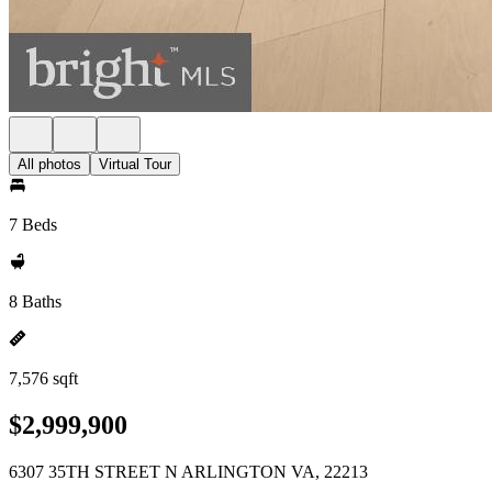
All photos
Virtual Tour
7 Beds
8 Baths
7,576 sqft
$2,999,900
6307 35TH STREET N ARLINGTON VA, 22213