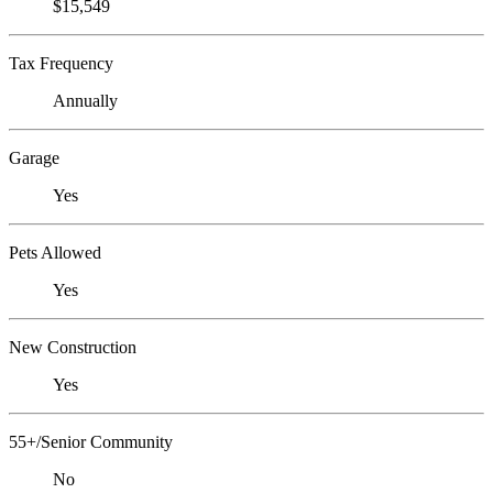
$15,549
Tax Frequency
Annually
Garage
Yes
Pets Allowed
Yes
New Construction
Yes
55+/Senior Community
No