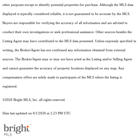
other purposes except to identify potential properties for purchase. Although the MLS data
displayed is typically considered reliable, it is not guaranteed to be accurate by the MLS.
Buyers are responsible for verifying the accuracy of all information and are advised to
conduct their own investigations or seek professional assistance. Other sources besides the
Listing Agent may have contributed to the MLS data presented. Unless expressly specified in
writing, the Broker/Agent has not confirmed any information obtained from external
sources. The Broker/Agent may or may not have acted as the Listing and/or Selling Agent
and cannot guarantee the accuracy of property locations displayed on any map. Any
compensation offers are solely made to participants of the MLS where the listing is
registered.
©2026 Bright MLS, Inc. all rights reserved.
Data last updated on 6/1/2026 at 2:23 PM UTC