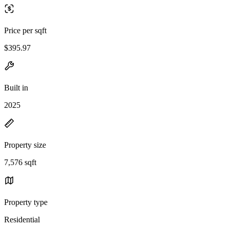
Price per sqft
$395.97
Built in
2025
Property size
7,576 sqft
Property type
Residential