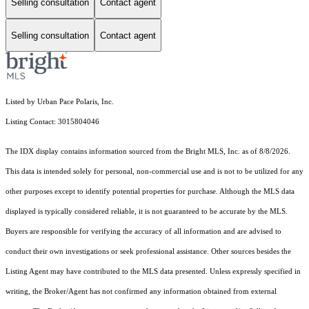
Selling consultation
Contact agent
Selling consultation
Contact agent
Listed by Urban Pace Polaris, Inc.
Listing Contact: 3015804046
The IDX display contains information sourced from the Bright MLS, Inc. as of 8/8/2026.
This data is intended solely for personal, non-commercial use and is not to be utilized for any
other purposes except to identify potential properties for purchase. Although the MLS data
displayed is typically considered reliable, it is not guaranteed to be accurate by the MLS.
Buyers are responsible for verifying the accuracy of all information and are advised to
conduct their own investigations or seek professional assistance. Other sources besides the
Listing Agent may have contributed to the MLS data presented. Unless expressly specified in
writing, the Broker/Agent has not confirmed any information obtained from external