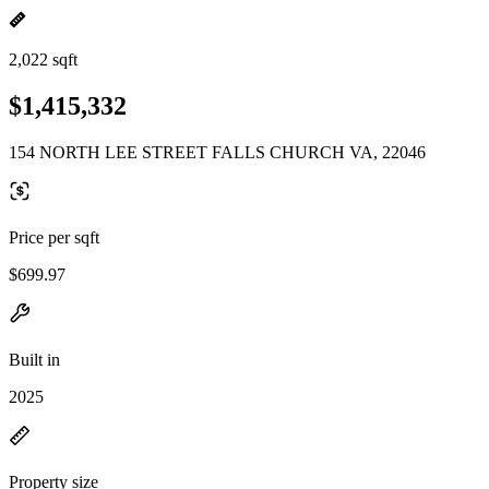
2,022 sqft
$1,415,332
154 NORTH LEE STREET FALLS CHURCH VA, 22046
Price per sqft
$699.97
Built in
2025
Property size