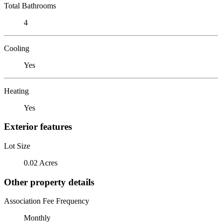
Total Bathrooms
4
Cooling
Yes
Heating
Yes
Exterior features
Lot Size
0.02 Acres
Other property details
Association Fee Frequency
Monthly