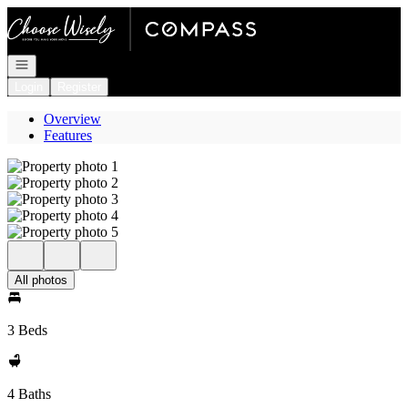
Go to: Homepage
Open navigation
Login
Register
Overview
Features
All photos
3 Beds
4 Baths