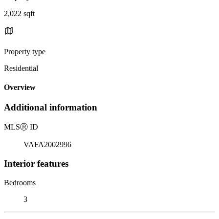
2,022 sqft
Property type
Residential
Overview
Additional information
MLS
Ⓡ
ID
VAFA2002996
Interior features
Bedrooms
3