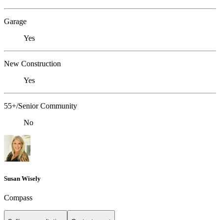
Garage
Yes
New Construction
Yes
55+/Senior Community
No
Susan Wisely
Compass