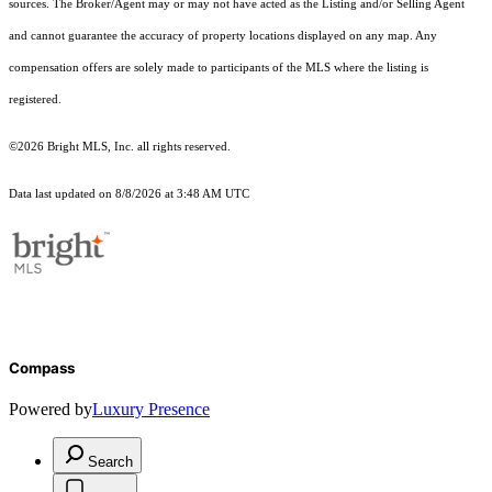
sources. The Broker/Agent may or may not have acted as the Listing and/or Selling Agent
and cannot guarantee the accuracy of property locations displayed on any map. Any
compensation offers are solely made to participants of the MLS where the listing is
registered.
©2026 Bright MLS, Inc. all rights reserved.
Data last updated on 8/8/2026 at 3:48 AM UTC
Compass
Powered by
Luxury Presence
Search