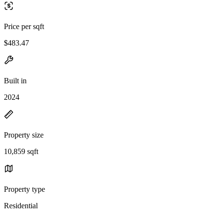
Price per sqft
$483.47
Built in
2024
Property size
10,859 sqft
Property type
Residential