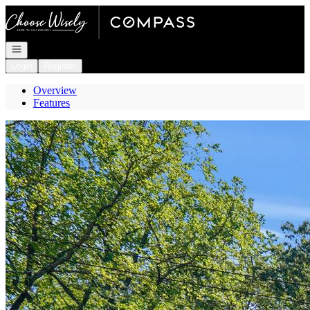
Go to: Homepage
Open navigation
Login
Register
Overview
Features