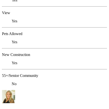
Yes
View
Yes
Pets Allowed
Yes
New Construction
Yes
55+/Senior Community
No