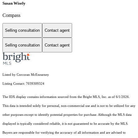
Susan Wisely
Compass
Selling consultation
Contact agent
Selling consultation
Contact agent
Listed by Corcoran McEnearney
Listing Contact: 7039309324
The IDX display contains information sourced from the Bright MLS, Inc. as of 6/1/2026.
This data is intended solely for personal, non-commercial use and is not to be utilized for any
other purposes except to identify potential properties for purchase. Although the MLS data
displayed is typically considered reliable, it is not guaranteed to be accurate by the MLS.
Buyers are responsible for verifying the accuracy of all information and are advised to