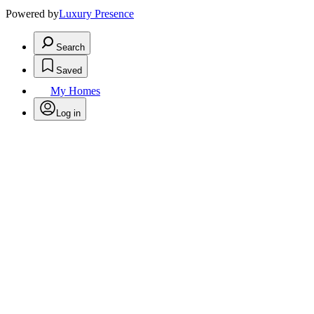
Powered by
Luxury Presence
Search
Saved
My Homes
Log in