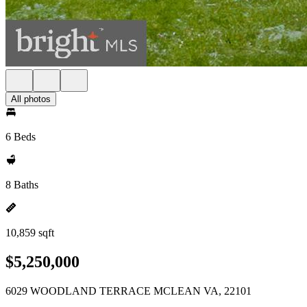
All photos
6 Beds
8 Baths
10,859 sqft
$5,250,000
6029 WOODLAND TERRACE MCLEAN VA, 22101