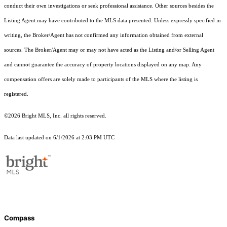
conduct their own investigations or seek professional assistance. Other sources besides the
Listing Agent may have contributed to the MLS data presented. Unless expressly specified in
writing, the Broker/Agent has not confirmed any information obtained from external
sources. The Broker/Agent may or may not have acted as the Listing and/or Selling Agent
and cannot guarantee the accuracy of property locations displayed on any map. Any
compensation offers are solely made to participants of the MLS where the listing is
registered.
©2026 Bright MLS, Inc. all rights reserved.
Data last updated on 6/1/2026 at 2:03 PM UTC
Compass