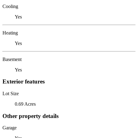
Cooling
Yes
Heating
Yes
Basement
Yes
Exterior features
Lot Size
0.69 Acres
Other property details
Garage