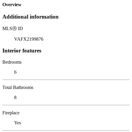
Overview
Additional information
MLS
Ⓡ
ID
VAFX2199876
Interior features
Bedrooms
6
Total Bathrooms
8
Fireplace
Yes