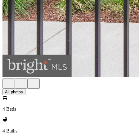
All photos
4 Beds
4 Baths