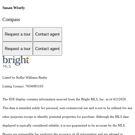
Susan Wisely
Compass
Request a tour
Contact agent
Request a tour
Contact agent
Listed by Keller Williams Realty
Listing Contact: 7034085103
The IDX display contains information sourced from the Bright MLS, Inc. as of 6/2/2026.
This data is intended solely for personal, non-commercial use and is not to be utilized for any
other purposes except to identify potential properties for purchase. Although the MLS data
displayed is typically considered reliable, it is not guaranteed to be accurate by the MLS.
Buyers are responsible for verifying the accuracy of all information and are advised to