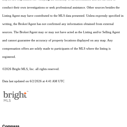
conduct their own investigations or seek professional assistance. Other sources besides the
Listing Agent may have contributed to the MLS data presented. Unless expressly specified in
writing, the Broker/Agent has not confirmed any information obtained from external
sources. The Broker/Agent may or may not have acted as the Listing and/or Selling Agent
and cannot guarantee the accuracy of property locations displayed on any map. Any
compensation offers are solely made to participants of the MLS where the listing is
registered.
©2026 Bright MLS, Inc. all rights reserved.
Data last updated on 6/2/2026 at 4:41 AM UTC
Compass