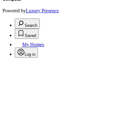
Powered by
Luxury Presence
Search
Saved
My Homes
Log in