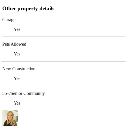
Other property details
Garage
Yes
Pets Allowed
Yes
New Construction
Yes
55+/Senior Community
Yes