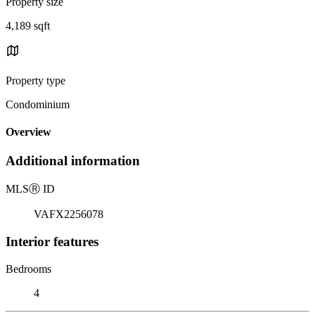
Property size
4,189 sqft
Property type
Condominium
Overview
Additional information
MLS
Ⓡ
ID
VAFX2256078
Interior features
Bedrooms
4