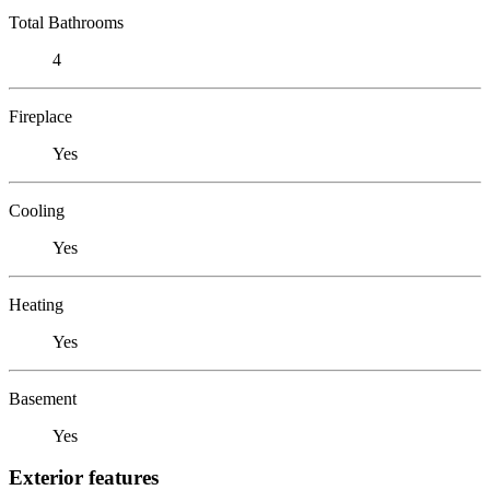
Total Bathrooms
4
Fireplace
Yes
Cooling
Yes
Heating
Yes
Basement
Yes
Exterior features