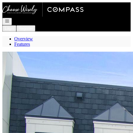
Go to: Homepage
Open navigation
Login
Register
Overview
Features