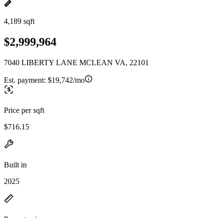
4,189 sqft
$2,999,964
7040 LIBERTY LANE MCLEAN VA, 22101
Est. payment:
$19,742/mo
Price per sqft
$716.15
Built in
2025