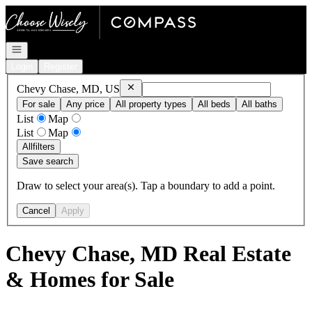
Go to: Homepage
Open navigation
Login
Register
Remove
Chevy Chase, MD, US
Chevy Chase, MD, US
For sale
Any price
All property types
All beds
All baths
List
Map
List
Map
All
filters
Save search
Draw to select your area(s). Tap a boundary to add a point.
Cancel
Apply
Chevy Chase, MD Real Estate
& Homes for Sale