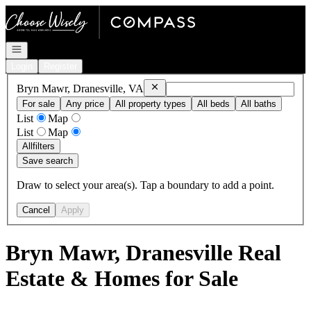
Go to: Homepage
Open navigation
Login
Register
Remove
Bryn Mawr, Dranesville, VA
Bryn Mawr, Dranesville, VA
For sale
Any price
All property types
All beds
All baths
List
Map
List
Map
All
filters
Save search
Draw to select your area(s). Tap a boundary to add a point.
Cancel
Apply
Bryn Mawr, Dranesville Real
Estate & Homes for Sale