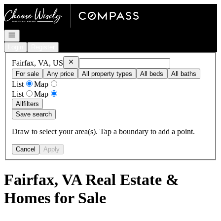
Go to: Homepage
Open navigation
Login
Register
Remove
Fairfax, VA, US
Fairfax, VA, US
For sale
Any price
All property types
All beds
All baths
List
Map
List
Map
All
filters
Save search
Draw to select your area(s). Tap a boundary to add a point.
Cancel
Apply
Fairfax, VA Real Estate &
Homes for Sale