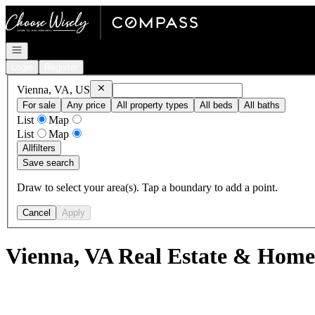
Go to: Homepage
Open navigation
Login
Register
Remove
Vienna, VA, US
Vienna, VA, US
For sale
Any price
All property types
All beds
All baths
List
Map
List
Map
All
filters
Save search
Draw to select your area(s). Tap a boundary to add a point.
Cancel
Apply
Vienna, VA Real Estate & Homes