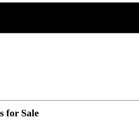
 for Sale