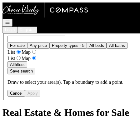
Go to: Homepage
Open navigation
Login
Register
For sale
Any price
Property types · 5
All beds
All baths
List
Map
List
Map
All
filters
Save search
Draw to select your area(s). Tap a boundary to add a point.
Cancel
Apply
Real Estate & Homes for Sale