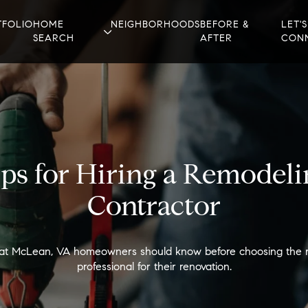
TFOLIO
HOME
NEIGHBORHOODS
BEFORE &
LET'S
SEARCH
AFTER
CON
ips for Hiring a Remodeli
Contractor
t McLean, VA homeowners should know before choosing the r
professional for their renovation.