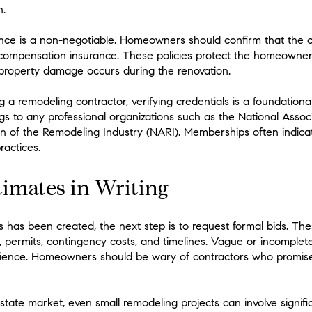
n.
urance is a non-negotiable. Homeowners should confirm that the 
’ compensation insurance. These policies protect the homeowner f
if property damage occurs during the renovation.
 a remodeling contractor, verifying credentials is a foundational 
s to any professional organizations such as the National Assoc
on of the Remodeling Industry (NARI). Memberships often indic
ractices.
timates in Writing
s has been created, the next step is to request formal bids. The
, permits, contingency costs, and timelines. Vague or incomple
rience. Homeowners should be wary of contractors who promise
state market, even small remodeling projects can involve signifi