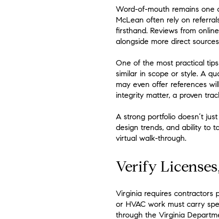
Word-of-mouth remains one of
McLean often rely on referral
firsthand. Reviews from onlin
alongside more direct sources
One of the most practical tips 
similar in scope or style. A 
may even offer references wil
integrity matter, a proven trac
A strong portfolio doesn’t jus
design trends, and ability to t
virtual walk-through.
Verify Licenses
Virginia requires contractors 
or HVAC work must carry spec
through the Virginia Departme