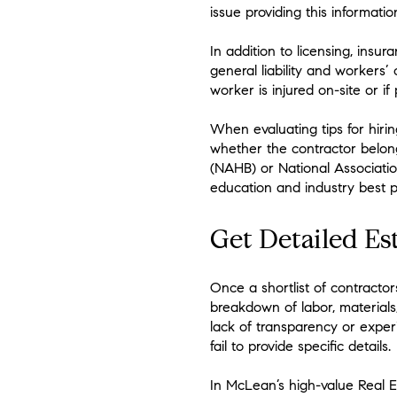
issue providing this informatio
In addition to licensing, ins
general liability and workers
worker is injured on-site or 
When evaluating tips for hiring
whether the contractor belong
(NAHB) or National Associati
education and industry best p
Get Detailed Es
Once a shortlist of contractor
breakdown of labor, materials
lack of transparency or expe
fail to provide specific details.
In McLean’s high-value Real E