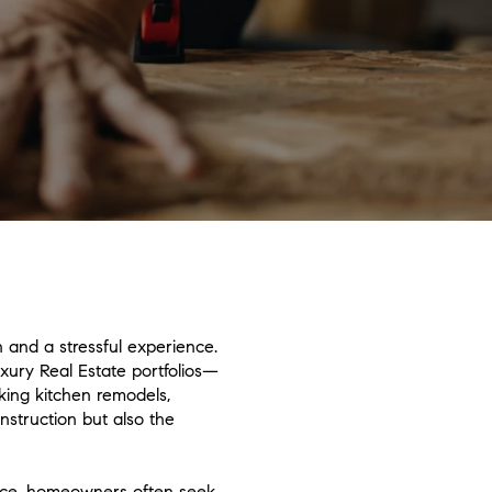
 and a stressful experience.
uxury Real Estate portfolios—
king kitchen remodels,
struction but also the
space, homeowners often seek