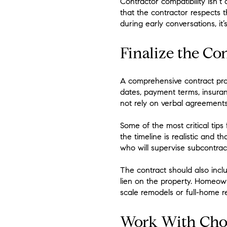
Contractor compatibility isn’
that the contractor respects t
during early conversations, it
Finalize the Co
A comprehensive contract prote
dates, payment terms, insuran
not rely on verbal agreement
Some of the most critical tips
the timeline is realistic and 
who will supervise subcontrac
The contract should also incl
lien on the property. Homeow
scale remodels or full-home r
Work With Choo