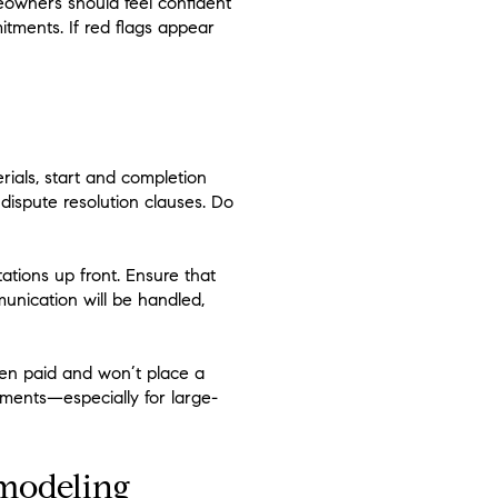
meowners should feel confident
itments. If red flags appear
rials, start and completion
dispute resolution clauses. Do
ations up front. Ensure that
munication will be handled,
een paid and won’t place a
ments—especially for large-
modeling