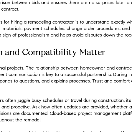
rison between bids and ensures there are no surprises later on.
 contract.
s for hiring a remodeling contractor is to understand exactly 
or materials, payment schedules, change order procedures, and 
 a sign of professionalism and helps avoid disputes down the roa
and Compatibility Matter
onal projects. The relationship between homeowner and contra
tent communication is key to a successful partnership. During in
esponds to questions, and explains processes. Trust and comfort 
ften juggle busy schedules or travel during construction, it’s p
d and proactive. Ask how often updates are provided, whether 
ecisions are documented. Cloud-based project management plat
roughout the remodel.