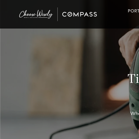
POR
T
Wha