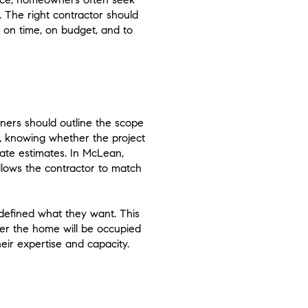
. The right contractor should
 on time, on budget, and to
wners should outline the scope
el, knowing whether the project
rate estimates. In McLean,
allows the contractor to match
defined what they want. This
her the home will be occupied
heir expertise and capacity.