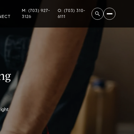
M: (703) 927-
O: (703) 310-
NECT
3126
6111
ng
ight