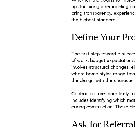
tips for hiring a remodeling c
bring transparency, experien
the highest standard.
Define Your Pro
The first step toward a succe
of work, budget expectations, 
involves structural changes, e
where home styles range from 
the design with the characte
Contractors are more likely 
includes identifying which ma
during construction. These det
Ask for Referra