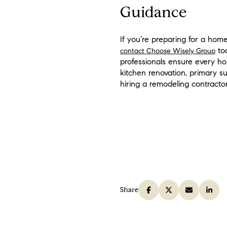
Guidance
If you’re preparing for a hom
tod
contact Choose Wisely Group
professionals ensure every h
kitchen renovation, primary s
hiring a remodeling contractor
Share