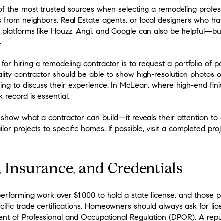
 the most trusted sources when selecting a remodeling profe
s from neighbors, Real Estate agents, or local designers who h
e platforms like Houzz, Angi, and Google can also be helpful—b
.
for hiring a remodeling contractor is to request a portfolio of pa
quality contractor should be able to show high-resolution photo
ling to discuss their experience. In McLean, where high-end fini
k record is essential.
t show what a contractor can build—it reveals their attention to 
ailor projects to specific homes. If possible, visit a completed pr
, Insurance, and Credentials
performing work over $1,000 to hold a state license, and those p
ific trade certifications. Homeowners should always ask for li
nt of Professional and Occupational Regulation (DPOR). A repu