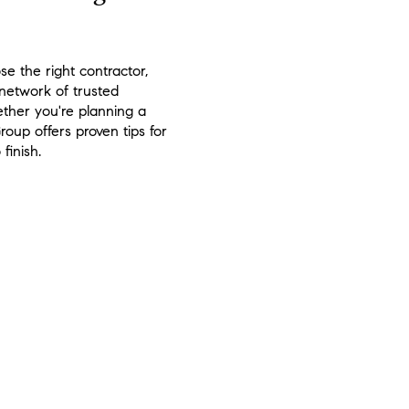
e the right contractor,
 network of trusted
ther you're planning a
oup offers proven tips for
finish.