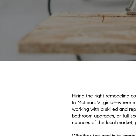
Hiring the right remodeling c
In McLean, Virginia—where many
working with a skilled and re
bathroom upgrades, or full-sc
nuances of the local market, 
Whether the goal is to improv