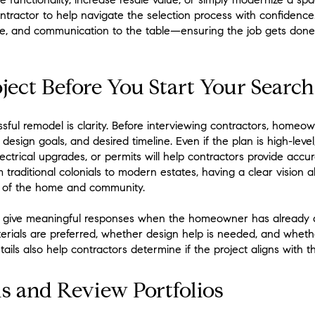
ontractor to help navigate the selection process with confidence
ce, and communication to the table—ensuring the job gets done
ject Before You Start Your Search
ssful remodel is clarity. Before interviewing contractors, homeo
design goals, and desired timeline. Even if the plan is high-lev
lectrical upgrades, or permits will help contractors provide accu
traditional colonials to modern estates, having a clear vision 
r of the home and community.
to give meaningful responses when the homeowner has already 
terials are preferred, whether design help is needed, and whet
ails also help contractors determine if the project aligns with t
ls and Review Portfolios