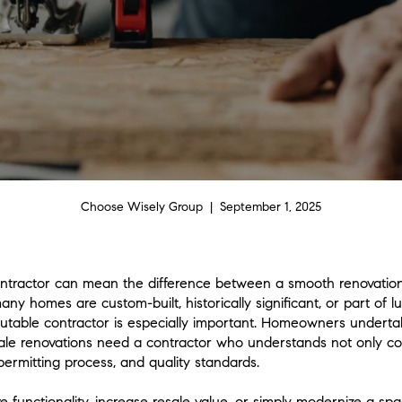
Choose Wisely Group | September 1, 2025
ontractor can mean the difference between a smooth renovation
 homes are custom-built, historically significant, or part of l
putable contractor is especially important. Homeowners underta
ale renovations need a contractor who understands not only con
permitting process, and quality standards.
e functionality, increase resale value, or simply modernize a 