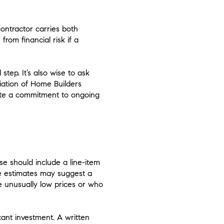
contractor carries both
rom financial risk if a
step. It’s also wise to ask
iation of Home Builders
ate a commitment to ongoing
se should include a line-item
te estimates may suggest a
 unusually low prices or who
cant investment. A written