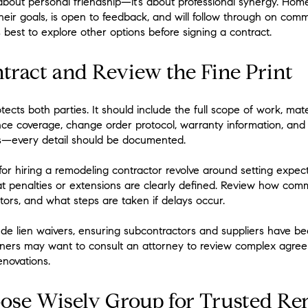
t about personal friendship—it’s about professional synergy. Ho
heir goals, is open to feedback, and will follow through on comm
’s best to explore other options before signing a contract.
ntract and Review the Fine Print
cts both parties. It should include the full scope of work, mate
ce coverage, change order protocol, warranty information, and 
s—every detail should be documented.
 for hiring a remodeling contractor revolve around setting expect
that penalties or extensions are clearly defined. Review how com
tors, and what steps are taken if delays occur.
ude lien waivers, ensuring subcontractors and suppliers have b
ners may want to consult an attorney to review complex agree
enovations.
se Wisely Group for Trusted Re