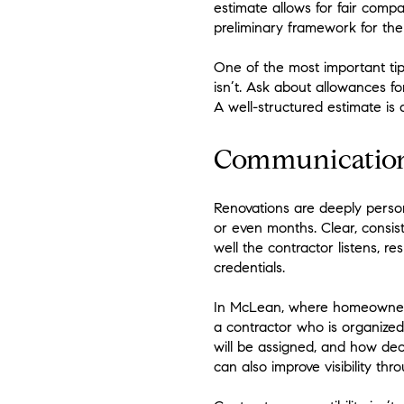
estimate allows for fair compa
preliminary framework for the
One of the most important tip
isn’t. Ask about allowances f
A well-structured estimate is
Communication 
Renovations are deeply pers
or even months. Clear, consis
well the contractor listens, r
credentials.
In McLean, where homeowners o
a contractor who is organize
will be assigned, and how d
can also improve visibility th