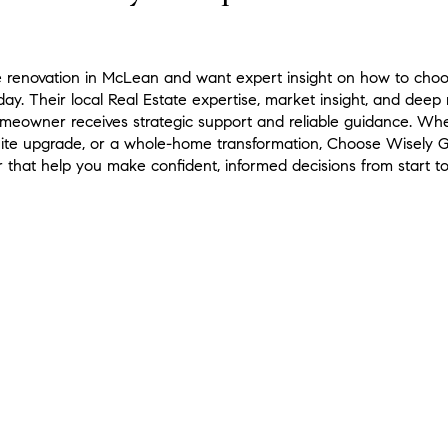
e renovation in McLean and want expert insight on how to choos
ay. Their local Real Estate expertise, market insight, and deep
omeowner receives strategic support and reliable guidance. Whe
uite upgrade, or a whole-home transformation, Choose Wisely Gr
 that help you make confident, informed decisions from start to 