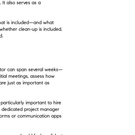
 It also serves as a
what is included—and what
whether clean-up is included.
d.
ctor can span several weeks—
itial meetings, assess how
are just as important as
articularly important to hire
a dedicated project manager
forms or communication apps