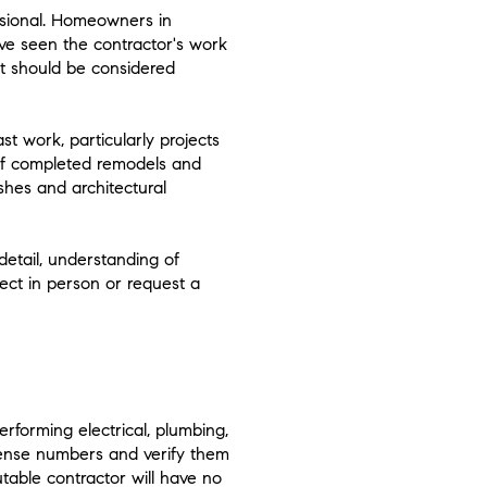
ssional. Homeowners in
ave seen the contractor's work
ut should be considered
st work, particularly projects
s of completed remodels and
shes and architectural
detail, understanding of
oject in person or request a
erforming electrical, plumbing,
cense numbers and verify them
table contractor will have no