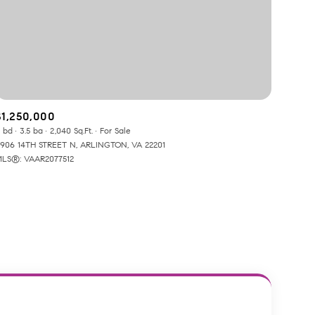
$1,250,000
 bd
3.5 ba
2,040 Sq.Ft.
For Sale
ily
906 14TH STREET N, ARLINGTON, VA 22201
LS®: VAAR2077512
VIEW PROPERTIES
use