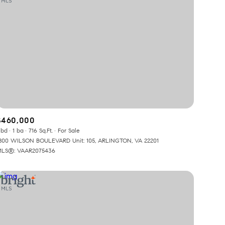
$460,000
 bd
1 ba
716 Sq.Ft.
For Sale
800 WILSON BOULEVARD Unit: 105, ARLINGTON, VA 22201
LS®: VAAR2075436