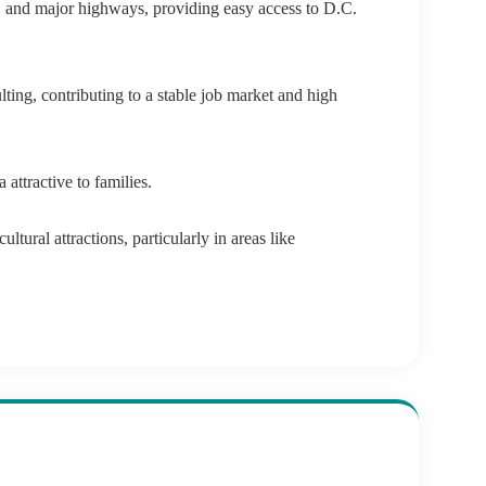
s, and major highways, providing easy access to D.C.
ing, contributing to a stable job market and high
attractive to families.
ltural attractions, particularly in areas like