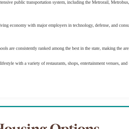
tensive public transportation system, including the Metrorail, Metrobu
$9M
16,000 sq.ft.
$10M
18,000 sq.ft.
iving economy with major employers in technology, defense, and consult
$12M
20,000 sq.ft.
$15M
ls are consistently ranked among the best in the state, making the area 
No Max
No Max
ifestyle with a variety of restaurants, shops, entertainment venues, and cu