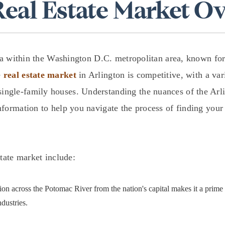
Real Estate Market O
$1.5M
$1.75M
—
No Max
$2M
0
rea within the Washington D.C. metropolitan area, known for 
$2.5M
e
real estate market
in Arlington is competitive, with a va
2,000 sq.ft.
Under Contract
Pendin
ngle-family houses. Understanding the nuances of the Arlin
$3M
4,000 sq.ft.
formation to help you navigate the process of finding your
$4M
6,000 sq.ft.
$5M
ses Only
8,000 sq.ft.
state market include:
$6M
10,000 sq.ft.
$7M
ion across the Potomac River from the nation's capital makes it a prim
12,000 sq.ft.
dustries.
$8M
14,000 sq.ft.