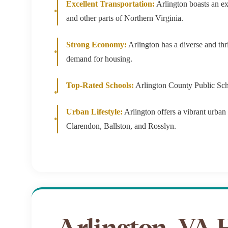
Excellent Transportation:
Arlington boasts an ex
$8M
14,000 sq.ft.
and other parts of Northern Virginia.
$9M
16,000 sq.ft.
Strong Economy:
Arlington has a diverse and thr
$10M
demand for housing.
18,000 sq.ft.
$12M
Top-Rated Schools:
Arlington County Public Schoo
20,000 sq.ft.
$15M
Urban Lifestyle:
Arlington offers a vibrant urban l
Clarendon, Ballston, and Rosslyn.