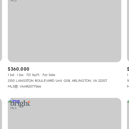
$360,000
1 bd
1 ba
721 Sq.Ft.
For Sale
1
2100 LANGSTON BOULEVARD Unit: G08, ARLINGTON, VA 22207
1
MLS®: VAAR2077566
M
or Rent
—
No Max