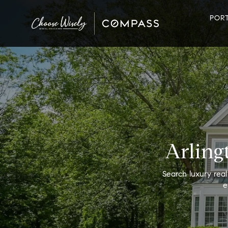
POR
Arling
Search luxury real
e