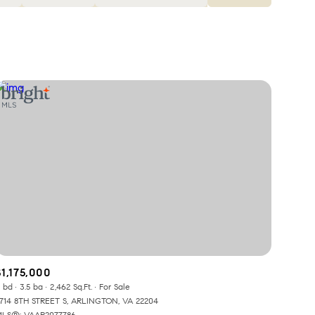
Baths
Any Property Type
1+ Baths
Residential
2+ Baths
Townhouse
3+ Baths
Condo
4+ Baths
Commercial
5+ Baths
Multi-Family
Land
Co-op
$1,175,000
Manufactured
 bd
3.5 ba
2,462 Sq.Ft.
For Sale
714 8TH STREET S, ARLINGTON, VA 22204
LS®: VAAR2077786