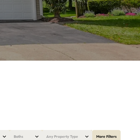
Baths
Any Property Type
More Filters