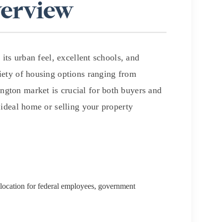
verview
its urban feel, excellent schools, and
riety of housing options ranging from
g
gton market is crucial for both buyers and
 ideal home or selling your property
e location for federal employees, government