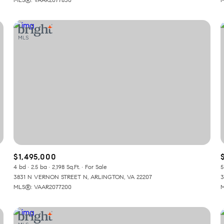
$1,495,000
4 bd
2.5 ba
2,198 Sq.Ft.
For Sale
5
3831 N VERNON STREET N, ARLINGTON, VA 22207
3
MLS®: VAAR2077200
M