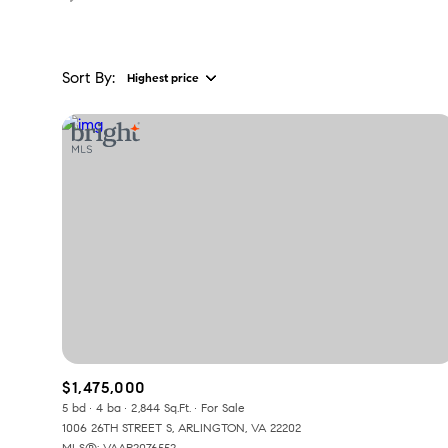
Sort By:
Highest price
Highest price
Lowest price
$1,475,000
5 bd
4 ba
2,844 Sq.Ft.
For Sale
1006 26TH STREET S, ARLINGTON, VA 22202
MLS®: VAAR2076552