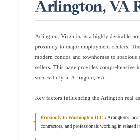
Arlington, VA 
$1.25M
Square Footage
$1.5M
No Min
$1.75M
No Min
Arlington, Virginia, is a highly desirable a
Status
$2M
proximity to major employment centers. Th
0
Active
modern condos and townhomes to spacious si
$2.5M
2,000 sq.ft.
sellers. This page provides comprehensive in
$3M
successfully in Arlington, VA.
4,000 sq.ft.
$4M
Show Open Hou
6,000 sq.ft.
Key factors influencing the Arlington real e
$5M
8,000 sq.ft.
$6M
Proximity to Washington D.C.:
Arlington's locat
10,000 sq.ft.
contractors, and professionals working in related in
$7M
12,000 sq.ft.