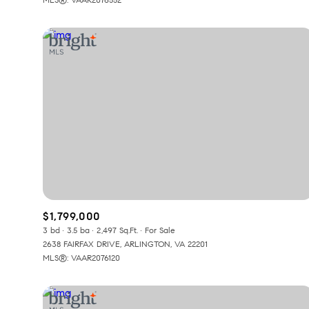
$1,799,000
3 bd
3.5 ba
2,497 Sq.Ft.
For Sale
2638 FAIRFAX DRIVE, ARLINGTON, VA 22201
MLS®: VAAR2076120