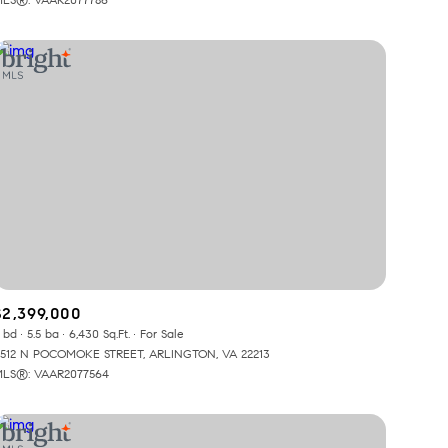
Other
$2,399,000
 bd
5.5 ba
6,430 Sq.Ft.
For Sale
512 N POCOMOKE STREET, ARLINGTON, VA 22213
LS®: VAAR2077564