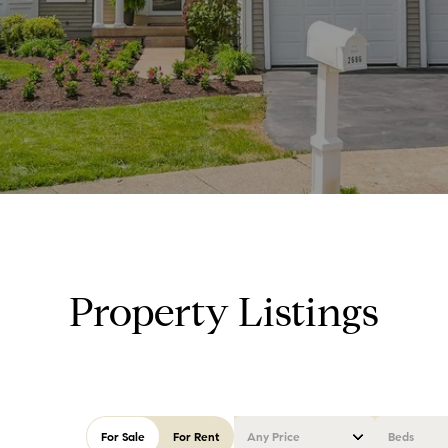
Property Listings
For Sale
For Rent
Any Price
Beds