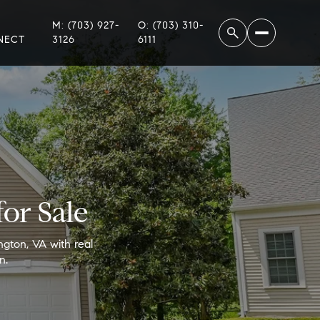
M: (703) 927-
O: (703) 310-
NECT
3126
6111
or Sale
ngton, VA with real
n.