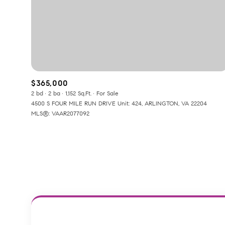
No Min
Beds
Beds
$300,000
Beds
$400,000
Property Type
$365,000
1+ Beds
$500,000
2 bd
2 ba
1,152 Sq.Ft.
For Sale
Commerci
4500 S FOUR MILE RUN DRIVE Unit: 424, ARLINGTON, VA 22204
2+ Beds
$600,000
MLS®: VAAR2077092
RESET A
3+ Beds
$700,000
Co-op
4+ Beds
$800,000
Manufactu
5+ Beds
$900,000
$1M