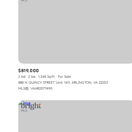
$819,000
2 bd
2 ba
1,248 Sq.Ft.
For Sale
888 N QUINCY STREET Unit: 1411, ARLINGTON, VA 22203
MLS®: VAAR2077490
For Sale
F
Price Range
No Min