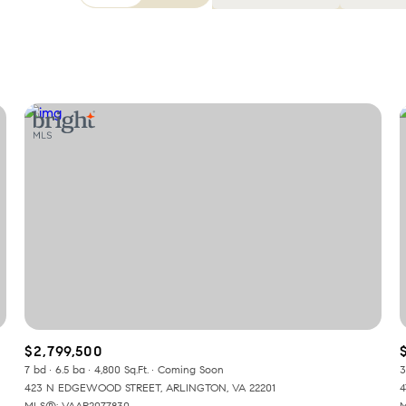
Beds
1+ Beds
2+ Beds
3+ Beds
4+ Beds
5+ Beds
$2,799,500
7 bd
6.5 ba
4,800 Sq.Ft.
Coming Soon
3
423 N EDGEWOOD STREET, ARLINGTON, VA 22201
4
MLS®: VAAR2077830
M