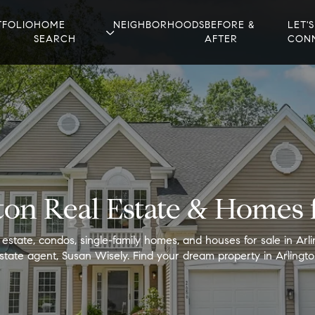
TFOLIO
HOME
NEIGHBORHOODS
BEFORE &
LET'S
SEARCH
AFTER
CON
ton Real Estate & Homes f
 estate, condos, single-family homes, and houses for sale in Arli
state agent, Susan Wisely. Find your dream property in Arlingto