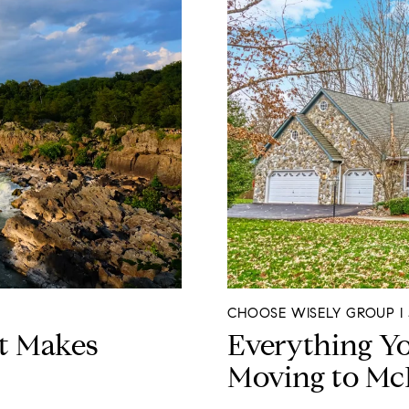
CHOOSE WISELY GROUP I J
t Makes
Everything Y
Moving to Mc