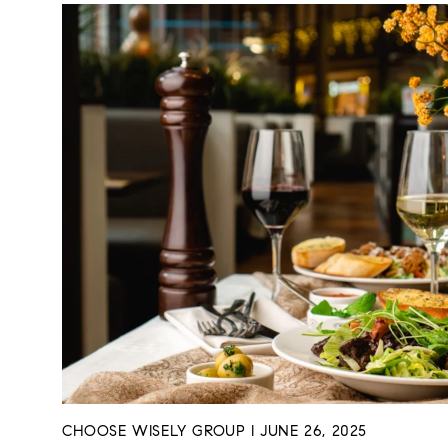
CHOOSE WISELY GROUP I JUNE 26, 2025