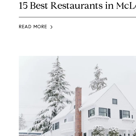
15 Best Restaurants in Mc
READ MORE