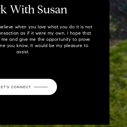
k With Susan
believe when you love what you do it is not
ansaction as if it were my own. I hope that
il me and give me the opportunity to prove
one you know. It would be my pleasure to
assist.
LET'S CONNECT