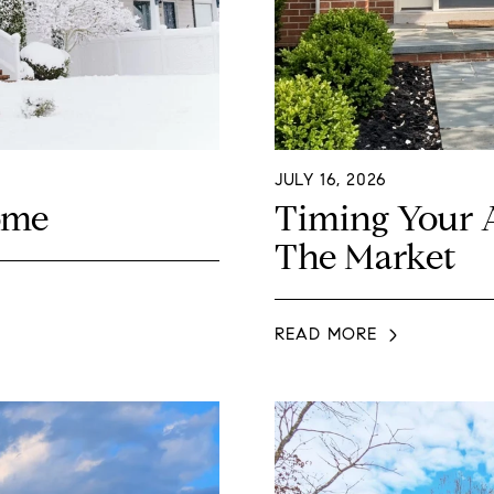
JULY 16, 2026
ome
Timing Your 
The Market
READ MORE