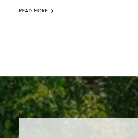
READ MORE