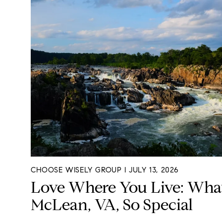
CHOOSE WISELY GROUP I JULY 13, 2026
Love Where You Live: Wha
McLean, VA, So Special