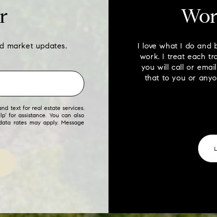
r
Wor
nd market updates.
I love what I do and 
work. I treat each tr
you will call or ema
that to you or any
nd text for real estate services.
lp' for assistance. You can also
 data rates may apply. Message