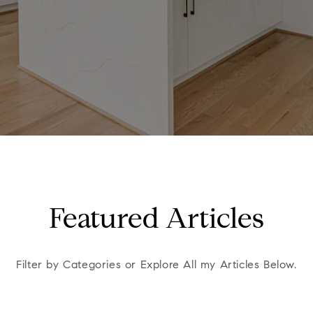
Featured Articles
Filter by Categories or Explore All my Articles Below.