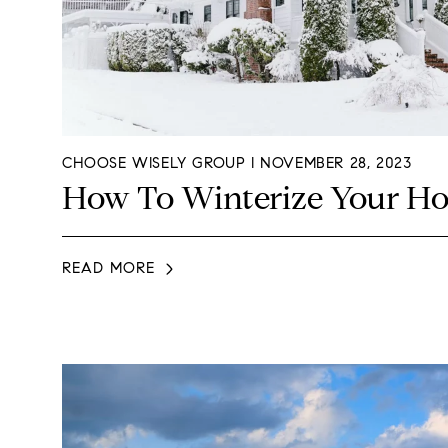
CHOOSE WISELY GROUP I NOVEMBER 28, 2023
How To Winterize Your H
READ MORE