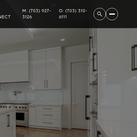
M: (703) 927-
O: (703) 310-
NECT
3126
6111