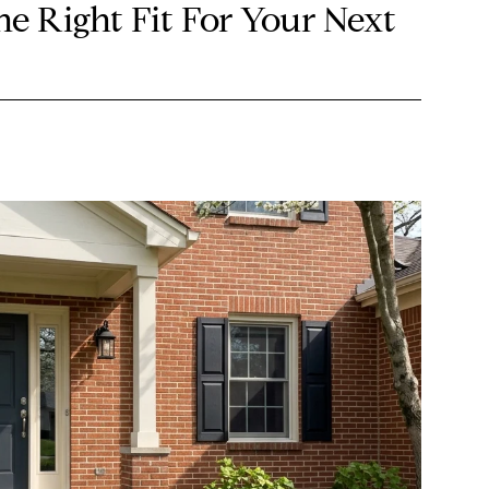
he Right Fit For Your Next