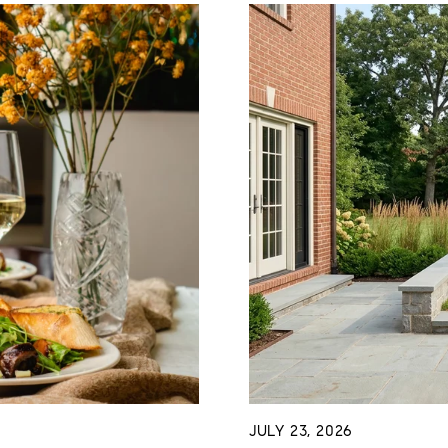
JULY 23, 2026