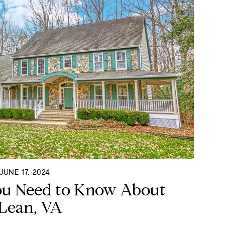
UNE 17, 2024
ou Need to Know About
Lean, VA