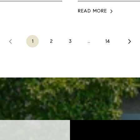
READ MORE
1
2
3
…
14