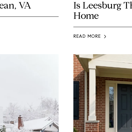
Lean, VA
Is Leesburg T
Home
READ MORE