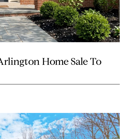
Arlington Home Sale To