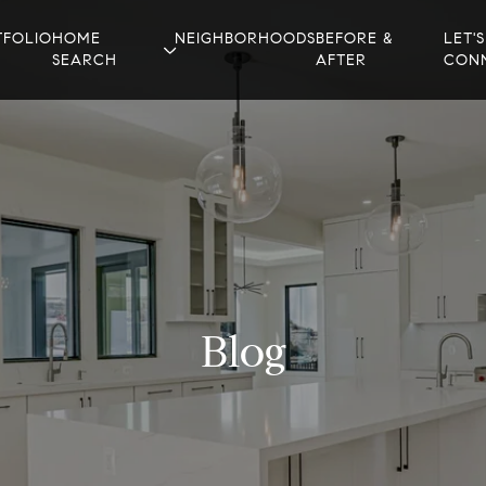
TFOLIO
HOME
NEIGHBORHOODS
BEFORE &
LET'S
SEARCH
AFTER
CON
Blog