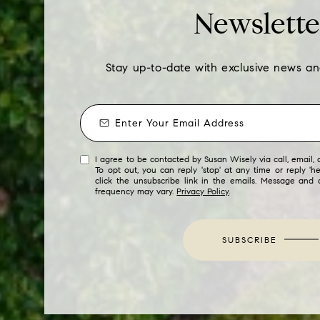
Newslette
Stay up-to-date with exclusive news a
I agree to be contacted by Susan Wisely via call, email, a
To opt out, you can reply 'stop' at any time or reply 'he
click the unsubscribe link in the emails. Message and
frequency may vary.
Privacy Policy
.
SUBSCRIBE