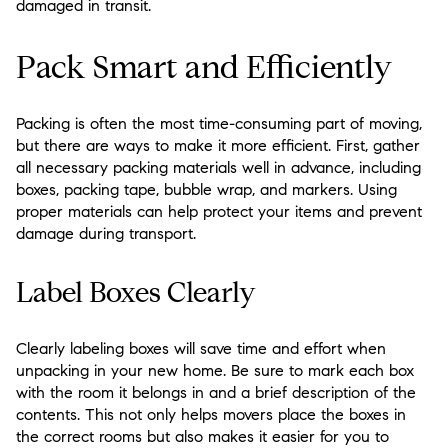
damaged in transit.
Pack Smart and Efficiently
Packing is often the most time-consuming part of moving,
but there are ways to make it more efficient. First, gather
all necessary packing materials well in advance, including
boxes, packing tape, bubble wrap, and markers. Using
proper materials can help protect your items and prevent
damage during transport.
Label Boxes Clearly
Clearly labeling boxes will save time and effort when
unpacking in your new home. Be sure to mark each box
with the room it belongs in and a brief description of the
contents. This not only helps movers place the boxes in
the correct rooms but also makes it easier for you to