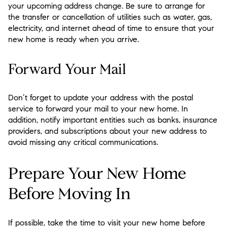
your upcoming address change. Be sure to arrange for
the transfer or cancellation of utilities such as water, gas,
electricity, and internet ahead of time to ensure that your
new home is ready when you arrive.
Forward Your Mail
Don’t forget to update your address with the postal
service to forward your mail to your new home. In
addition, notify important entities such as banks, insurance
providers, and subscriptions about your new address to
avoid missing any critical communications.
Prepare Your New Home
Before Moving In
If possible, take the time to visit your new home before