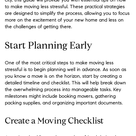
to make moving less stressful. These practical strategies
are designed to simplify the process, allowing you to focus
more on the excitement of your new home and less on
the challenges of getting there.
Start Planning Early
One of the most critical steps to make moving less
stressful is to begin planning well in advance. As soon as
you know a move is on the horizon, start by creating a
detailed timeline and checklist. This will help break down
the overwhelming process into manageable tasks. Key
milestones might include booking movers, gathering
packing supplies, and organizing important documents.
Create a Moving Checklist