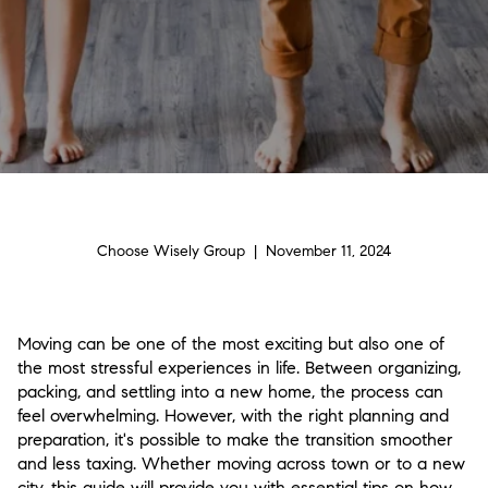
Choose Wisely Group | November 11, 2024
Moving can be one of the most exciting but also one of
the most stressful experiences in life. Between organizing,
packing, and settling into a new home, the process can
feel overwhelming. However, with the right planning and
preparation, it's possible to make the transition smoother
and less taxing. Whether moving across town or to a new
city, this guide will provide you with essential tips on how