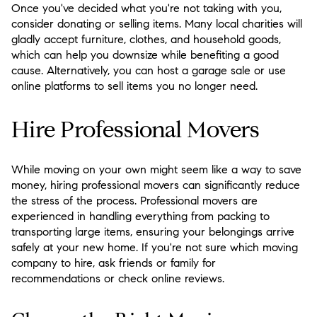
Once you've decided what you're not taking with you,
consider donating or selling items. Many local charities will
gladly accept furniture, clothes, and household goods,
which can help you downsize while benefiting a good
cause. Alternatively, you can host a garage sale or use
online platforms to sell items you no longer need.
Hire Professional Movers
While moving on your own might seem like a way to save
money, hiring professional movers can significantly reduce
the stress of the process. Professional movers are
experienced in handling everything from packing to
transporting large items, ensuring your belongings arrive
safely at your new home. If you're not sure which moving
company to hire, ask friends or family for
recommendations or check online reviews.