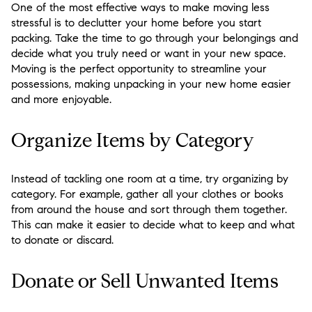
One of the most effective ways to make moving less
stressful is to declutter your home before you start
packing. Take the time to go through your belongings and
decide what you truly need or want in your new space.
Moving is the perfect opportunity to streamline your
possessions, making unpacking in your new home easier
and more enjoyable.
Organize Items by Category
Instead of tackling one room at a time, try organizing by
category. For example, gather all your clothes or books
from around the house and sort through them together.
This can make it easier to decide what to keep and what
to donate or discard.
Donate or Sell Unwanted Items