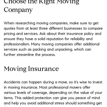
Choose the Right Moving
Company
When researching moving companies, make sure to get
quotes from at least three different businesses to compare
pricing and services. Ask about their insurance policy and
ensure they have a solid reputation for reliability and
professionalism. Many moving companies offer additional
services such as packing and unpacking, which can
further streamline the process.
Moving Insurance
Accidents can happen during a move, so it's wise to invest
in moving insurance. Most professional movers offer
various levels of coverage, depending on the value of your
items. This added protection can give you peace of mind
and help you avoid additional stress should something get