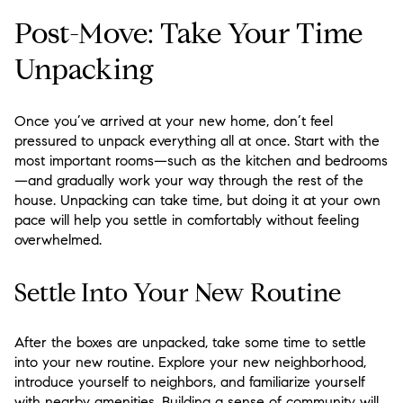
Post-Move: Take Your Time
Unpacking
Once you’ve arrived at your new home, don’t feel
pressured to unpack everything all at once. Start with the
most important rooms—such as the kitchen and bedrooms
—and gradually work your way through the rest of the
house. Unpacking can take time, but doing it at your own
pace will help you settle in comfortably without feeling
overwhelmed.
Settle Into Your New Routine
After the boxes are unpacked, take some time to settle
into your new routine. Explore your new neighborhood,
introduce yourself to neighbors, and familiarize yourself
with nearby amenities. Building a sense of community will