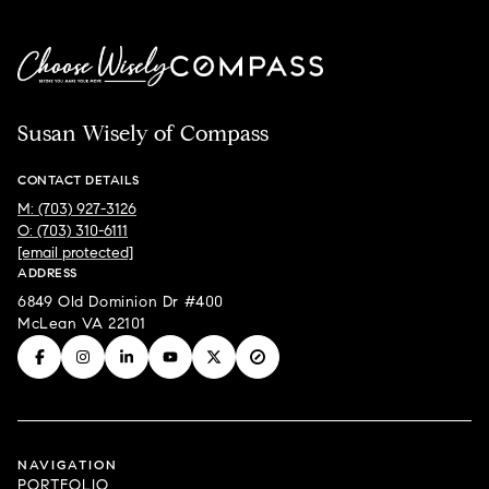
Susan Wisely of Compass
CONTACT DETAILS
M: (703) 927-3126
O: (703) 310-6111
[email protected]
ADDRESS
6849 Old Dominion Dr #400
McLean VA 22101
NAVIGATION
PORTFOLIO