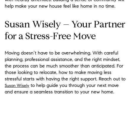
help make your new house feel like home in no time.
Susan Wisely – Your Partner
for a Stress-Free Move
Moving doesn’t have to be overwhelming. With careful
planning, professional assistance, and the right mindset,
the process can be much smoother than anticipated. For
those looking to relocate, how to make moving less
stressful starts with having the right support. Reach out to
to help guide you through your next move
Susan Wisely
and ensure a seamless transition to your new home.