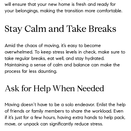
will ensure that your new home is fresh and ready for
your belongings, making the transition more comfortable.
Stay Calm and Take Breaks
Amid the chaos of moving, it’s easy to become
overwhelmed. To keep stress levels in check, make sure to
take regular breaks, eat well, and stay hydrated.
Maintaining a sense of calm and balance can make the
process far less daunting.
Ask for Help When Needed
Moving doesn’t have to be a solo endeavor. Enlist the help
of friends or family members to share the workload. Even
if it’s just for a few hours, having extra hands to help pack,
move, or unpack can significantly reduce stress.