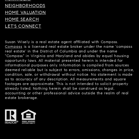
NEIGHBORHOODS
HOME VALUATION
HOME SEARCH
LET'S CONNECT
Susan Wisely is a real estate agent affiliated with Compass.
Compass
is a licensed real estate broker under the name 'compass
real estate' in the District of Columbia and under the name
"Compass" in Virginia and Maryland and abides by equal housing
opportunity laws. All material presented herein is intended for
informational purposes only. Information is compiled from sources
deemed reliable but is subject to errors, omissions, changes in price,
condition, sale, or withdrawal without notice. No statement is made
as to accuracy of any description. All measurements and square
footages are approximate. This is not intended to solicit property
already listed. Nothing herein shall be construed as legal,
accounting or other professional advice outside the realm of real
estate brokerage.