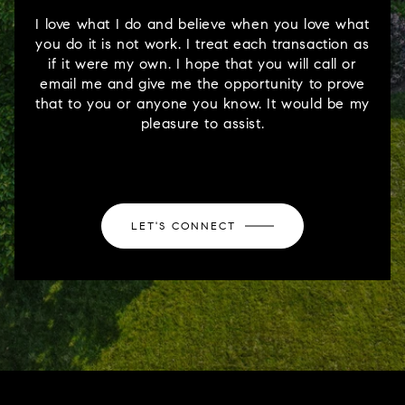
I love what I do and believe when you love what
you do it is not work. I treat each transaction as
if it were my own. I hope that you will call or
email me and give me the opportunity to prove
that to you or anyone you know. It would be my
pleasure to assist.
LET'S CONNECT