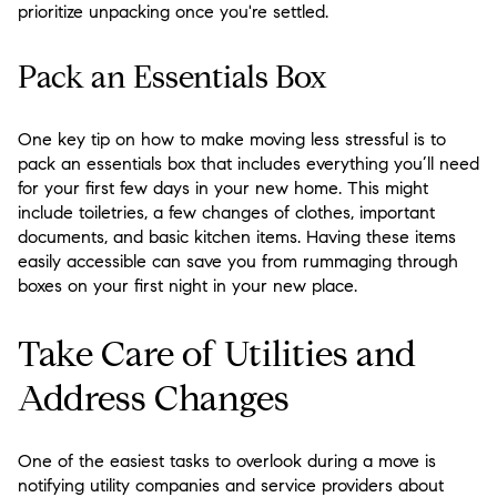
prioritize unpacking once you're settled.
Pack an Essentials Box
One key tip on how to make moving less stressful is to
pack an essentials box that includes everything you’ll need
for your first few days in your new home. This might
include toiletries, a few changes of clothes, important
documents, and basic kitchen items. Having these items
easily accessible can save you from rummaging through
boxes on your first night in your new place.
Take Care of Utilities and
Address Changes
One of the easiest tasks to overlook during a move is
notifying utility companies and service providers about