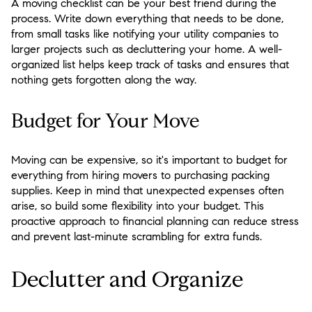
A moving checklist can be your best friend during the
process. Write down everything that needs to be done,
from small tasks like notifying your utility companies to
larger projects such as decluttering your home. A well-
organized list helps keep track of tasks and ensures that
nothing gets forgotten along the way.
Budget for Your Move
Moving can be expensive, so it's important to budget for
everything from hiring movers to purchasing packing
supplies. Keep in mind that unexpected expenses often
arise, so build some flexibility into your budget. This
proactive approach to financial planning can reduce stress
and prevent last-minute scrambling for extra funds.
Declutter and Organize