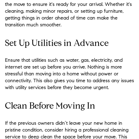
the move to ensure it's ready for your arrival. Whether it's
cleaning, making minor repairs, or setting up furniture,
getting things in order ahead of time can make the
transition much smoother.
Set Up Utilities in Advance
Ensure that utilities such as water, gas, electricity, and
internet are set up before you arrive. Nothing is more
stressful than moving into a home without power or
connectivity. This also gives you time to address any issues
with utility services before they become urgent.
Clean Before Moving In
If the previous owners didn’t leave your new home in
pristine condition, consider hiring a professional cleaning
service to deep clean the space before your move. This