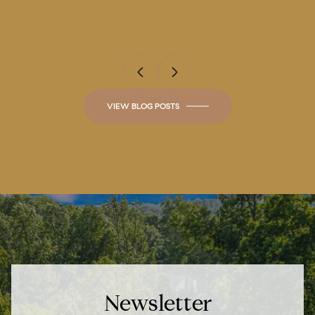
Luxurious Estates
VIEW BLOG POSTS
Newsletter