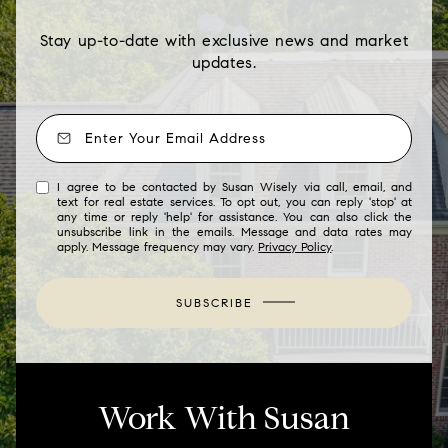
Stay up-to-date with exclusive news and market
updates.
I agree to be contacted by Susan Wisely via call, email, and
text for real estate services. To opt out, you can reply 'stop' at
any time or reply 'help' for assistance. You can also click the
unsubscribe link in the emails. Message and data rates may
apply. Message frequency may vary.
Privacy Policy
.
SUBSCRIBE
Work With Susan