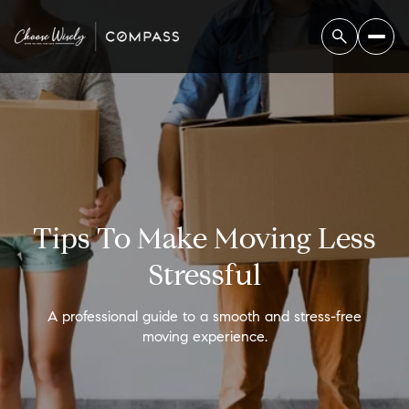
Tips To Make Moving Less
Stressful
A professional guide to a smooth and stress-free
moving experience.