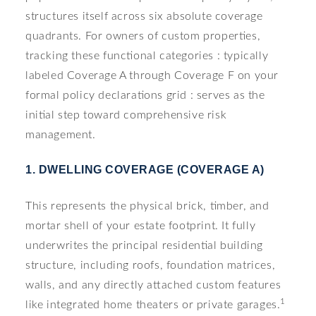
structures itself across six absolute coverage
quadrants. For owners of custom properties,
tracking these functional categories : typically
labeled Coverage A through Coverage F on your
formal policy declarations grid : serves as the
initial step toward comprehensive risk
management.
1. DWELLING COVERAGE (COVERAGE A)
This represents the physical brick, timber, and
mortar shell of your estate footprint. It fully
underwrites the principal residential building
structure, including roofs, foundation matrices,
walls, and any directly attached custom features
1
like integrated home theaters or private garages.