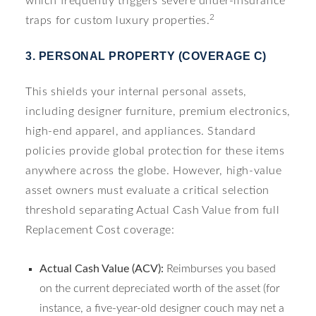
which frequently triggers severe under-insurance
2
traps for custom luxury properties.
3. PERSONAL PROPERTY (COVERAGE C)
This shields your internal personal assets,
including designer furniture, premium electronics,
high-end apparel, and appliances. Standard
policies provide global protection for these items
anywhere across the globe. However, high-value
asset owners must evaluate a critical selection
threshold separating Actual Cash Value from full
Replacement Cost coverage:
Actual Cash Value (ACV):
Reimburses you based
on the current depreciated worth of the asset (for
instance, a five-year-old designer couch may net a