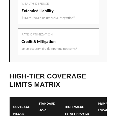
WEALTH DEFENSE
Extended Liability
3
$1M to $5M plus umbrella integration
RATE OPTIMIZATION
Credit & Mitigation
2
Smart security, fire dampening networks
HIGH-TIER COVERAGE
LIMITS MATRIX
STANDARD
PRIMARY
COVERAGE
HIGH-VALUE
HO-3
LOCAL RISK
PILLAR
ESTATE PROFILE