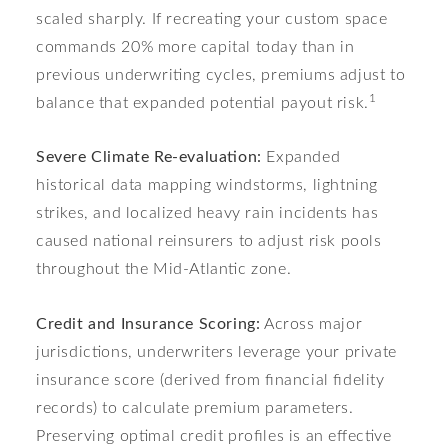
scaled sharply. If recreating your custom space
commands 20% more capital today than in
previous underwriting cycles, premiums adjust to
1
balance that expanded potential payout risk.
Severe Climate Re-evaluation:
Expanded
historical data mapping windstorms, lightning
strikes, and localized heavy rain incidents has
caused national reinsurers to adjust risk pools
throughout the Mid-Atlantic zone.
Credit and Insurance Scoring:
Across major
jurisdictions, underwriters leverage your private
insurance score (derived from financial fidelity
records) to calculate premium parameters.
Preserving optimal credit profiles is an effective