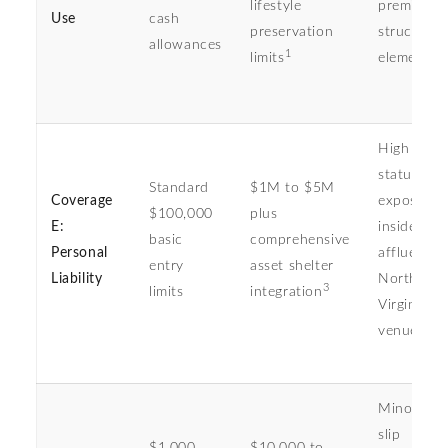
lifestyle
premium
Use
cash
preservation
structural
allowances
1
limits
elements
High targe
status
Standard
$1M to $5M
Coverage
exposure
$100,000
plus
E:
inside
basic
comprehensive
Personal
affluent
entry
asset shelter
Liability
Northern
3
limits
integration
Virginia le
venues
Minor gue
slip