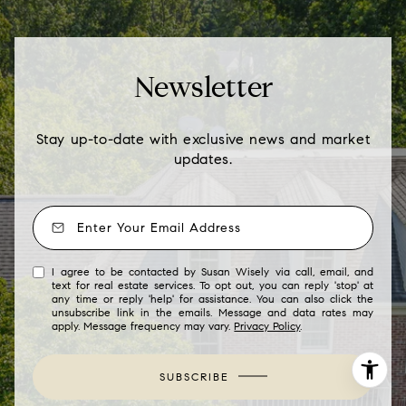
Newsletter
Stay up-to-date with exclusive news and market
updates.
I agree to be contacted by Susan Wisely via call, email, and
text for real estate services. To opt out, you can reply 'stop' at
any time or reply 'help' for assistance. You can also click the
unsubscribe link in the emails. Message and data rates may
apply. Message frequency may vary.
Privacy Policy
.
SUBSCRIBE