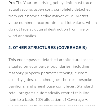
Pro Tip:
Your underlying policy limit must trace
actual
reconstruction cost
, completely detached
from your home's active
market value
. Market
value numbers incorporate local lot values, which
do not face structural destruction from fire or
wind anomalies.
2. OTHER STRUCTURES (COVERAGE B)
This encompasses detached architectural assets
situated on your parcel boundaries, including
masonry property perimeter fencing, custom
security gates, detached guest houses, bespoke
pavilions, and greenhouse complexes. Standard
retail programs automatically restrict this line
item to a basic 10% allocation of Coverage A,