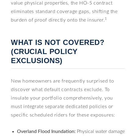
value physical properties, the HO-5 contract
eliminates standard coverage gaps, shifting the
1
burden of proof directly onto the insurer.
WHAT IS NOT COVERED?
(CRUCIAL POLICY
EXCLUSIONS)
New homeowners are frequently surprised to
discover what default contracts exclude. To
insulate your portfolio comprehensively, you
must integrate separate dedicated policies or
specific scheduled riders for these exposures:
Overland Flood Inundation:
Physical water damage