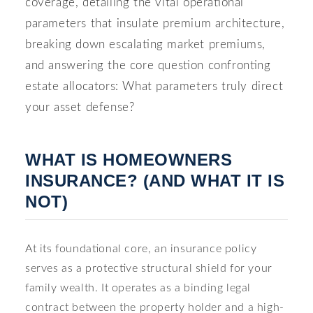
coverage, detailing the vital operational
parameters that insulate premium architecture,
breaking down escalating market premiums,
and answering the core question confronting
estate allocators: What parameters truly direct
your asset defense?
WHAT IS HOMEOWNERS
INSURANCE? (AND WHAT IT IS
NOT)
At its foundational core, an insurance policy
serves as a protective structural shield for your
family wealth. It operates as a binding legal
contract between the property holder and a high-