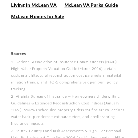
Living in McLean VA
McLean VA Parks Guide
McLean Homes for Sale
Sources
1. National Association of Insurance Commissioners (NAIC)
High-Value Property Valuation Guide (March 2026): details
custom architectural reconstruction cost parameters, material
inflation trends, and HO-5 comprehensive open peril policy
tracking.
2. Virginia Bureau of Insurance — Homeowners Underwriting
Guidelines & Extended Reconstruction Cost Indices (January
2026): reviews scheduled property riders for fine art collections,
water backup endorsement parameters, and credit scoring
insurance impacts.
3. Fairfax County Land Risk Assessments & High-Tier Personal
Liability Settlement Data (May 2026 Audit): documents liability