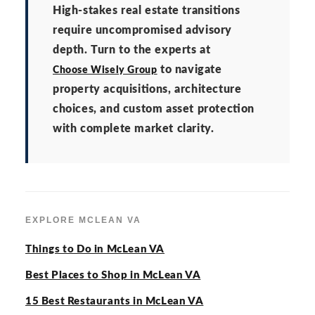
High-stakes real estate transitions
require uncompromised advisory
depth. Turn to the experts at
to navigate
Choose Wisely Group
property acquisitions, architecture
choices, and custom asset protection
with complete market clarity.
EXPLORE MCLEAN VA
Things to Do in McLean VA
Best Places to Shop in McLean VA
15 Best Restaurants in McLean VA