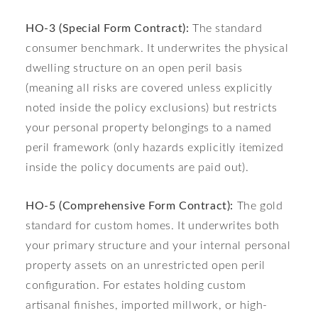
HO-3 (Special Form Contract):
The standard
consumer benchmark. It underwrites the physical
dwelling structure on an open peril basis
(meaning all risks are covered unless explicitly
noted inside the policy exclusions) but restricts
your personal property belongings to a named
peril framework (only hazards explicitly itemized
inside the policy documents are paid out).
HO-5 (Comprehensive Form Contract):
The gold
standard for custom homes. It underwrites both
your primary structure and your internal personal
property assets on an unrestricted open peril
configuration. For estates holding custom
artisanal finishes, imported millwork, or high-