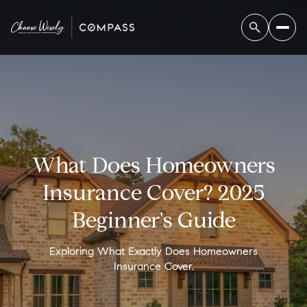
What Does Homeowners
Insurance Cover? 2025
Beginner's Guide
Exploring What Exactly Does Homeowners
Insurance Cover.