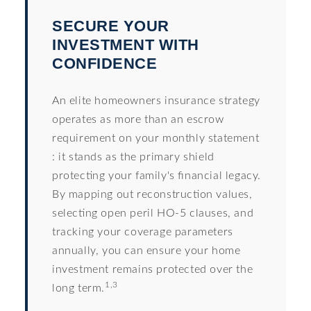
SECURE YOUR
INVESTMENT WITH
CONFIDENCE
An elite homeowners insurance strategy
operates as more than an escrow
requirement on your monthly statement
: it stands as the primary shield
protecting your family's financial legacy.
By mapping out reconstruction values,
selecting open peril HO-5 clauses, and
tracking your coverage parameters
annually, you can ensure your home
investment remains protected over the
1,3
long term.