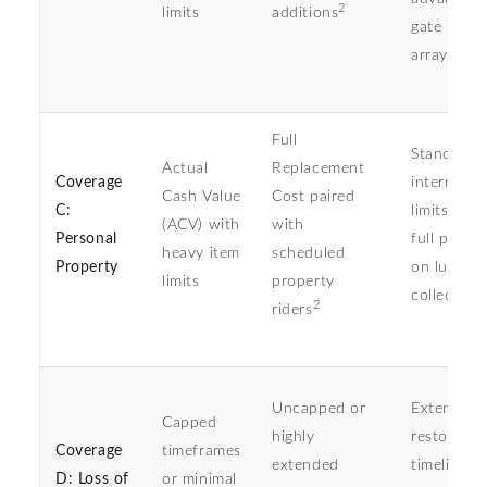
2
limits
additions
gate secur
arrays
Full
Standard
Actual
Replacement
Coverage
internal s
Cash Value
Cost paired
C:
limits den
(ACV) with
with
Personal
full payou
heavy item
scheduled
Property
on luxury
limits
property
collectible
2
riders
Uncapped or
Extended
Capped
highly
restoratio
Coverage
timeframes
extended
timelines 
D: Loss of
or minimal