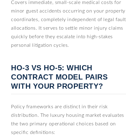
Covers immediate, small-scale medical costs for
minor guest accidents occurring on your property
coordinates, completely independent of legal fault
allocations. It serves to settle minor injury claims
quickly before they escalate into high-stakes
personal litigation cycles.
HO-3 VS HO-5: WHICH
CONTRACT MODEL PAIRS
WITH YOUR PROPERTY?
Policy frameworks are distinct in their risk
distribution. The luxury housing market evaluates
the two primary operational choices based on
specific definitions: