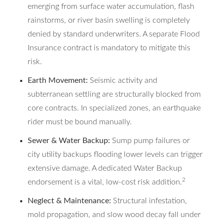
emerging from surface water accumulation, flash
rainstorms, or river basin swelling is completely
denied by standard underwriters. A separate Flood
Insurance contract is mandatory to mitigate this
risk.
Earth Movement:
Seismic activity and
subterranean settling are structurally blocked from
core contracts. In specialized zones, an earthquake
rider must be bound manually.
Sewer & Water Backup:
Sump pump failures or
city utility backups flooding lower levels can trigger
extensive damage. A dedicated Water Backup
2
endorsement is a vital, low-cost risk addition.
Neglect & Maintenance:
Structural infestation,
mold propagation, and slow wood decay fall under