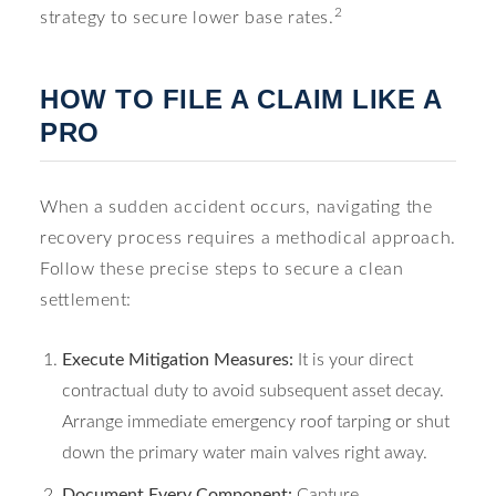
2
strategy to secure lower base rates.
HOW TO FILE A CLAIM LIKE A
PRO
When a sudden accident occurs, navigating the
recovery process requires a methodical approach.
Follow these precise steps to secure a clean
settlement:
Execute Mitigation Measures:
It is your direct
contractual duty to avoid subsequent asset decay.
Arrange immediate emergency roof tarping or shut
down the primary water main valves right away.
Document Every Component:
Capture