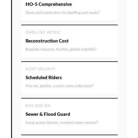
HO-5 Comprehensive
1
Open peril protection for dwelling and assets
DWELLING METRIC
Reconstruction Cost
1
Bespoke masonry, finishes, global materials
ASSET SECURITY
Scheduled Riders
2
Fine art, jewelry, custom wine collections
RISK ADD-ON
Sewer & Flood Guard
2
Sump pump failures, overland water vectors