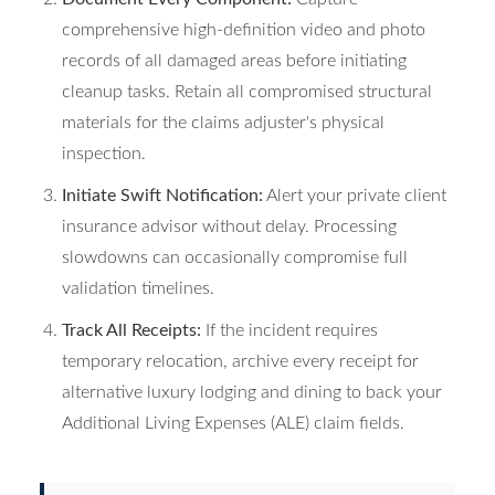
comprehensive high-definition video and photo
records of all damaged areas before initiating
cleanup tasks. Retain all compromised structural
materials for the claims adjuster's physical
inspection.
Initiate Swift Notification:
Alert your private client
insurance advisor without delay. Processing
slowdowns can occasionally compromise full
validation timelines.
Track All Receipts:
If the incident requires
temporary relocation, archive every receipt for
alternative luxury lodging and dining to back your
Additional Living Expenses (ALE) claim fields.