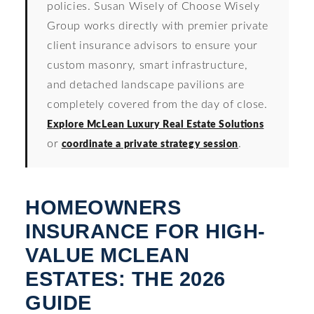
policies. Susan Wisely of Choose Wisely
Group works directly with premier private
client insurance advisors to ensure your
custom masonry, smart infrastructure,
and detached landscape pavilions are
completely covered from the day of close.
Explore McLean Luxury Real Estate Solutions
or
.
coordinate a private strategy session
HOMEOWNERS
INSURANCE FOR HIGH-
VALUE MCLEAN
ESTATES: THE 2026
GUIDE