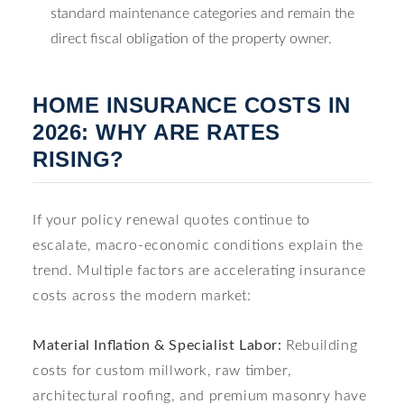
standard maintenance categories and remain the
direct fiscal obligation of the property owner.
HOME INSURANCE COSTS IN
2026: WHY ARE RATES
RISING?
If your policy renewal quotes continue to
escalate, macro-economic conditions explain the
trend. Multiple factors are accelerating insurance
costs across the modern market:
Material Inflation & Specialist Labor:
Rebuilding
costs for custom millwork, raw timber,
architectural roofing, and premium masonry have