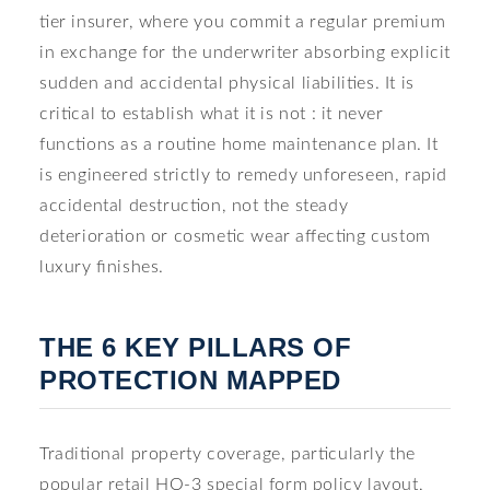
tier insurer, where you commit a regular premium
in exchange for the underwriter absorbing explicit
sudden and accidental physical liabilities. It is
critical to establish what it is not : it never
functions as a routine home maintenance plan. It
is engineered strictly to remedy unforeseen, rapid
accidental destruction, not the steady
deterioration or cosmetic wear affecting custom
luxury finishes.
THE 6 KEY PILLARS OF
PROTECTION MAPPED
Traditional property coverage, particularly the
popular retail HO-3 special form policy layout,