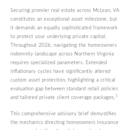
Securing premier real estate across McLean, VA
constitutes an exceptional asset milestone, but
it demands an equally sophisticated framework
to protect your underlying private capital.
Throughout 2026, navigating the homeowners
indemnity landscape across Northern Virginia
requires specialized parameters. Extended
inflationary cycles have significantly altered
custom asset protection, highlighting a critical
evaluation gap between standard retail policies
1
and tailored private client coverage packages.
This comprehensive advisory brief demystifies
the mechanics directing homeowners insurance