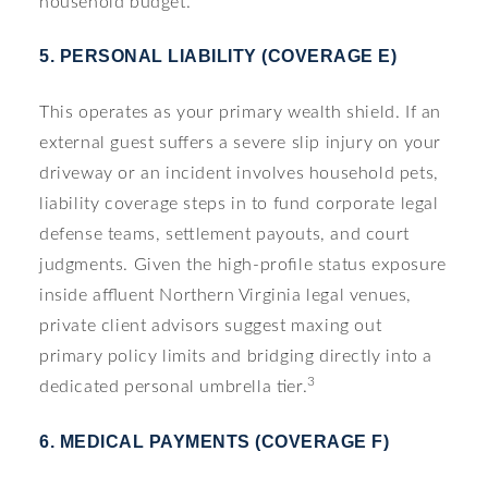
household budget.
5. PERSONAL LIABILITY (COVERAGE E)
This operates as your primary wealth shield. If an
external guest suffers a severe slip injury on your
driveway or an incident involves household pets,
liability coverage steps in to fund corporate legal
defense teams, settlement payouts, and court
judgments. Given the high-profile status exposure
inside affluent Northern Virginia legal venues,
private client advisors suggest maxing out
primary policy limits and bridging directly into a
3
dedicated personal umbrella tier.
6. MEDICAL PAYMENTS (COVERAGE F)