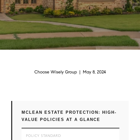
Choose Wisely Group | May 8, 2024
MCLEAN ESTATE PROTECTION: HIGH-
VALUE POLICIES AT A GLANCE
POLICY STANDARD