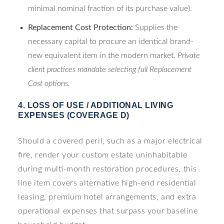
minimal nominal fraction of its purchase value).
Replacement Cost Protection:
Supplies the
necessary capital to procure an identical brand-
new equivalent item in the modern market.
Private
client practices mandate selecting full Replacement
Cost options.
4. LOSS OF USE / ADDITIONAL LIVING
EXPENSES (COVERAGE D)
Should a covered peril, such as a major electrical
fire, render your custom estate uninhabitable
during multi-month restoration procedures, this
line item covers alternative high-end residential
leasing, premium hotel arrangements, and extra
operational expenses that surpass your baseline