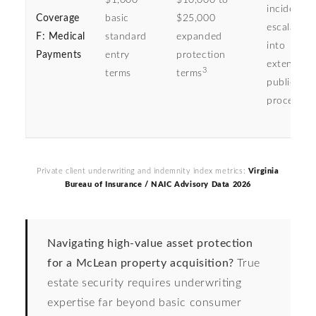
$1,000
$10,000 to
incidents
Coverage
basic
$25,000
escalating
F: Medical
standard
expanded
into
Payments
entry
protection
extensive
3
terms
terms
public tor
procedure
Private client underwriting and indemnity index metrics:
Virginia
Bureau of Insurance / NAIC Advisory Data 2026
Navigating high-value asset protection
for a McLean property acquisition?
True
estate security requires underwriting
expertise far beyond basic consumer