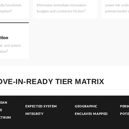
ully functional,
Eliminates immediate renovation
Lower risk under
1
2
mpliant
budgets and contractor friction
premier lender 
tion
al, and system
3
ation
VE-IN-READY TIER MATRIX
LEAN
EXPECTED SYSTEM
GEOGRAPHIC
PERS
CE
INTEGRITY
ENCLAVES MAPPED
POTE
CTRUM