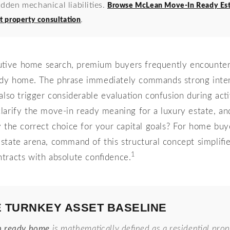
idden mechanical liabilities.
Browse McLean Move-In Ready Est
.
t property consultation
utive home search, premium buyers frequently encounter 
dy home. The phrase immediately commands strong intere
also trigger considerable evaluation confusion during act
arify the move-in ready meaning for a luxury estate, and 
ty the correct choice for your capital goals? For home buy
state arena, command of this structural concept simplifi
1
tracts with absolute confidence.
E TURNKEY ASSET BASELINE
n ready home
is mathematically defined as a residential prop