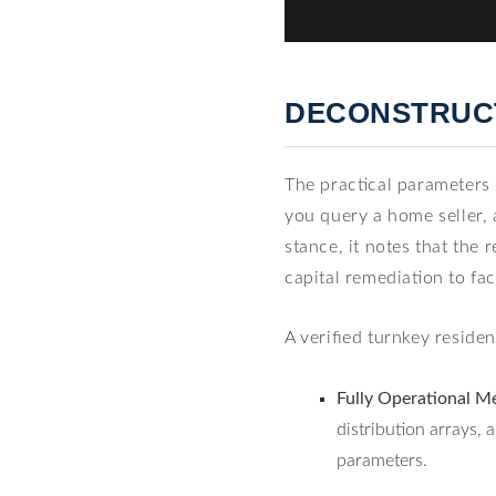
DECONSTRUCT
The practical parameters
you query a home seller, 
stance, it notes that the
capital remediation to fa
A verified turnkey reside
Fully Operational Me
distribution arrays
parameters.