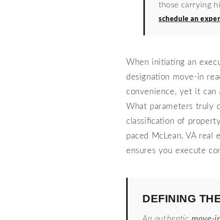
those carrying h
schedule an exper
When initiating an exec
designation move-in rea
convenience, yet it can 
What parameters truly cl
classification of proper
paced McLean, VA real e
ensures you execute con
DEFINING TH
An authentic
move-i