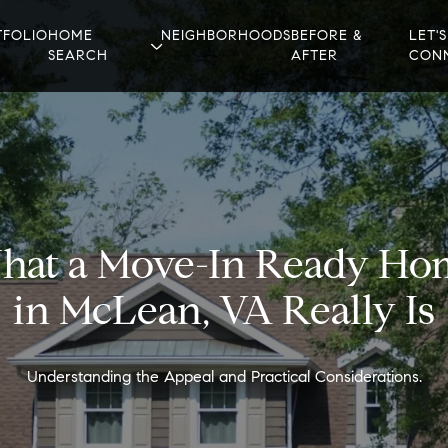
TFOLIO
HOME
NEIGHBORHOODS
BEFORE &
LET'S
SEARCH
AFTER
CON
hat a Move-In Ready Ho
in McLean, VA Really Is
Understanding the Appeal and Practical Considerations.