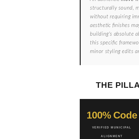
structurally sound, 
without requiring im
aesthetic finishes ma
building's absolute a
this specific framew
minor styling edits 
THE PILL
100% Code
VERIFIED MUNICIPAL
ALIGNMENT