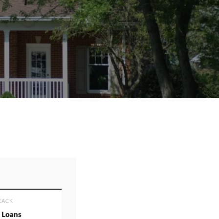
RACK
 Loans