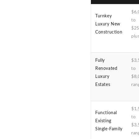
$6,
Turnkey
to
Luxury New
$25
Construction
plu
Fully
$3,
Renovated
to
Luxury
$8,
Estates
ran
$1,
Functional
to
Existing
$3,
Single-Family
ran