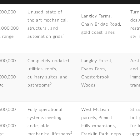
000,000
Unused, state-of-
Turn
Langley Farms,
the-art mechanical,
desi
Chain Bridge Road,
,000,000
structural, and
rest
gold coast lanes
1
s range
automation grids
styli
500,000
Completely updated
Langley Forest,
Aest
utilities, roofs,
Evans Farm,
and 
000,000
culinary suites, and
Chesterbrook
imme
2
ge
bathrooms
Woods
trans
500,000
Fully operational
West McLean
Stru
systems meeting
parcels, Pimmit
but 
500,000
code; older
Hills expansions,
for 
2
ge
mechanical lifespans
Franklin Park loops
upgr