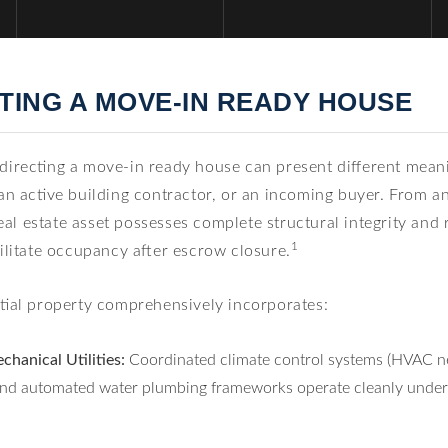
ING A MOVE-IN READY HOUSE
 directing a move-in ready house can present different mea
an active building contractor, or an incoming buyer. From a
 real estate asset possesses complete structural integrity an
1
cilitate occupancy after escrow closure.
ntial property comprehensively incorporates:
chanical Utilities:
Coordinated climate control systems (HVAC net
, and automated water plumbing frameworks operate cleanly und