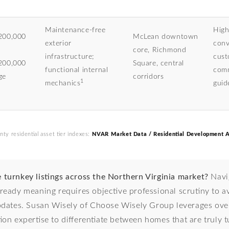
Maintenance-free
High
200,000
McLean downtown
exterior
conv
core, Richmond
infrastructure;
cust
200,000
Square, central
functional internal
comm
ge
corridors
1
mechanics
guid
nty residential asset tier indexes:
NVAR Market Data / Residential Development A
e turnkey listings across the Northern Virginia market?
Navig
ready meaning requires objective professional scrutiny to a
pdates. Susan Wisely of Choose Wisely Group leverages ove
tion expertise to differentiate between homes that are truly 