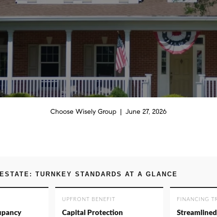
Choose Wisely Group | June 27, 2026
ESTATE: TURNKEY STANDARDS AT A GLANCE
UPFRONT BENEFIT
FINANCING T
upancy
Capital Protection
Streamlined