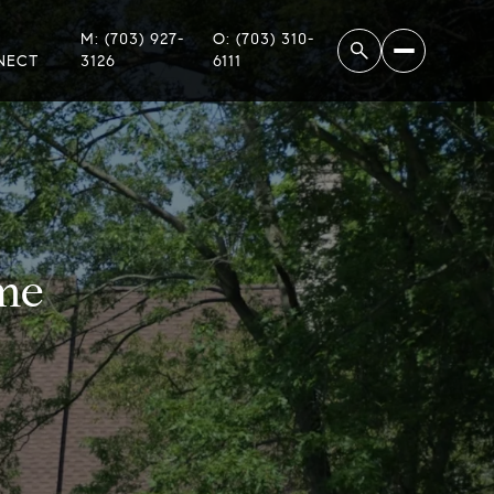
M: (703) 927-
O: (703) 310-
NECT
3126
6111
me