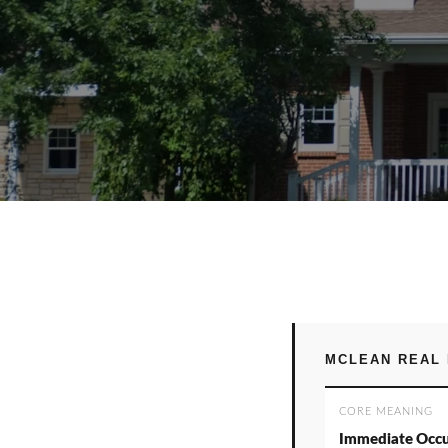
MCLEAN REAL 
CORE MEANING
Immediate Occ