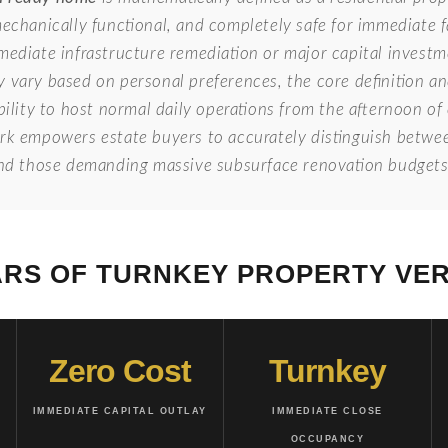
mechanically functional, and completely safe for immediate
mediate infrastructure remediation or major capital investm
y vary based on personal preferences, the core definition a
bility to host normal daily operations from the afternoon o
ork empowers estate buyers to accurately distinguish betwe
and those demanding massive subsurface renovation budgets
ARS OF TURNKEY PROPERTY VER
Zero Cost
Turnkey
IMMEDIATE CAPITAL OUTLAY
IMMEDIATE CLOSE
OCCUPANCY