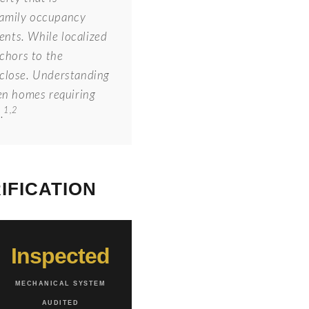
 family occupancy
ents. While localized
nchors to the
f close. Understanding
en homes requiring
1,2
.
IFICATION
Inspected
MECHANICAL SYSTEM
AUDITED