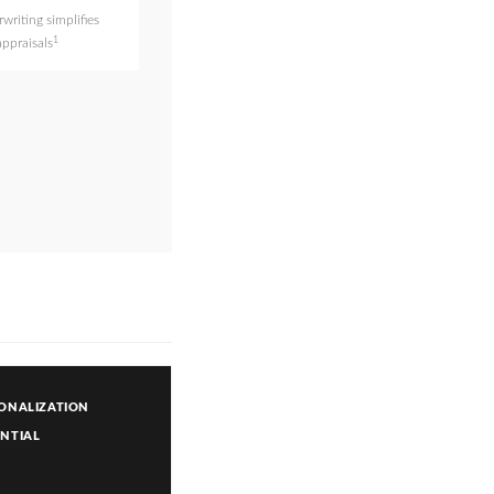
writing simplifies
1
appraisals
ONALIZATION
NTIAL