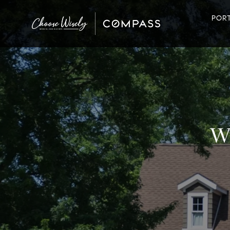
POR
W