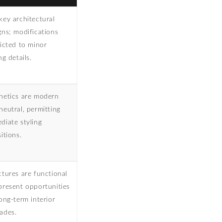
key architectural
gns; modifications
ricted to minor
ng details.
hetics are modern
neutral, permitting
diate styling
itions.
ctures are functional
present opportunities
long-term interior
ades.