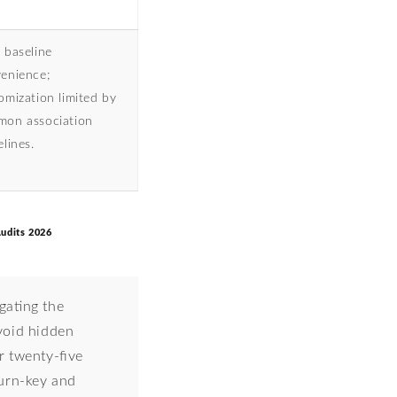
 baseline
enience;
omization limited by
on association
elines.
udits 2026
ating the
void hidden
r twenty-five
turn-key and