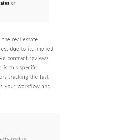
or
ates
the real estate
st due to its implied
ive contract reviews.
is this specific
ers tracking the fast-
es your workflow and
erty that is