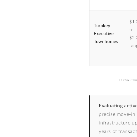
$1,
Turnkey
to
Executive
$2,
Townhomes
ran
Fairfax Cou
Evaluating activ
precise move-in 
infrastructure u
years of transac