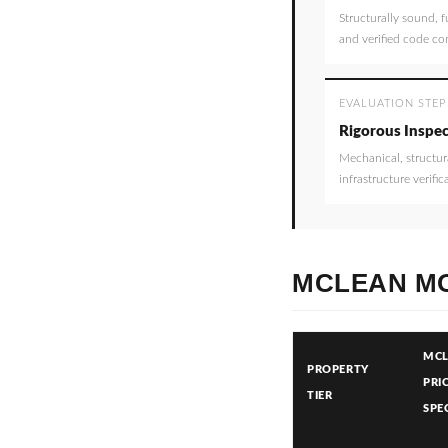
Structurally sound, f
and verified code co
EVALUATION STEP
Rigorous Inspec
Mechanical, structur
infrastructure verific
MCLEAN MO
MC
PROPERTY
PRI
TIER
SPE