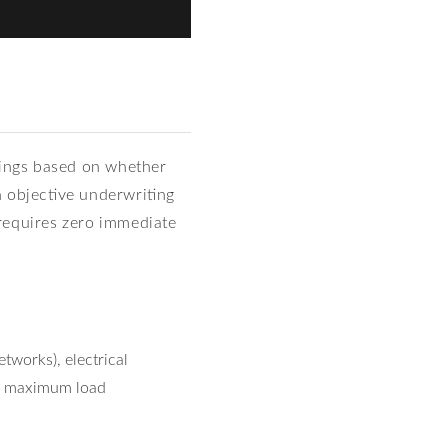
nings based on whether
n objective underwriting
d requires zero immediate
works), electrical
er maximum load