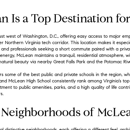
Is a Top Destination fo
just west of Washington, D.C., offering easy access to major emp
 Northern Virginia tech corridor. This location makes it especi
s, and professionals seeking a short commute paired with a priva
 energy, McLean maintains a tranquil, residential atmosphere, wit
 natural beauty via nearby Great Falls Park and the Potomac Rive
 some of the best public and private schools in the region, whic
 and McLean High School consistently rank among Virginia’s top e
tment to public amenities, parks, and a high quality of life contr
s.
e Neighborhoods of McLe
distinctive neighborhoods, each offering a different feel, archit