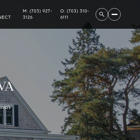
M: (703) 927-
O: (703) 310-
NECT
3126
6111
 VA
nia’s