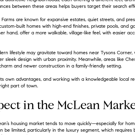
ces between these areas helps buyers target their search effe
Farms are known for expansive estates, quiet streets, and pres
ustom-built homes with high-end finishes, private pools, and 
her hand, offer a more walkable, village-like feel, with easier 
dern lifestyle may gravitate toward homes near Tysons Corner
 sleek design with urban proximity. Meanwhile, areas like Che
 charm and newer construction in a family-friendly setting.
ts own advantages, and working with a knowledgeable local re
right part of town.
pect in the McLean Marke
n’s housing market tends to move quickly—especially for homes
 be limited, particularly in the luxury segment, which requires 