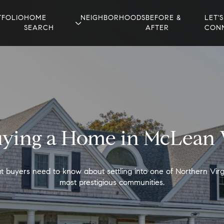
TFOLIO
HOME
NEIGHBORHOODS
BEFORE &
LET'S
SEARCH
AFTER
CON
ying a Home in McLean
 buyers need to know about settling into one of Northern Virgi
most prestigious communities.