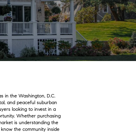
as in the Washington, D.C.
ital, and peaceful suburban
ers looking to invest in a
ortunity. Whether purchasing
 market is understanding the
ho know the community inside