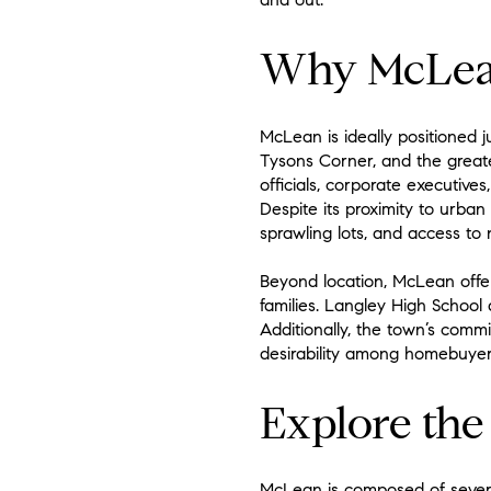
Why McLean 
McLean is ideally positioned 
Tysons Corner, and the greater
officials, corporate executive
Despite its proximity to urban
sprawling lots, and access to
Beyond location, McLean offers
families. Langley High School
Additionally, the town’s commi
desirability among homebuyer
Explore th
McLean is composed of several 