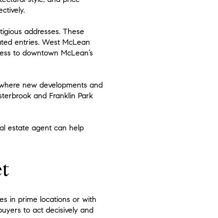
ctively.
tigious addresses. These
gated entries. West McLean
access to downtown McLean’s
, where new developments and
sterbrook and Franklin Park
al estate agent can help
t
 in prime locations or with
buyers to act decisively and