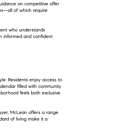
guidance on competitive offer
res—all of which require
 agent who understands
n informed and confident
yle. Residents enjoy access to
alendar filled with community
borhood feels both exclusive
buyer, McLean offers a range
dard of living make it a