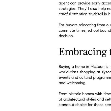
agent can provide early acces
strategies. They’ll also help 
careful attention to detail in 
For buyers relocating from ou
commute times, school bounda
decision.
Embracing t
Buying a home in McLean is mo
world-class shopping at Tyson
events and cultural programm
and welcoming.
From historic homes with time
of architectural styles and se
standout choice for those see