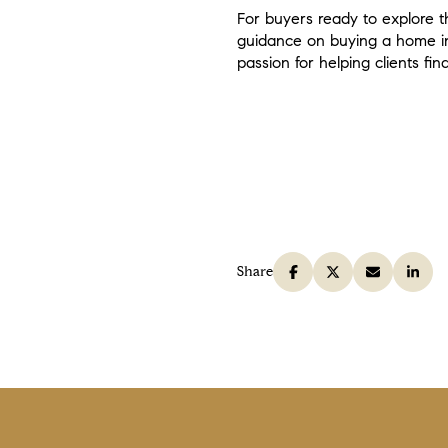
For buyers ready to explore th
guidance on buying a home i
passion for helping clients fi
Share