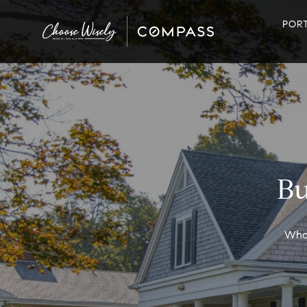
POR
Bu
What