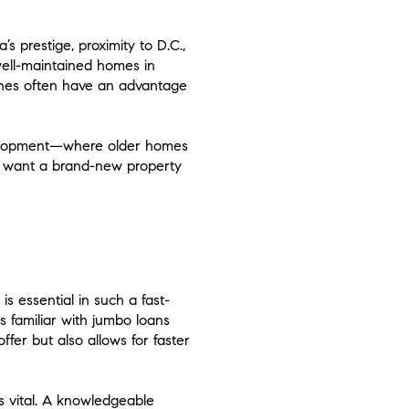
 prestige, proximity to D.C.,
 well-maintained homes in
elines often have an advantage
development—where older homes
 want a brand-new property
s essential in such a fast-
s familiar with jumbo loans
fer but also allows for faster
is vital. A knowledgeable