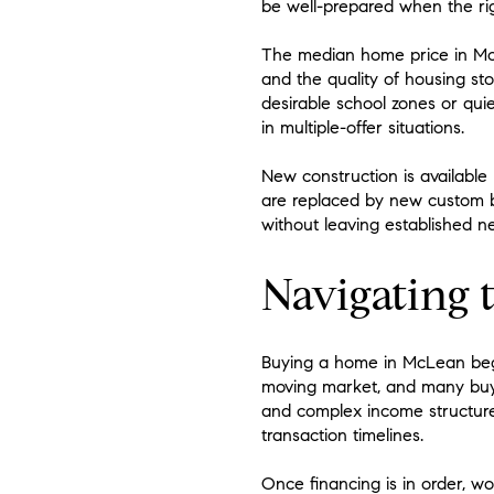
be well-prepared when the ri
The median home price in McLea
and the quality of housing sto
desirable school zones or quie
in multiple-offer situations.
New construction is available
are replaced by new custom 
without leaving established n
Navigating 
Buying a home in McLean begin
moving market, and many buyers
and complex income structures
transaction timelines.
Once financing is in order, wo