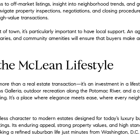
s to off-market listings, insight into neighborhood trends, and 
navigate property inspections, negotiations, and closing procedu
high-value transactions.
t of town, it’s particularly important to have local support. An
ries, and community amenities will ensure that buyers make a
he McLean Lifestyle
re than a real estate transaction—it’s an investment in a lifest
s Galleria, outdoor recreation along the Potomac River, and a c
ing. It’s a place where elegance meets ease, where every neigh
less character to modern estates designed for today’s luxury 
ttings. Its enduring appeal, strong property values, and high stan
king a refined suburban life just minutes from Washington, D.C.