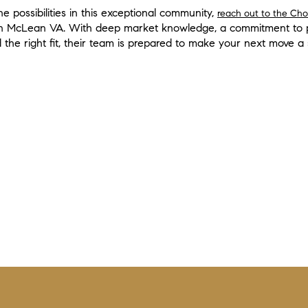
e possibilities in this exceptional community,
reach out to the Ch
n McLean VA. With deep market knowledge, a commitment to pe
nd the right fit, their team is prepared to make your next move a