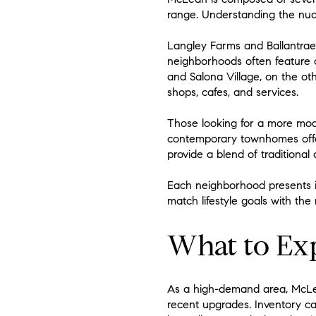
range. Understanding the nuan
Langley Farms and Ballantrae 
neighborhoods often feature c
and Salona Village, on the ot
shops, cafes, and services.
Those looking for a more mo
contemporary townhomes offer
provide a blend of traditional
Each neighborhood presents i
match lifestyle goals with the 
What to Ex
As a high-demand area, McLea
recent upgrades. Inventory can