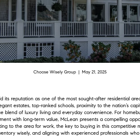
Choose Wisely Group | May 21, 2025
d its reputation as one of the most sought-after residential are
egant estates, top-ranked schools, proximity to the nation’s cap
 blend of luxury living and everyday convenience. For homebuy
ement with long-term value, McLean presents a compelling opp
ing to the area for work, the key to buying in this competitive
nventory wisely, and aligning with experienced professionals w