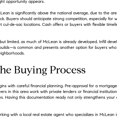
ght opportunity appears.
n is significantly above the national average, due to the area’s
ck. Buyers should anticipate strong competition, especially for
t cul-de-sac locations. Cash offers or buyers with flexible tim
 but limited, as much of McLean is already developed. Infill 
builds—is common and presents another option for buyers who
eighborhoods.
the Buying Process
s with careful financial planning. Pre-approval for a mortgage i
 in this area work with private lenders or financial institution
. Having this documentation ready not only strengthens your of
rking with a local real estate agent who specializes in McLean 