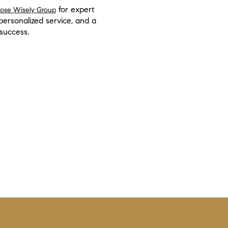
for expert
oose Wisely Group
rsonalized service, and a
 success.