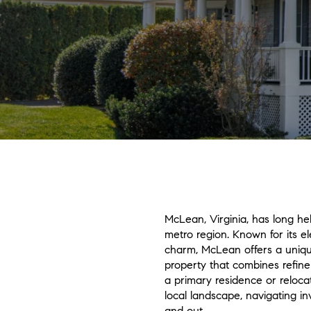
McLean, Virginia, has long hel
metro region. Known for its el
charm, McLean offers a unique
property that combines refin
a primary residence or relocat
local landscape, navigating i
and out.