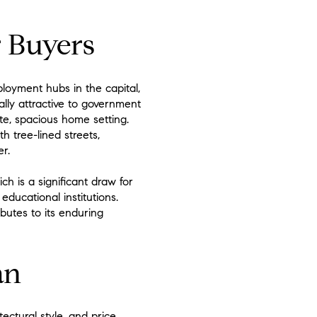
r Buyers
loyment hubs in the capital,
ally attractive to government
te, spacious home setting.
h tree-lined streets,
r.
h is a significant draw for
ducational institutions.
ibutes to its enduring
an
ectural style, and price