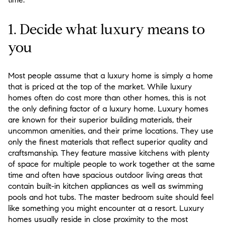
1. Decide what luxury means to
you
Most people assume that a luxury home is simply a home
that is priced at the top of the market. While luxury
homes often do cost more than other homes, this is not
the only defining factor of a luxury home. Luxury homes
are known for their superior building materials, their
uncommon amenities, and their prime locations. They use
only the finest materials that reflect superior quality and
craftsmanship. They feature massive kitchens with plenty
of space for multiple people to work together at the same
time and often have spacious outdoor living areas that
contain built-in kitchen appliances as well as swimming
pools and hot tubs. The master bedroom suite should feel
like something you might encounter at a resort. Luxury
homes usually reside in close proximity to the most