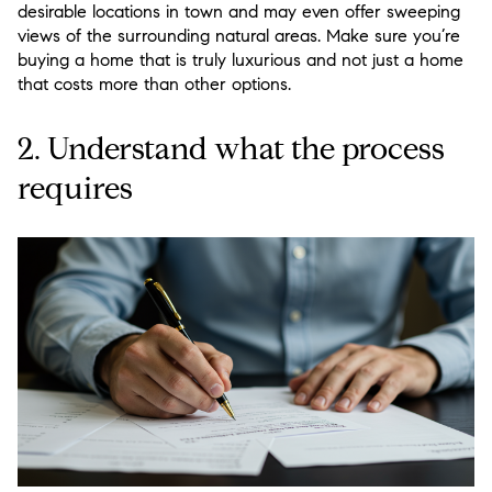
desirable locations in town and may even offer sweeping
views of the surrounding natural areas. Make sure you’re
buying a home that is truly luxurious and not just a home
that costs more than other options.
2. Understand what the process
requires