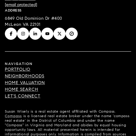
[email protected]
ADDRESS
6849 Old Dominion Dr #400
McLean VA 22101
NAVIGATION
PORTFOLIO
NEIGHBORHOODS
HOME VALUATION
HOME SEARCH
LET'S CONNECT
Susan Wisely is a real estate agent affiliated with Compass.
Compass
is a licensed real estate broker under the name 'compass
real estate' in the District of Columbia and under the name
"Compass" in Virginia and Maryland and abides by equal housing
opportunity laws. All material presented herein is intended for
informational purposes only. Information is compiled from sources