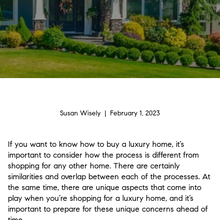
Susan Wisely | February 1, 2023
If you want to know how to buy a luxury home, it’s
important to consider how the process is different from
shopping for any other home. There are certainly
similarities and overlap between each of the processes. At
the same time, there are unique aspects that come into
play when you’re shopping for a luxury home, and it’s
important to prepare for these unique concerns ahead of
time.