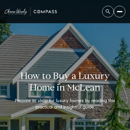
How to Buy a Luxury
Home in McLean
Prepare to shop for luxury homes by reading this
practical and insightful guide.