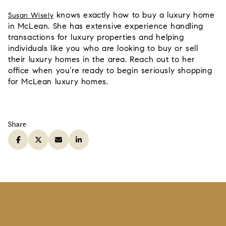
knows exactly
how to buy a luxury home
Susan Wisely
in McLean. She has extensive experience handling
transactions for luxury properties and helping
individuals like you who are looking to buy or sell
their luxury homes in the area. Reach out to her
office when you’re ready to begin seriously shopping
for McLean luxury homes.
Share