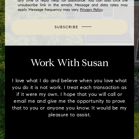
any time or reply 'help' for assistance. You can also click the
unsubscribe link in the emails. Message and data rates may
apply. Message frequency may vary.
Privacy Policy
.
SUBSCRIBE
Work With Susan
I love what I do and believe when you love what
you do it is not work. I treat each transaction as
if it were my own. I hope that you will call or
email me and give me the opportunity to prove
that to you or anyone you know. It would be my
pleasure to assist.