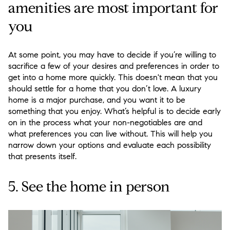
amenities are most important for
you
At some point, you may have to decide if you’re willing to
sacrifice a few of your desires and preferences in order to
get into a home more quickly. This doesn't mean that you
should settle for a home that you don’t love. A luxury
home is a major purchase, and you want it to be
something that you enjoy. What’s helpful is to decide early
on in the process what your non-negotiables are and
what preferences you can live without. This will help you
narrow down your options and evaluate each possibility
that presents itself.
5. See the home in person