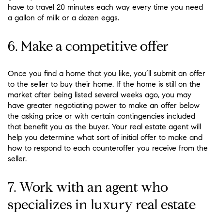
have to travel 20 minutes each way every time you need
a gallon of milk or a dozen eggs.
6. Make a competitive offer
Once you find a home that you like, you’ll submit an offer
to the seller to buy their home. If the home is still on the
market after being listed several weeks ago, you may
have greater negotiating power to make an offer below
the asking price or with certain contingencies included
that benefit you as the buyer. Your real estate agent will
help you determine what sort of initial offer to make and
how to respond to each counteroffer you receive from the
seller.
7. Work with an agent who
specializes in luxury real estate