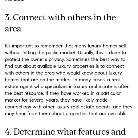
3. Connect with others in the
area
It’s important to remember that many luxury homes sell
without hitting the public market. Usually, this is done to
protect the owner’s privacy. Sometimes the best way to
find out about available luxury properties is to connect
with others in the area who would know about luxury
homes that are on the market. In many cases, a real
estate agent who specializes in luxury real estate is often
the best resource. If they have worked in a particular
market for several years, they have likely made
connections with other luxury real estate agents, and they
may hear from them about properties that are available.
4. Determine what features and