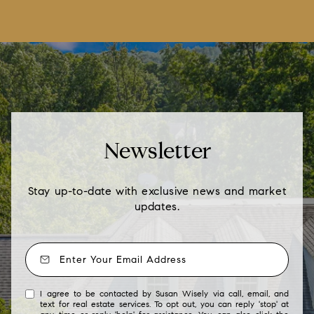
Newsletter
Stay up-to-date with exclusive news and market
updates.
I agree to be contacted by Susan Wisely via call, email, and
text for real estate services. To opt out, you can reply 'stop' at