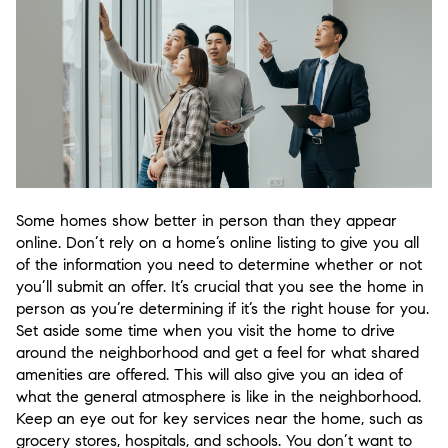
Some homes show better in person than they appear
online. Don’t rely on a home’s online listing to give you all
of the information you need to determine whether or not
you’ll submit an offer. It’s crucial that you see the home in
person as you’re determining if it’s the right house for you.
Set aside some time when you visit the home to drive
around the neighborhood and get a feel for what shared
amenities are offered. This will also give you an idea of
what the general atmosphere is like in the neighborhood.
Keep an eye out for key services near the home, such as
grocery stores, hospitals, and schools. You don’t want to