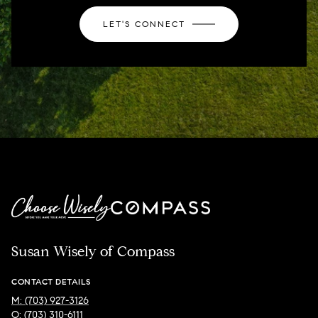
LET'S CONNECT
Susan Wisely of Compass
CONTACT DETAILS
M: (703) 927-3126
O: (703) 310-6111