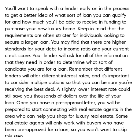
You’ll want to speak with a lender early on in the process
to get a better idea of what sort of loan you can qualify
for and how much you’ll be able to receive in funding to
purchase your new luxury home. Keep in mind that the
requirements are often stricter for individuals looking to
secure a larger loan. You may find that there are higher
standards for your debt-to-income ratio and your current
credit score. Your lender will ask for all of the information
that they need in order to determine what sort of
candidate you are for a loan. Remember that different
lenders will offer different interest rates, and it’s important
to consider multiple options so that you can be sure you’re
receiving the best deal. A slightly lower interest rate could
still save you thousands of dollars over the life of your
loan. Once you have a pre-approval letter, you will be
prepared to start connecting with real estate agents in the
area who can help you shop for luxury real estate. Some
real estate agents will only work with buyers who have
been pre-approved for a loan, so you won’t want to skip
this step.