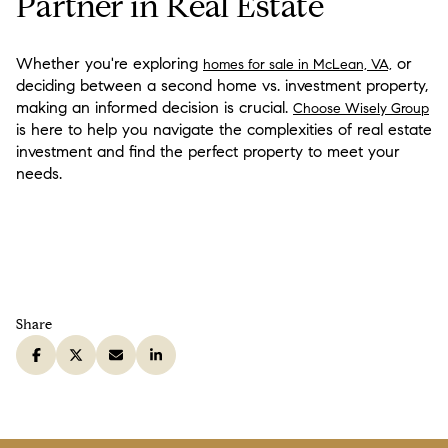
Partner in Real Estate
Whether you're exploring
or
homes for sale in McLean, VA,
deciding between a second home vs. investment property,
making an informed decision is crucial.
Choose Wisely Group
is here to help you navigate the complexities of real estate
investment and find the perfect property to meet your
needs.
Share