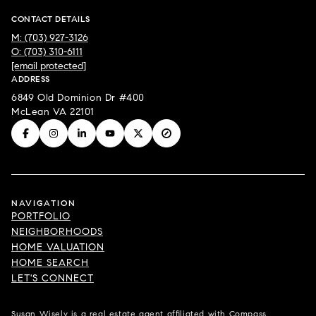
CONTACT DETAILS
M: (703) 927-3126
O: (703) 310-6111
[email protected]
ADDRESS
6849 Old Dominion Dr #400
McLean VA 22101
NAVIGATION
PORTFOLIO
NEIGHBORHOODS
HOME VALUATION
HOME SEARCH
LET'S CONNECT
Susan Wisely is a real estate agent affiliated with Compass.