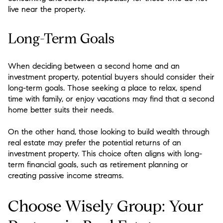
live near the property.
Long-Term Goals
When deciding between a second home and an
investment property, potential buyers should consider their
long-term goals. Those seeking a place to relax, spend
time with family, or enjoy vacations may find that a second
home better suits their needs.
On the other hand, those looking to build wealth through
real estate may prefer the potential returns of an
investment property. This choice often aligns with long-
term financial goals, such as retirement planning or
creating passive income streams.
Choose Wisely Group: Your