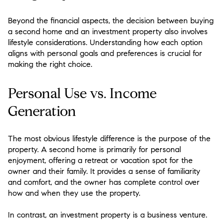
Beyond the financial aspects, the decision between buying
a second home and an investment property also involves
lifestyle considerations. Understanding how each option
aligns with personal goals and preferences is crucial for
making the right choice.
Personal Use vs. Income
Generation
The most obvious lifestyle difference is the purpose of the
property. A second home is primarily for personal
enjoyment, offering a retreat or vacation spot for the
owner and their family. It provides a sense of familiarity
and comfort, and the owner has complete control over
how and when they use the property.
In contrast, an investment property is a business venture.