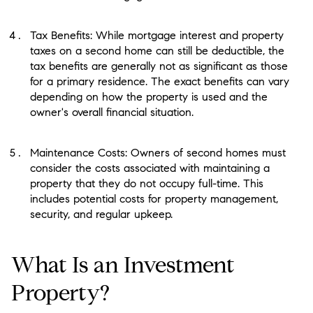
Tax Benefits: While mortgage interest and property
taxes on a second home can still be deductible, the
tax benefits are generally not as significant as those
for a primary residence. The exact benefits can vary
depending on how the property is used and the
owner's overall financial situation.
Maintenance Costs: Owners of second homes must
consider the costs associated with maintaining a
property that they do not occupy full-time. This
includes potential costs for property management,
security, and regular upkeep.
What Is an Investment
Property?