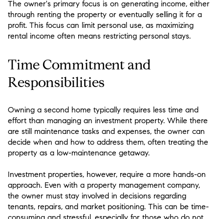
The owner's primary focus is on generating income, either
through renting the property or eventually selling it for a
profit. This focus can limit personal use, as maximizing
rental income often means restricting personal stays.
Time Commitment and
Responsibilities
Owning a second home typically requires less time and
effort than managing an investment property. While there
are still maintenance tasks and expenses, the owner can
decide when and how to address them, often treating the
property as a low-maintenance getaway.
Investment properties, however, require a more hands-on
approach. Even with a property management company,
the owner must stay involved in decisions regarding
tenants, repairs, and market positioning. This can be time-
consuming and stressful, especially for those who do not