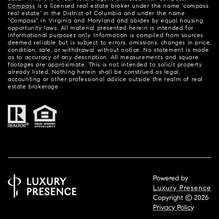
Compass
is a licensed real estate broker under the name 'compass
real estate' in the District of Columbia and under the name
"Compass" in Virginia and Maryland and abides by equal housing
opportunity laws. All material presented herein is intended for
informational purposes only. Information is compiled from sources
deemed reliable but is subject to errors, omissions, changes in price,
condition, sale, or withdrawal without notice. No statement is made
as to accuracy of any description. All measurements and square
footages are approximate. This is not intended to solicit property
already listed. Nothing herein shall be construed as legal,
accounting or other professional advice outside the realm of real
estate brokerage.
Powered by
Luxury Presence
Copyright ©
2026
Privacy Policy