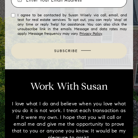
I agree to be contacted by Susan Wisely via call, email, and
text for real estate services. To opt out, you can reply 'stop' at
any time or reply 'help' for assistance. You can also click the
unsubscribe link in the emails. Message and data rates may
apply. Message frequency may vary.
Privacy Policy
.
SUBSCRIBE
Work With Susan
I love what I do and believe when you love what
you do it is not work. I treat each transaction as
if it were my own. I hope that you will call or
email me and give me the opportunity to prove
that to you or anyone you know. It would be my
pleasure to assist.