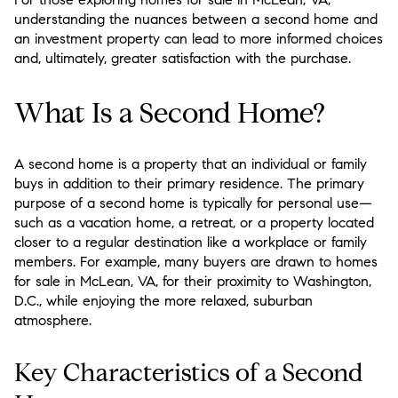
understanding the nuances between a second home and
an investment property can lead to more informed choices
and, ultimately, greater satisfaction with the purchase.
What Is a Second Home?
A second home is a property that an individual or family
buys in addition to their primary residence. The primary
purpose of a second home is typically for personal use—
such as a vacation home, a retreat, or a property located
closer to a regular destination like a workplace or family
members. For example, many buyers are drawn to homes
for sale in McLean, VA, for their proximity to Washington,
D.C., while enjoying the more relaxed, suburban
atmosphere.
Key Characteristics of a Second