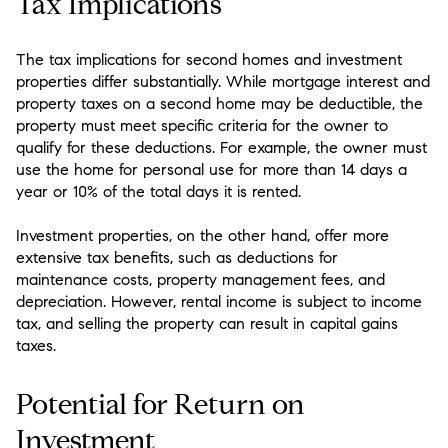
Tax Implications
The tax implications for second homes and investment
properties differ substantially. While mortgage interest and
property taxes on a second home may be deductible, the
property must meet specific criteria for the owner to
qualify for these deductions. For example, the owner must
use the home for personal use for more than 14 days a
year or 10% of the total days it is rented.
Investment properties, on the other hand, offer more
extensive tax benefits, such as deductions for
maintenance costs, property management fees, and
depreciation. However, rental income is subject to income
tax, and selling the property can result in capital gains
taxes.
Potential for Return on
Investment