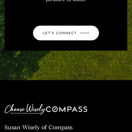
LET'S CONNECT
Susan Wisely of Compass