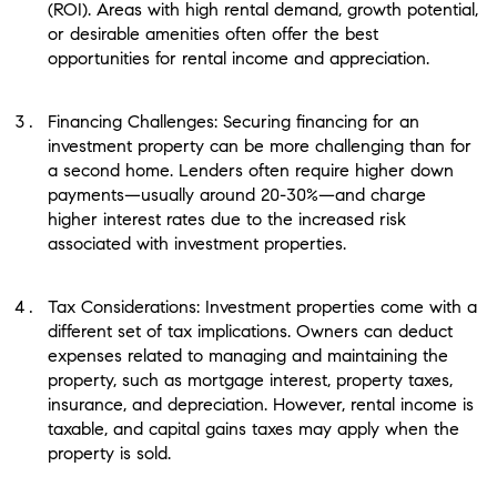
(ROI). Areas with high rental demand, growth potential,
or desirable amenities often offer the best
opportunities for rental income and appreciation.
Financing Challenges: Securing financing for an
investment property can be more challenging than for
a second home. Lenders often require higher down
payments—usually around 20-30%—and charge
higher interest rates due to the increased risk
associated with investment properties.
Tax Considerations: Investment properties come with a
different set of tax implications. Owners can deduct
expenses related to managing and maintaining the
property, such as mortgage interest, property taxes,
insurance, and depreciation. However, rental income is
taxable, and capital gains taxes may apply when the
property is sold.