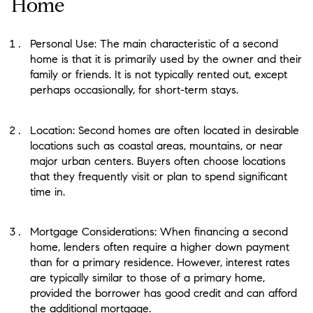
Home
Personal Use: The main characteristic of a second
home is that it is primarily used by the owner and their
family or friends. It is not typically rented out, except
perhaps occasionally, for short-term stays.
Location: Second homes are often located in desirable
locations such as coastal areas, mountains, or near
major urban centers. Buyers often choose locations
that they frequently visit or plan to spend significant
time in.
Mortgage Considerations: When financing a second
home, lenders often require a higher down payment
than for a primary residence. However, interest rates
are typically similar to those of a primary home,
provided the borrower has good credit and can afford
the additional mortgage.