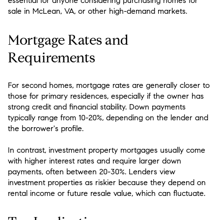
essential for anyone considering purchasing homes for
sale in McLean, VA, or other high-demand markets.
Mortgage Rates and
Requirements
For second homes, mortgage rates are generally closer to
those for primary residences, especially if the owner has
strong credit and financial stability. Down payments
typically range from 10-20%, depending on the lender and
the borrower's profile.
In contrast, investment property mortgages usually come
with higher interest rates and require larger down
payments, often between 20-30%. Lenders view
investment properties as riskier because they depend on
rental income or future resale value, which can fluctuate.