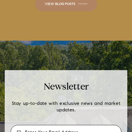
VIEW BLOG POSTS
Newsletter
Stay up-to-date with exclusive news and market
updates.