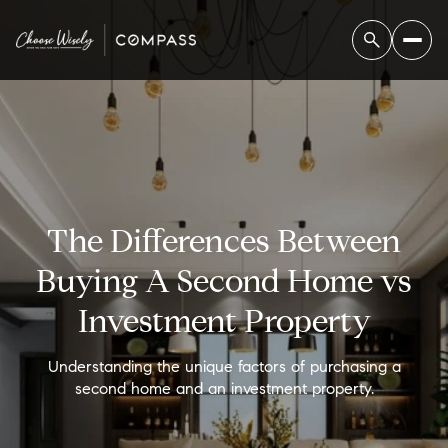
The Differences Between
Buying A Second Home vs
Investment Property
Understanding the unique factors of purchasing a
second home and an investment property.