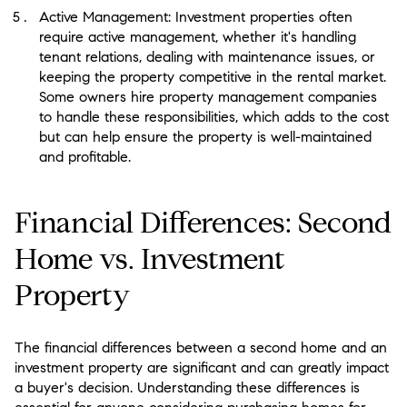
Active Management: Investment properties often
require active management, whether it's handling
tenant relations, dealing with maintenance issues, or
keeping the property competitive in the rental market.
Some owners hire property management companies
to handle these responsibilities, which adds to the cost
but can help ensure the property is well-maintained
and profitable.
Financial Differences: Second
Home vs. Investment
Property
The financial differences between a second home and an
investment property are significant and can greatly impact
a buyer's decision. Understanding these differences is