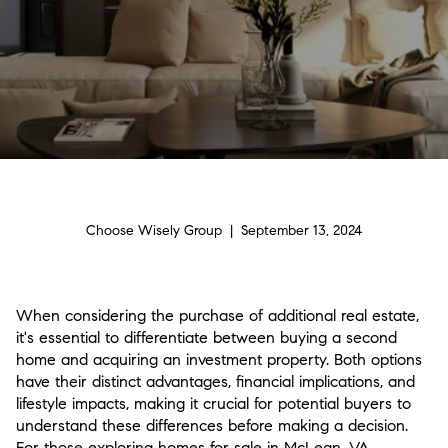
Choose Wisely Group | September 13, 2024
When considering the purchase of additional real estate,
it's essential to differentiate between buying a second
home and acquiring an investment property. Both options
have their distinct advantages, financial implications, and
lifestyle impacts, making it crucial for potential buyers to
understand these differences before making a decision.
For those exploring homes for sale in McLean, VA,