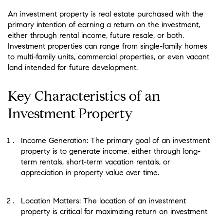
An investment property is real estate purchased with the
primary intention of earning a return on the investment,
either through rental income, future resale, or both.
Investment properties can range from single-family homes
to multi-family units, commercial properties, or even vacant
land intended for future development.
Key Characteristics of an
Investment Property
Income Generation: The primary goal of an investment
property is to generate income, either through long-
term rentals, short-term vacation rentals, or
appreciation in property value over time.
Location Matters: The location of an investment
property is critical for maximizing return on investment