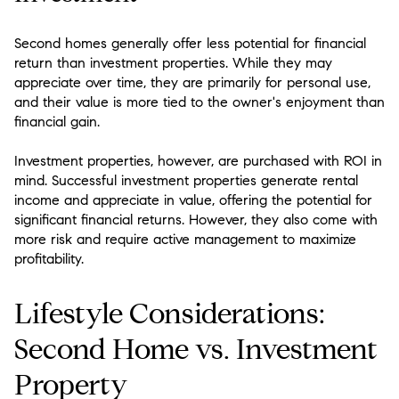
Second homes generally offer less potential for financial
return than investment properties. While they may
appreciate over time, they are primarily for personal use,
and their value is more tied to the owner's enjoyment than
financial gain.
Investment properties, however, are purchased with ROI in
mind. Successful investment properties generate rental
income and appreciate in value, offering the potential for
significant financial returns. However, they also come with
more risk and require active management to maximize
profitability.
Lifestyle Considerations:
Second Home vs. Investment
Property