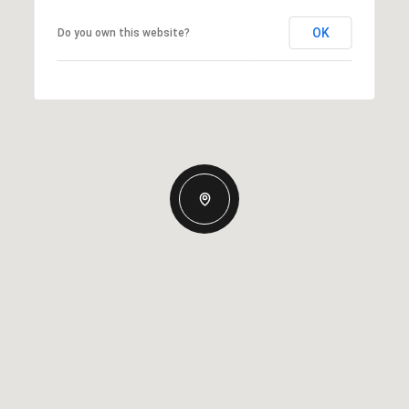
OK
Do you own this website?