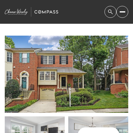
SUNDAY
MONDAY
09
10
AUG
AUG