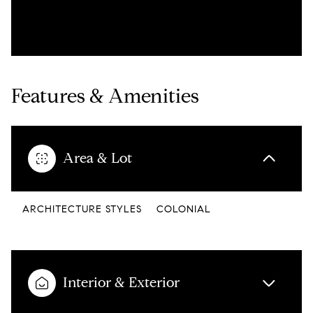
Features & Amenities
Area & Lot
ARCHITECTURE STYLES
COLONIAL
Interior & Exterior