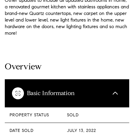
Other updates to include all updated bathrooms in home,
a renovated gourmet kitchen with stainless appliances and
brand-new Quartz countertops, new carpet on the upper
level and lower level, new light fixtures in the home, new
hardware on the doors, new lighting fixtures and so much
more!
READ MORE
Overview
Basic Information
PROPERTY STATUS
SOLD
DATE SOLD
JULY 13, 2022