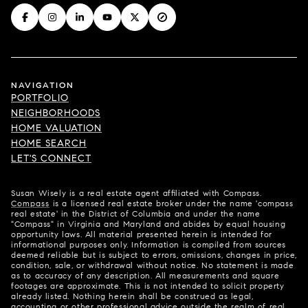
NAVIGATION
PORTFOLIO
NEIGHBORHOODS
HOME VALUATION
HOME SEARCH
LET'S CONNECT
Susan Wisely is a real estate agent affiliated with Compass.
Compass
is a licensed real estate broker under the name 'compass
real estate' in the District of Columbia and under the name
"Compass" in Virginia and Maryland and abides by equal housing
opportunity laws. All material presented herein is intended for
informational purposes only. Information is compiled from sources
deemed reliable but is subject to errors, omissions, changes in price,
condition, sale, or withdrawal without notice. No statement is made
as to accuracy of any description. All measurements and square
footages are approximate. This is not intended to solicit property
already listed. Nothing herein shall be construed as legal,
accounting or other professional advice outside the realm of real