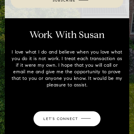
SUBSCRIBE
Work With Susan
I love what I do and believe when you love what
you do it is not work. I treat each transaction as
if it were my own. I hope that you will call or
email me and give me the opportunity to prove
that to you or anyone you know. It would be my
pleasure to assist.
LET'S CONNECT