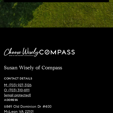
Susan Wisely of Compass
CONTACT DETAILS
M: (703) 927-3126
O: (703) 310-6111
[email protected]
ADDRESS
6849 Old Dominion Dr #400
McLean VA 22101