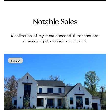
Notable Sales
A collection of my most successful transactions,
showcasing dedication and results.
SOLD