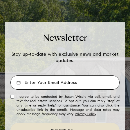
Newsletter
Stay up-to-date with exclusive news and market
updates.
I agree to be contacted by Susan Wisely via call, email, and
text for real estate services. To opt out, you can reply 'stop' at
any time or reply 'help' for assistance. You can also click the
unsubscribe link in the emails. Message and data rates may
apply. Message frequency may vary.
Privacy Policy
.