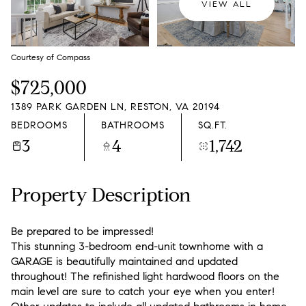
VIEW ALL
Courtesy of Compass
$725,000
1389 PARK GARDEN LN, RESTON, VA 20194
BEDROOMS
BATHROOMS
SQ.FT.
3
4
1,742
Property Description
Be prepared to be impressed!
This stunning 3-bedroom end-unit townhome with a
GARAGE is beautifully maintained and updated
throughout! The refinished light hardwood floors on the
main level are sure to catch your eye when you enter!