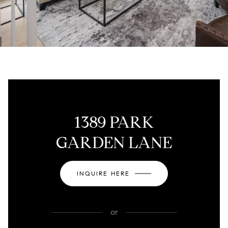
1389 PARK
GARDEN LANE
INQUIRE HERE
or