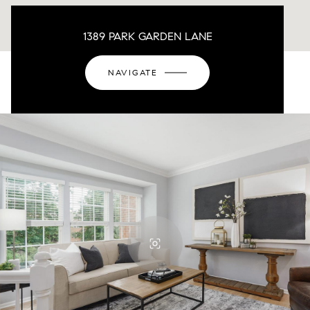
1389 PARK GARDEN LANE
NAVIGATE