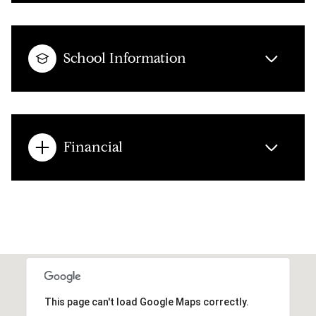
School Information
Financial
This page can't load Google Maps correctly.