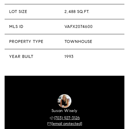
LOT SIZE
2,488 SQ.FT.
MLS ID
VAFX2074600
PROPERTY TYPE
TOWNHOUSE
YEAR BUILT
1993
Susan Wisely
(703) 927-3126
[email protected]