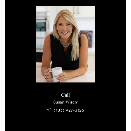
Call
Susan Wisely
(703) 927-3126