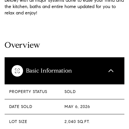
below) with all major systems done to ease your mind and
the kitchen, baths and entire home updated for you to
relax and enjoy!
READ MORE
Overview
Basic Information
PROPERTY STATUS
SOLD
DATE SOLD
MAY 6, 2026
LOT SIZE
2,040 SQ.FT.