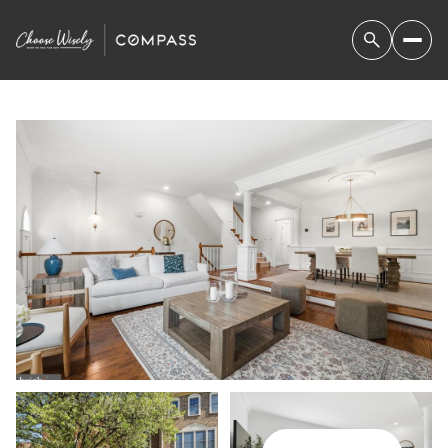
FRIDAY
SATURDAY
07
08
AUG
AUG