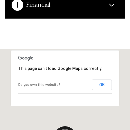
Financial
This page can't load Google Maps correctly.
OK
Do you own this website?