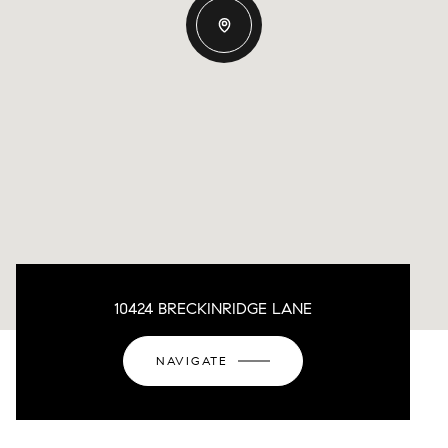
10424 BRECKINRIDGE LANE
NAVIGATE