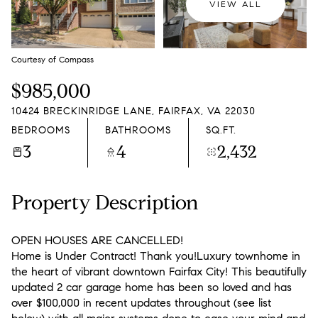
VIEW ALL
Courtesy of Compass
$985,000
10424 BRECKINRIDGE LANE, FAIRFAX, VA 22030
BEDROOMS
BATHROOMS
SQ.FT.
3
4
2,432
Property Description
OPEN HOUSES ARE CANCELLED!
Home is Under Contract! Thank you!Luxury townhome in
the heart of vibrant downtown Fairfax City! This beautifully
updated 2 car garage home has been so loved and has
over $100,000 in recent updates throughout (see list