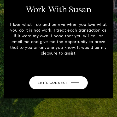
Work With Susan
I love what I do and believe when you love what
you do it is not work. I treat each transaction as
if it were my own. I hope that you will call or
email me and give me the opportunity to prove
that to you or anyone you know. It would be my
pleasure to assist.
LET'S CONNECT