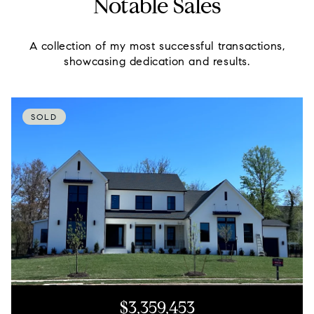
Notable Sales
A collection of my most successful transactions,
showcasing dedication and results.
SOLD
$3,359,453