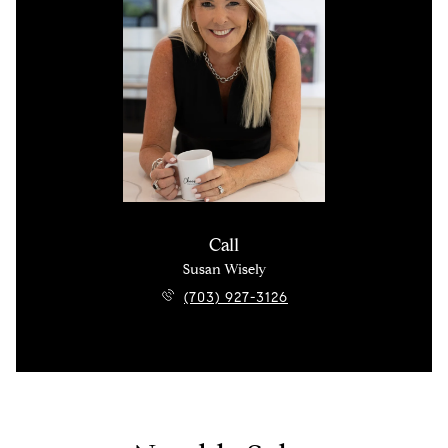
Call
Susan Wisely
(703) 927-3126