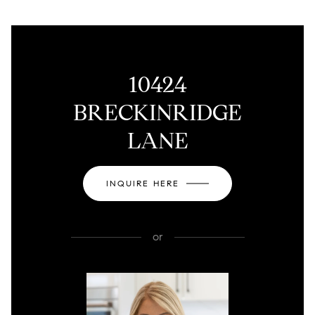
10424
BRECKINRIDGE
LANE
INQUIRE HERE
or