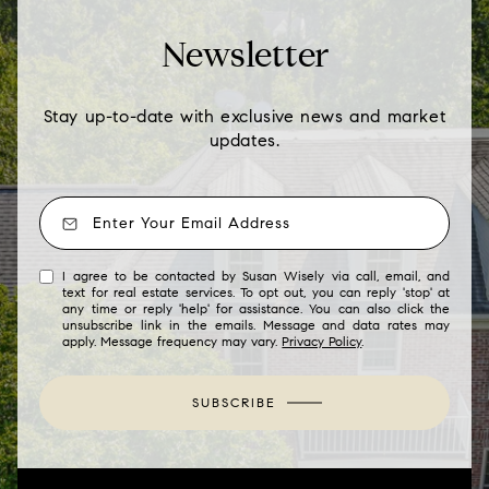
Newsletter
Stay up-to-date with exclusive news and market
updates.
I agree to be contacted by Susan Wisely via call, email, and
text for real estate services. To opt out, you can reply 'stop' at
any time or reply 'help' for assistance. You can also click the
unsubscribe link in the emails. Message and data rates may
apply. Message frequency may vary.
Privacy Policy
.
SUBSCRIBE