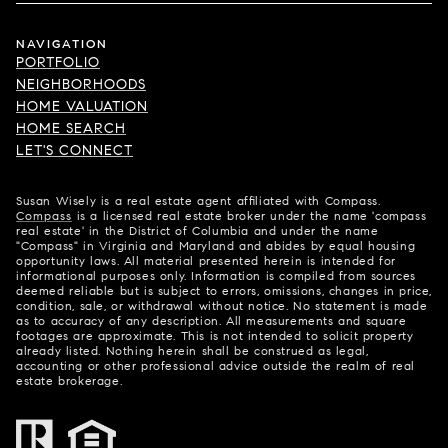
NAVIGATION
PORTFOLIO
NEIGHBORHOODS
HOME VALUATION
HOME SEARCH
LET'S CONNECT
Susan Wisely is a real estate agent affiliated with Compass.
Compass
is a licensed real estate broker under the name 'compass
real estate' in the District of Columbia and under the name
"Compass" in Virginia and Maryland and abides by equal housing
opportunity laws. All material presented herein is intended for
informational purposes only. Information is compiled from sources
deemed reliable but is subject to errors, omissions, changes in price,
condition, sale, or withdrawal without notice. No statement is made
as to accuracy of any description. All measurements and square
footages are approximate. This is not intended to solicit property
already listed. Nothing herein shall be construed as legal,
accounting or other professional advice outside the realm of real
estate brokerage.