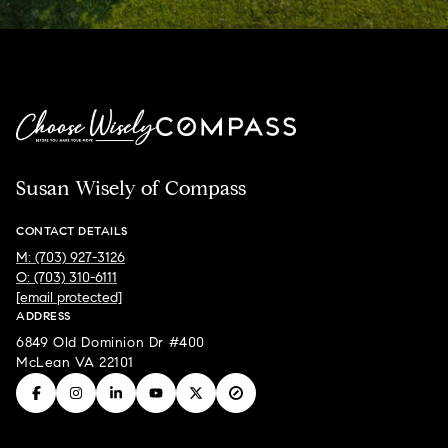
Susan Wisely of Compass
CONTACT DETAILS
M: (703) 927-3126
O: (703) 310-6111
[email protected]
ADDRESS
6849 Old Dominion Dr #400
McLean VA 22101