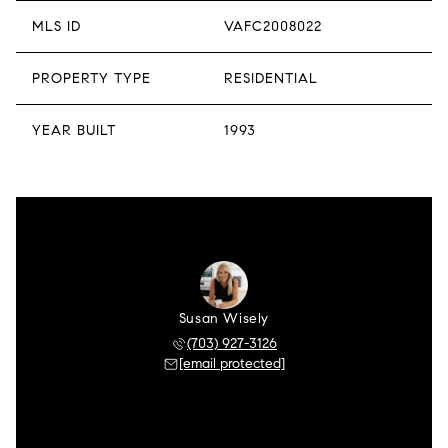
MLS ID
VAFC2008022
PROPERTY TYPE
RESIDENTIAL
YEAR BUILT
1993
Susan Wisely
(703) 927-3126
[email protected]