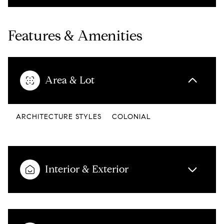
Features & Amenities
Area & Lot
ARCHITECTURE STYLES
COLONIAL
Interior & Exterior