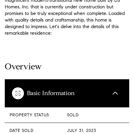
magnificent modern/transitional new home built by DS
Homes, Inc. that is currently under construction but
promises to be truly exceptional when complete. Loaded
with quality details and craftsmanship, this home is
designed to impress. Let's delve into the details of this
remarkable residence:
READ MORE
Overview
Basic Information
PROPERTY STATUS
SOLD
DATE SOLD
JULY 31, 2023