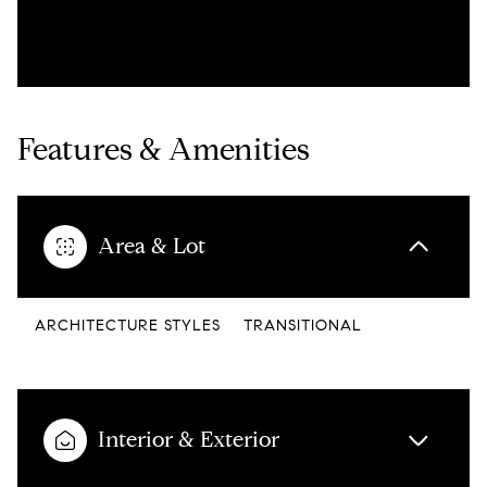
Features & Amenities
Area & Lot
ARCHITECTURE STYLES
TRANSITIONAL
Interior & Exterior