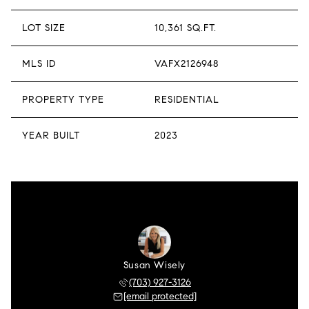
LOT SIZE
10,361 SQ.FT.
MLS ID
VAFX2126948
PROPERTY TYPE
RESIDENTIAL
YEAR BUILT
2023
Susan Wisely
(703) 927-3126
[email protected]