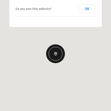
OK
Do you own this website?