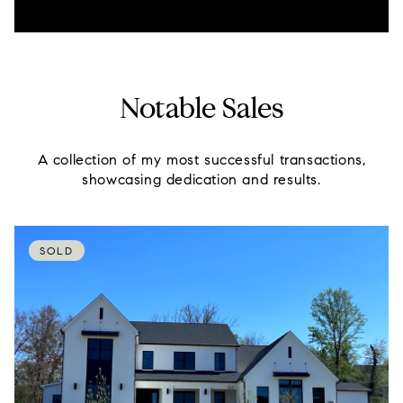
Notable Sales
A collection of my most successful transactions,
showcasing dedication and results.
SOLD