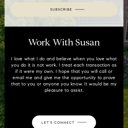
SUBSCRIBE
Work With Susan
I love what I do and believe when you love what
you do it is not work. I treat each transaction as
if it were my own. I hope that you will call or
email me and give me the opportunity to prove
that to you or anyone you know. It would be my
pleasure to assist.
LET'S CONNECT