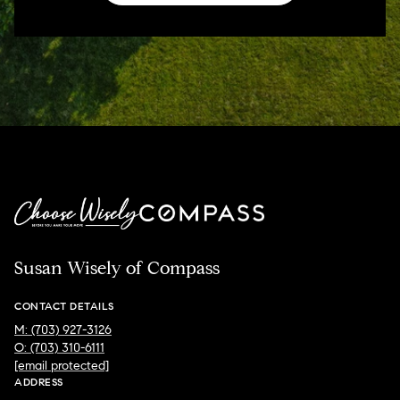
Susan Wisely of Compass
CONTACT DETAILS
M: (703) 927-3126
O: (703) 310-6111
[email protected]
ADDRESS