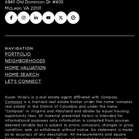
6849 Old Dominion Dr #400
McLean VA 22101
NAVIGATION
PORTFOLIO
NEIGHBORHOODS
HOME VALUATION
HOME SEARCH
LET'S CONNECT
Susan Wisely is a real estate agent affiliated with Compass.
Compass
is a licensed real estate broker under the name 'compass
real estate' in the District of Columbia and under the name
"Compass" in Virginia and Maryland and abides by equal housing
opportunity laws. All material presented herein is intended for
informational purposes only. Information is compiled from sources
deemed reliable but is subject to errors, omissions, changes in price,
condition, sale, or withdrawal without notice. No statement is made
as to accuracy of any description. All measurements and square
footages are approximate. This is not intended to solicit property