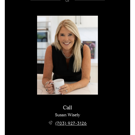
or
Call
Susan Wisely
(703) 927-3126