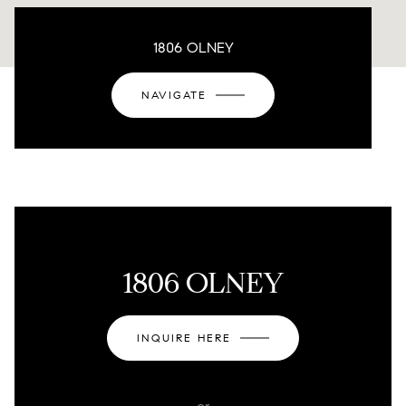
1806 OLNEY
NAVIGATE
1806 OLNEY
INQUIRE HERE