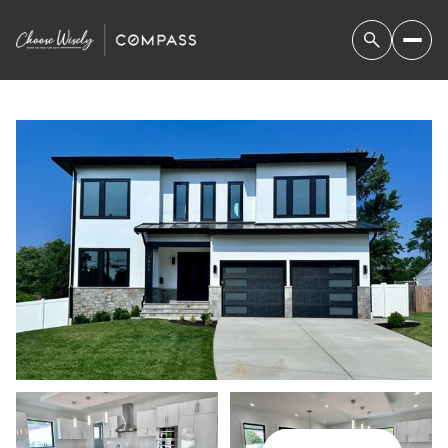
FRIDAY
SATURDAY
07
08
AUG
AUG