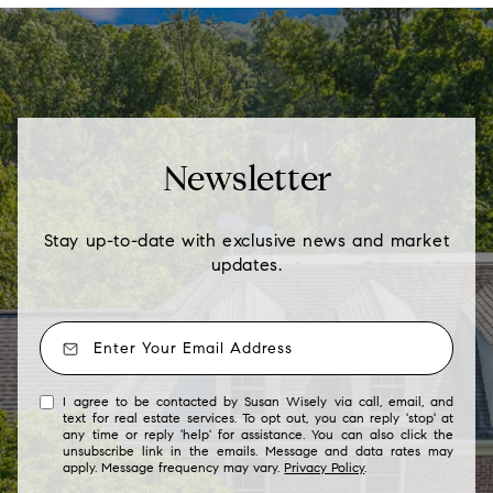
Newsletter
Stay up-to-date with exclusive news and market
updates.
I agree to be contacted by Susan Wisely via call, email, and
text for real estate services. To opt out, you can reply 'stop' at
any time or reply 'help' for assistance. You can also click the
unsubscribe link in the emails. Message and data rates may
apply. Message frequency may vary.
Privacy Policy
.