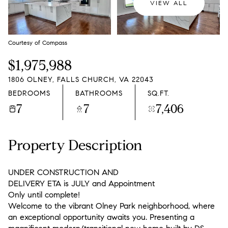
VIEW ALL
Courtesy of Compass
$1,975,988
1806 OLNEY, FALLS CHURCH, VA 22043
BEDROOMS
BATHROOMS
SQ.FT.
7
7
7,406
Property Description
UNDER CONSTRUCTION AND
DELIVERY ETA is JULY and Appointment
Only until complete!
Welcome to the vibrant Olney Park neighborhood, where
an exceptional opportunity awaits you. Presenting a