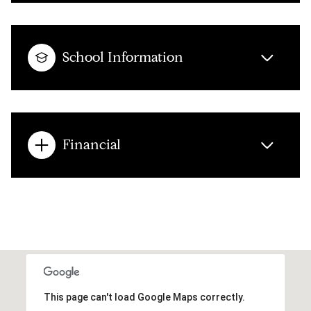
School Information
Financial
This page can't load Google Maps correctly.