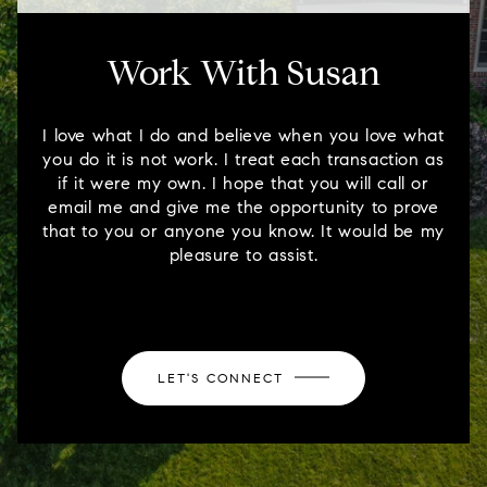
Work With Susan
I love what I do and believe when you love what
you do it is not work. I treat each transaction as
if it were my own. I hope that you will call or
email me and give me the opportunity to prove
that to you or anyone you know. It would be my
pleasure to assist.
LET'S CONNECT