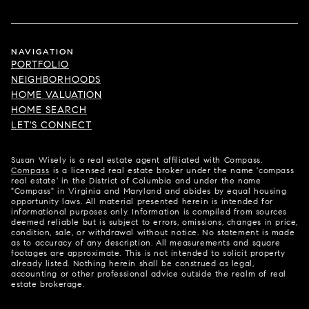
NAVIGATION
PORTFOLIO
NEIGHBORHOODS
HOME VALUATION
HOME SEARCH
LET'S CONNECT
Susan Wisely is a real estate agent affiliated with Compass.
Compass
is a licensed real estate broker under the name 'compass
real estate' in the District of Columbia and under the name
"Compass" in Virginia and Maryland and abides by equal housing
opportunity laws. All material presented herein is intended for
informational purposes only. Information is compiled from sources
deemed reliable but is subject to errors, omissions, changes in price,
condition, sale, or withdrawal without notice. No statement is made
as to accuracy of any description. All measurements and square
footages are approximate. This is not intended to solicit property
already listed. Nothing herein shall be construed as legal,
accounting or other professional advice outside the realm of real
estate brokerage.