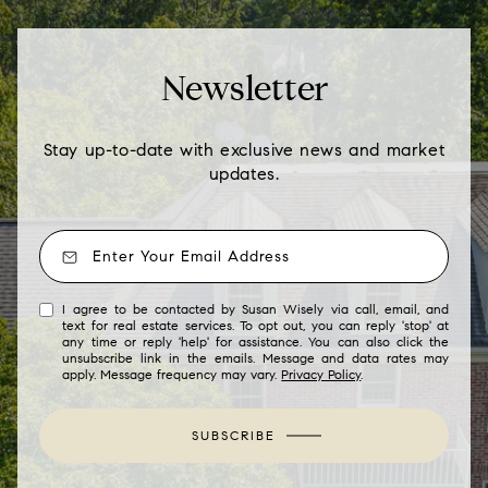
Newsletter
Stay up-to-date with exclusive news and market
updates.
I agree to be contacted by Susan Wisely via call, email, and
text for real estate services. To opt out, you can reply 'stop' at
any time or reply 'help' for assistance. You can also click the
unsubscribe link in the emails. Message and data rates may
apply. Message frequency may vary.
Privacy Policy
.
SUBSCRIBE