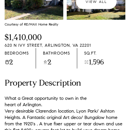
VIEW ALL
Courtesy of RE/MAX Home Realty
$1,410,000
620 N IVY STREET, ARLINGTON, VA 22201
BEDROOMS
BATHROOMS
SQ.FT.
2
2
1,596
Property Description
What a Great opportunity to own in the
heart of Arlington.
Very desirable Clarendon location, Lyon Park/ Ashton
Heights. A Fantastic original Art deco/ Bungalow home
from the 1920's . A true fixer upper or tear down and use