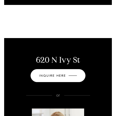
620 N Ivy St
INQUIRE HERE
or