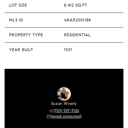
LOT SIZE
8,412 SQ.FT.
MLS ID
VAAR2051188
PROPERTY TYPE
RESIDENTIAL
YEAR BUILT
1921
Susan Wisely
(703) 927-3126
[email protected]