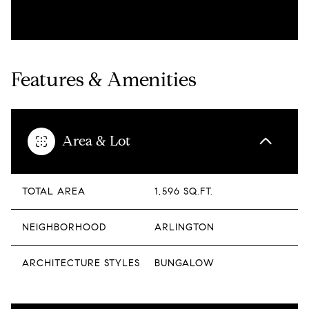
Features & Amenities
Area & Lot
TOTAL AREA
1,596 SQ.FT.
NEIGHBORHOOD
ARLINGTON
ARCHITECTURE STYLES
BUNGALOW