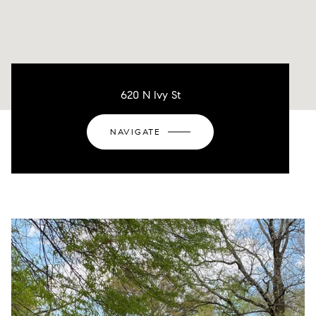
620 N Ivy St
NAVIGATE