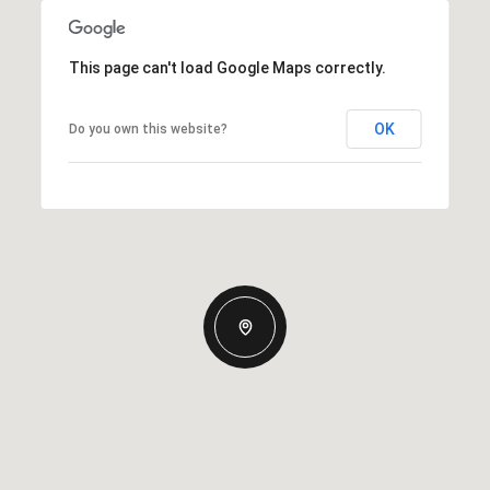
This page can't load Google Maps correctly.
OK
Do you own this website?