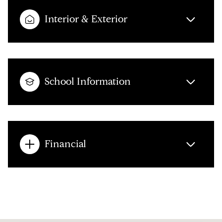
Interior & Exterior
School Information
Financial