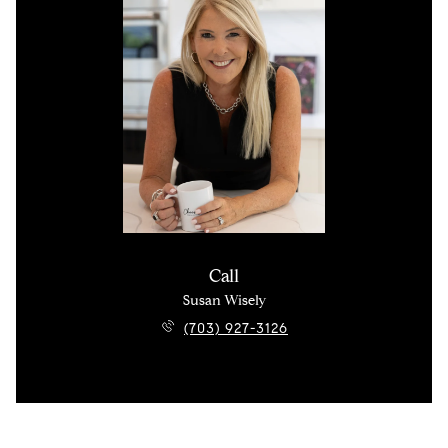
Call
Susan Wisely
(703) 927-3126