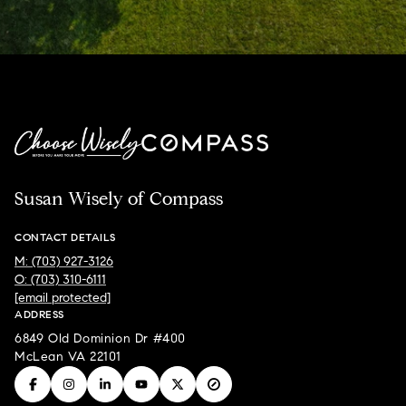
Susan Wisely of Compass
CONTACT DETAILS
M: (703) 927-3126
O: (703) 310-6111
[email protected]
ADDRESS
6849 Old Dominion Dr #400
McLean VA 22101