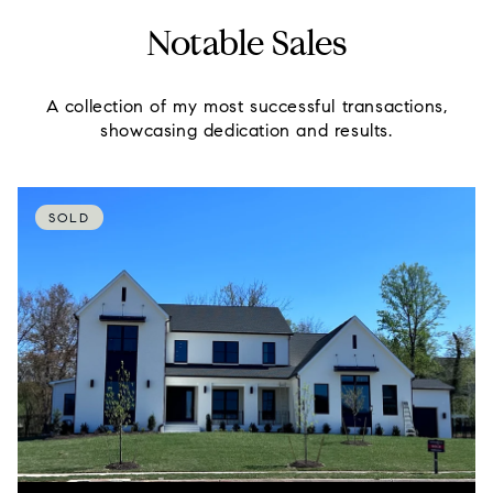
Notable Sales
A collection of my most successful transactions,
showcasing dedication and results.
SOLD