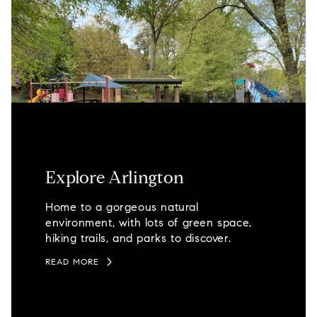
Explore Arlington
Home to a gorgeous natural
environment, with lots of green space,
hiking trails, and parks to discover.
READ MORE