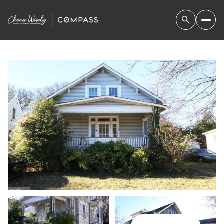
SUNDAY
MONDAY
09
10
AUG
AUG