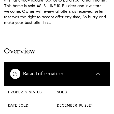
this flat 8400+ square foot lot to build your dream home .
This home is sold AS IS. LIKE IS, Builders and investors
welcome. Owner will review all offers as received, seller
reserves the right to accept offer any time, So hurry and
make your best offer first.
READ MORE
Overview
Basic Information
PROPERTY STATUS
SOLD
DATE SOLD
DECEMBER 19, 2024