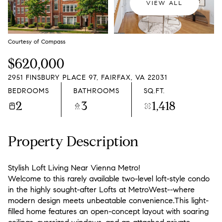
VIEW ALL
Courtesy of Compass
$620,000
2951 FINSBURY PLACE 97, FAIRFAX, VA 22031
BEDROOMS
BATHROOMS
SQ.FT.
2
3
1,418
Property Description
Stylish Loft Living Near Vienna Metro!
Welcome to this rarely available two-level loft-style condo
in the highly sought-after Lofts at MetroWest--where
modern design meets unbeatable convenience.This light-
filled home features an open-concept layout with soaring