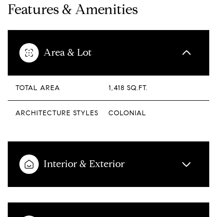
Features & Amenities
Area & Lot
TOTAL AREA
1,418 SQ.FT.
ARCHITECTURE STYLES
COLONIAL
Interior & Exterior