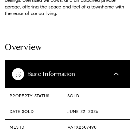
ceilings, oversized windows, and an attached private
garage, offering the space and feel of a townhome with
the ease of condo living.
READ MORE
Overview
Basic Information
PROPERTY STATUS
SOLD
DATE SOLD
JUNE 22, 2026
MLS ID
VAFX2307490