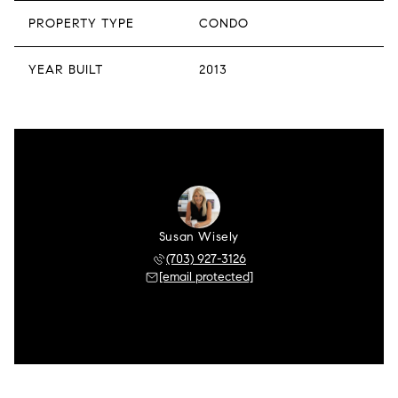
PROPERTY TYPE
CONDO
YEAR BUILT
2013
Susan Wisely
(703) 927-3126
[email protected]