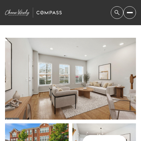
FRIDAY
SATURDAY
07
08
AUG
AUG