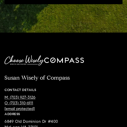
Susan Wisely of Compass
CONTACT DETAILS
M: (703) 927-3126
O: (703) 310-6111
[email protected]
ADDRESS
6849 Old Dominion Dr #400