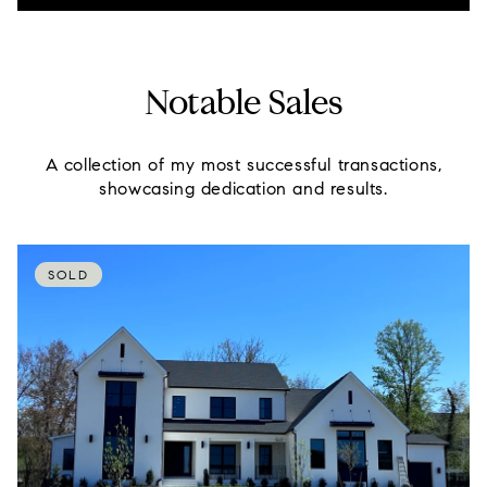
Notable Sales
A collection of my most successful transactions,
showcasing dedication and results.
SOLD