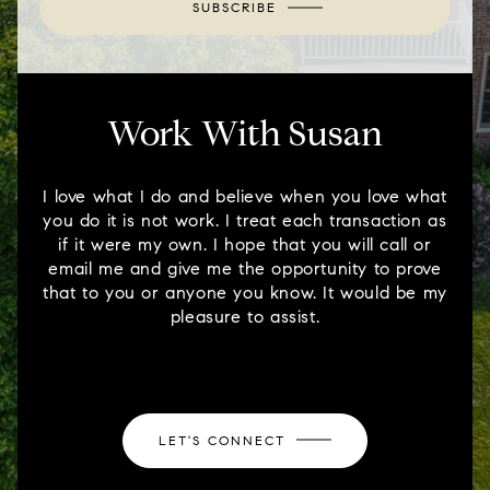
SUBSCRIBE
Work With Susan
I love what I do and believe when you love what
you do it is not work. I treat each transaction as
if it were my own. I hope that you will call or
email me and give me the opportunity to prove
that to you or anyone you know. It would be my
pleasure to assist.
LET'S CONNECT