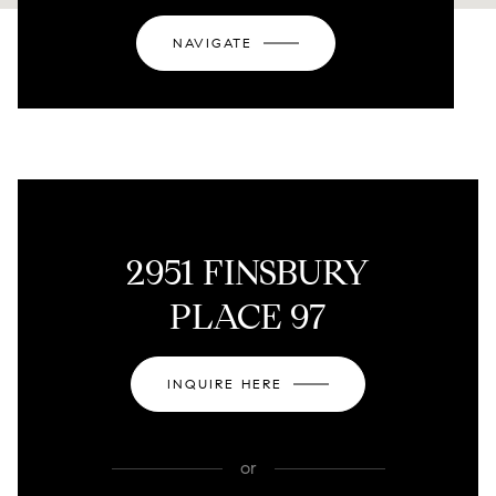
NAVIGATE
2951 FINSBURY
PLACE 97
INQUIRE HERE
or