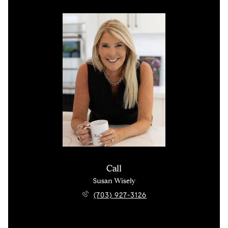
Call
Susan Wisely
(703) 927-3126