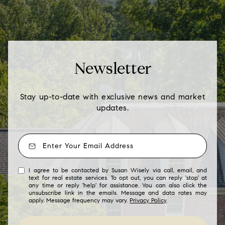
Newsletter
Stay up-to-date with exclusive news and market
updates.
I agree to be contacted by Susan Wisely via call, email, and
text for real estate services. To opt out, you can reply 'stop' at
any time or reply 'help' for assistance. You can also click the
unsubscribe link in the emails. Message and data rates may
apply. Message frequency may vary.
Privacy Policy
.