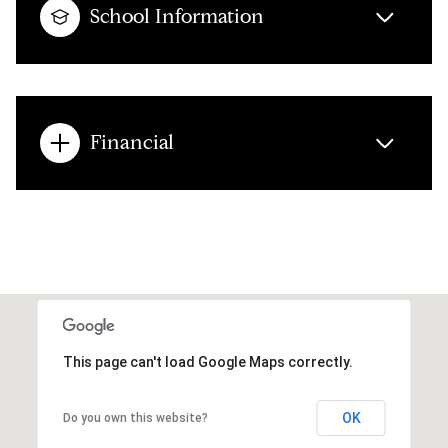
School Information
Financial
This page can't load Google Maps correctly.
OK
Do you own this website?