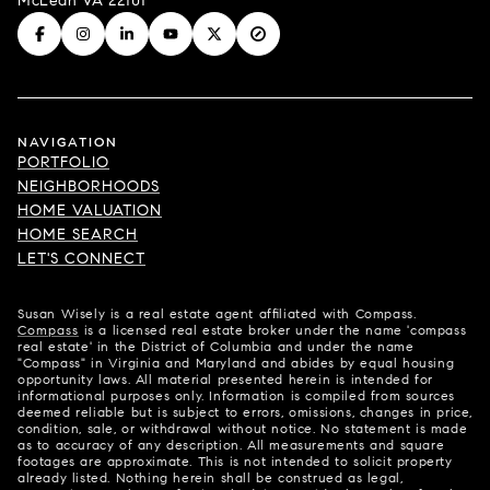
McLean VA 22101
NAVIGATION
PORTFOLIO
NEIGHBORHOODS
HOME VALUATION
HOME SEARCH
LET'S CONNECT
Susan Wisely is a real estate agent affiliated with Compass.
Compass
is a licensed real estate broker under the name 'compass
real estate' in the District of Columbia and under the name
"Compass" in Virginia and Maryland and abides by equal housing
opportunity laws. All material presented herein is intended for
informational purposes only. Information is compiled from sources
deemed reliable but is subject to errors, omissions, changes in price,
condition, sale, or withdrawal without notice. No statement is made
as to accuracy of any description. All measurements and square
footages are approximate. This is not intended to solicit property
already listed. Nothing herein shall be construed as legal,