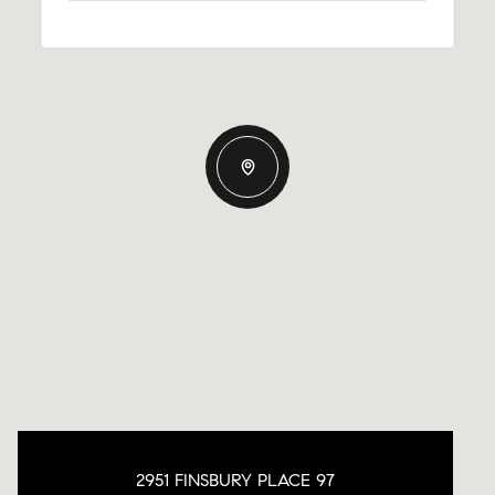
2951 FINSBURY PLACE 97