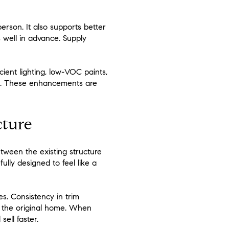
rson. It also supports better
s well in advance. Supply
cient lighting, low-VOC paints,
ng. These enhancements are
cture
etween the existing structure
ully designed to feel like a
s. Consistency in trim
ts the original home. When
ell faster.