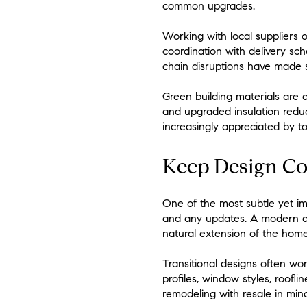
common upgrades.
Working with local suppliers 
coordination with delivery sch
chain disruptions have made s
Green building materials are a
and upgraded insulation redu
increasingly appreciated by to
Keep Design Co
One of the most subtle yet im
and any updates. A modern addi
natural extension of the home
Transitional designs often wo
profiles, window styles, roof
remodeling with resale in min