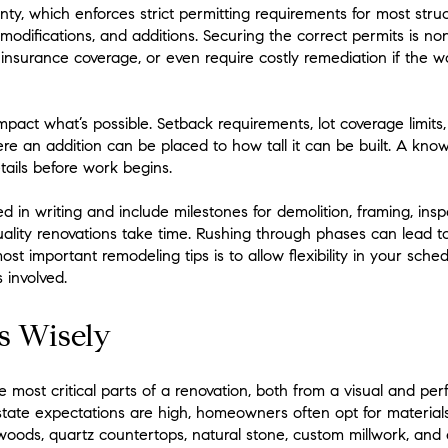
ty, which enforces strict permitting requirements for most struc
modifications, and additions. Securing the correct permits is non
 insurance coverage, or even require costly remediation if the 
pact what’s possible. Setback requirements, lot coverage limits,
re an addition can be placed to how tall it can be built. A kno
etails before work begins.
 in writing and include milestones for demolition, framing, inspec
uality renovations take time. Rushing through phases can lead t
st important remodeling tips is to allow flexibility in your sche
 involved.
s Wisely
he most critical parts of a renovation, both from a visual and pe
ate expectations are high, homeowners often opt for materials
woods, quartz countertops, natural stone, custom millwork, and