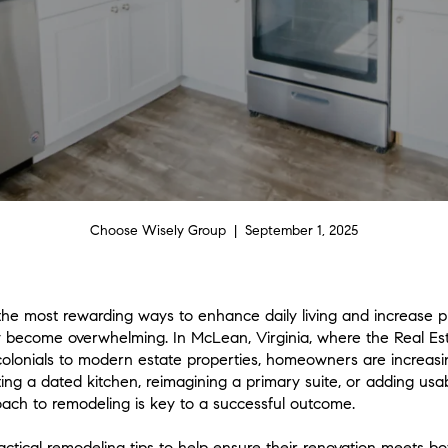
Choose Wisely Group | September 1, 2025
the most rewarding ways to enhance daily living and increase 
ly become overwhelming. In McLean, Virginia, where the Real Es
 colonials to modern estate properties, homeowners are increasi
ng a dated kitchen, reimagining a primary suite, or adding usa
ach to remodeling is key to a successful outcome.
tical remodeling tips to help ensure their renovation meets bot