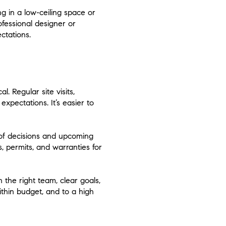
ng in a low-ceiling space or
ofessional designer or
ctations.
. Regular site visits,
xpectations. It’s easier to
 of decisions and upcoming
s, permits, and warranties for
 the right team, clear goals,
thin budget, and to a high