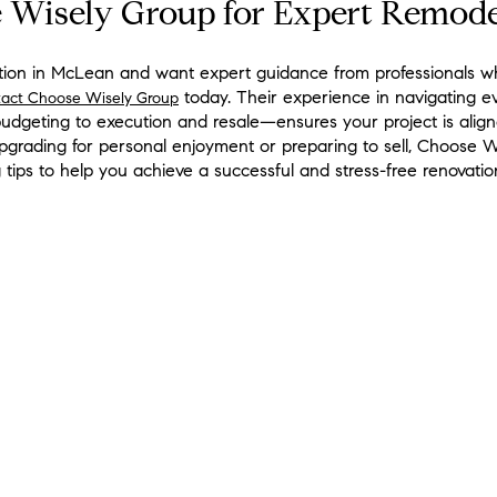
 Wisely Group for Expert Remode
vation in McLean and want expert guidance from professionals w
today. Their experience in navigating e
tact Choose Wisely Group
dgeting to execution and resale—ensures your project is aligne
grading for personal enjoyment or preparing to sell, Choose W
tips to help you achieve a successful and stress-free renovatio