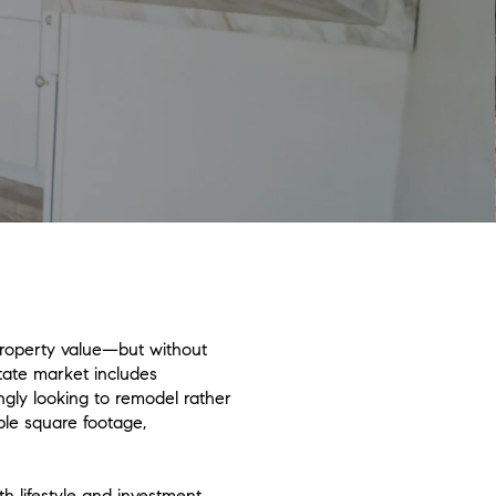
property value—but without
tate market includes
ngly looking to remodel rather
ble square footage,
h lifestyle and investment