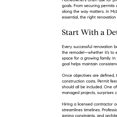
goals. From securing permits a
along the way matters. In McL
essential, the right renovatio
Start With a De
Every successful renovation 
the remodel—whether it’s to e
space for a growing family. I
goal helps maintain consisten
Once objectives are defined, t
construction costs. Permit fe
should all be included. One o
managed projects, surprises 
Hiring a licensed contractor 
streamlines timelines. Profes
zoning constraints, and archite