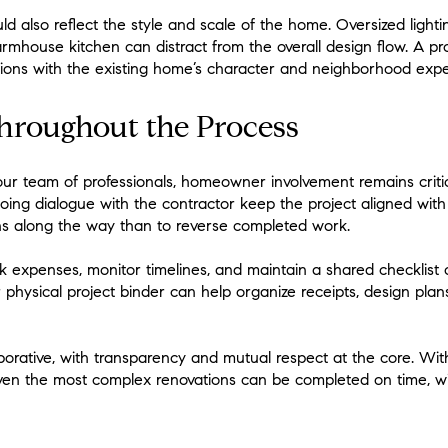
uld also reflect the style and scale of the home. Oversized lighti
rmhouse kitchen can distract from the overall design flow. A pr
ctions with the existing home’s character and neighborhood expe
Throughout the Process
your team of professionals, homeowner involvement remains critical
ing dialogue with the contractor keep the project aligned with e
s along the way than to reverse completed work.
 expenses, monitor timelines, and maintain a shared checklist
r physical project binder can help organize receipts, design plan
orative, with transparency and mutual respect at the core. With
en the most complex renovations can be completed on time, wi