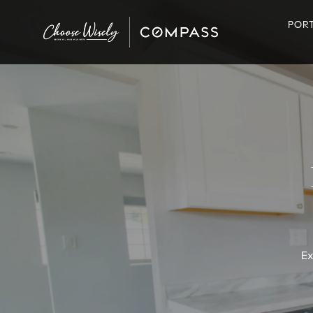
POR
Ex