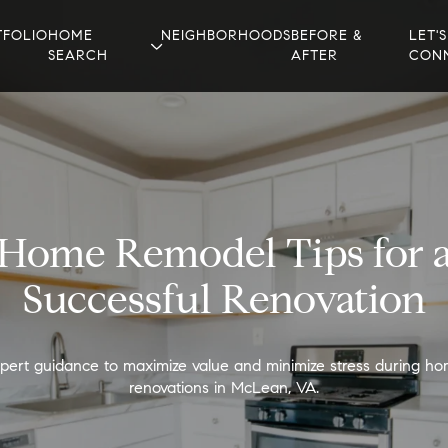
TFOLIO
HOME
NEIGHBORHOODS
BEFORE &
LET'S
SEARCH
AFTER
CON
Home Remodel Tips for 
Successful Renovation
pert guidance to maximize value and minimize stress during h
renovations in McLean, VA.