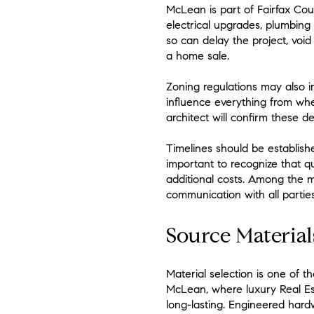
McLean is part of Fairfax Coun
electrical upgrades, plumbing 
so can delay the project, void
a home sale.
Zoning regulations may also im
influence everything from whe
architect will confirm these d
Timelines should be established
important to recognize that q
additional costs. Among the mo
communication with all parties
Source Material
Material selection is one of t
McLean, where luxury Real Est
long-lasting. Engineered hard