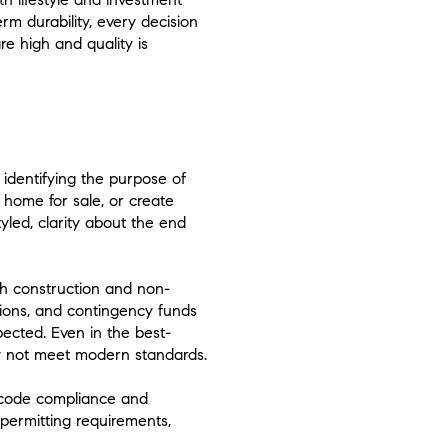
rm durability, every decision
e high and quality is
identifying the purpose of
 home for sale, or create
yled, clarity about the end
oth construction and non-
tions, and contingency funds
pected. Even in the best-
y not meet modern standards.
s code compliance and
permitting requirements,