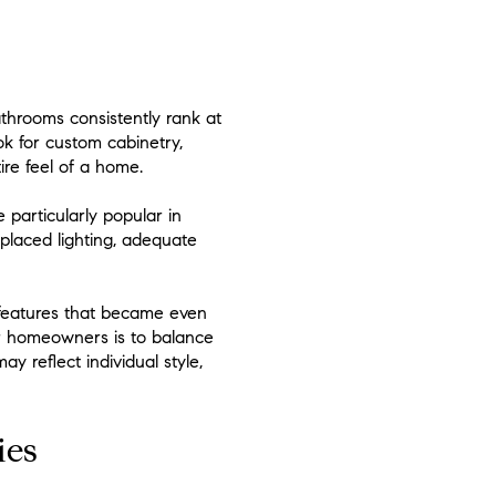
athrooms consistently rank at
k for custom cabinetry,
ire feel of a home.
particularly popular in
-placed lighting, adequate
—features that became even
for homeowners is to balance
y reflect individual style,
ies