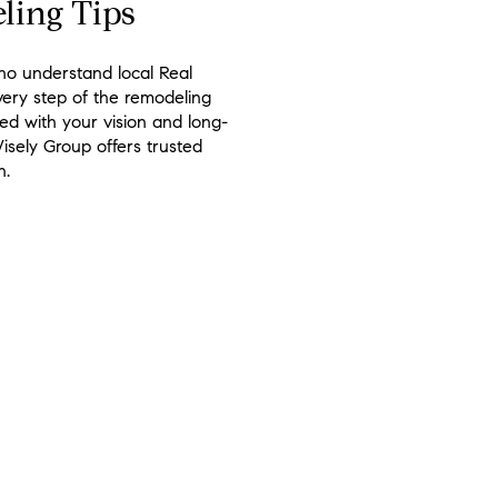
ling Tips
ho understand local Real
very step of the remodeling
d with your vision and long-
isely Group offers trusted
n.