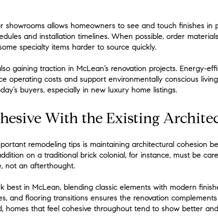
or showrooms allows homeowners to see and touch finishes in pe
edules and installation timelines. When possible, order material
ome specialty items harder to source quickly.
lso gaining traction in McLean’s renovation projects. Energy-effi
ce operating costs and support environmentally conscious livi
day’s buyers, especially in new luxury home listings.
hesive With the Existing Archite
portant remodeling tips is maintaining architectural cohesion b
tion on a traditional brick colonial, for instance, must be caref
, not an afterthought.
rk best in McLean, blending classic elements with modern finishe
lines, and flooring transitions ensures the renovation complemen
d, homes that feel cohesive throughout tend to show better and s