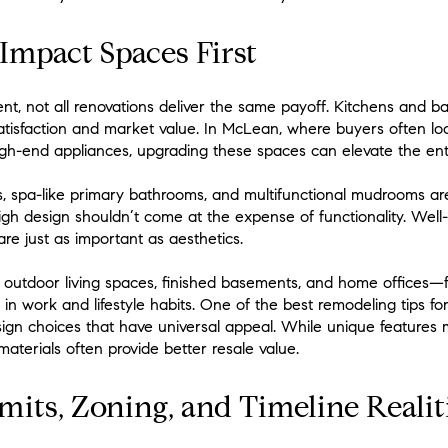
-Impact Spaces First
ent, not all renovations deliver the same payoff. Kitchens and b
tisfaction and market value. In McLean, where buyers often loo
igh-end appliances, upgrading these spaces can elevate the ent
 spa-like primary bathrooms, and multifunctional mudrooms are 
igh design shouldn’t come at the expense of functionality. Well
are just as important as aesthetics.
e outdoor living spaces, finished basements, and home offices
s in work and lifestyle habits. One of the best remodeling tips 
gn choices that have universal appeal. While unique features ma
materials often provide better resale value.
its, Zoning, and Timeline Realit