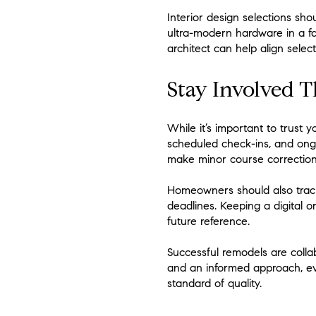
Interior design selections sho
ultra-modern hardware in a fa
architect can help align sele
Stay Involved 
While it’s important to trust 
scheduled check-ins, and ongo
make minor course correction
Homeowners should also track
deadlines. Keeping a digital o
future reference.
Successful remodels are collab
and an informed approach, ev
standard of quality.