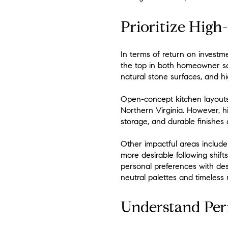
Prioritize High
In terms of return on investm
the top in both homeowner sa
natural stone surfaces, and h
Open-concept kitchen layouts,
Northern Virginia. However, h
storage, and durable finishes 
Other impactful areas includ
more desirable following shift
personal preferences with desi
neutral palettes and timeless 
Understand Perm