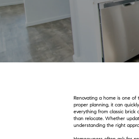
Renovating a home is one of 
proper planning, it can quick
everything from classic brick
than relocate. Whether updati
understanding the right appro
Homeowners often ask for prac