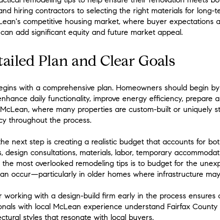
nd hiring contractors to selecting the right materials for long-te
ean's competitive housing market, where buyer expectations ar
n can add significant equity and future market appeal.
tailed Plan and Clear Goals
begins with a comprehensive plan. Homeowners should begin by 
nhance daily functionality, improve energy efficiency, prepare a
n McLean, where many properties are custom-built or uniquely st
cy throughout the process.
he next step is creating a realistic budget that accounts for b
es, design consultations, materials, labor, temporary accommoda
f the most overlooked remodeling tips is to budget for the unex
can occur—particularly in older homes where infrastructure ma
or working with a design-build firm early in the process ensure
sionals with local McLean experience understand Fairfax County 
ctural styles that resonate with local buyers.