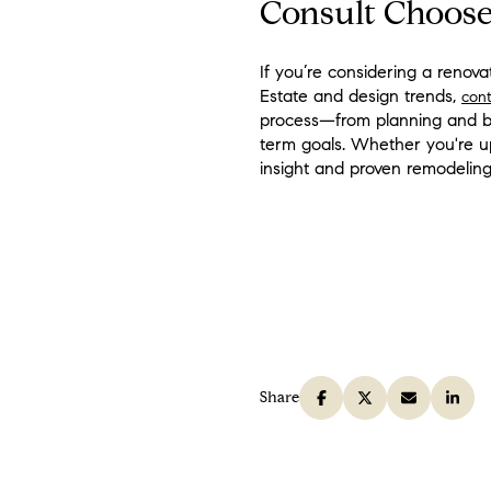
Consult Choose
If you’re considering a reno
Estate and design trends,
con
process—from planning and bu
term goals. Whether you're up
insight and proven remodeling 
Share