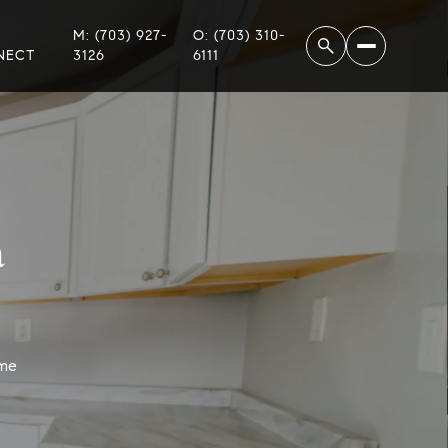
M: (703) 927-
O: (703) 310-
NECT
3126
6111
a
ome