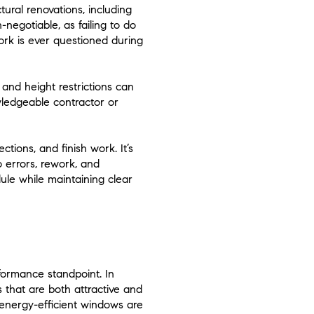
tural renovations, including
-negotiable, as failing to do
work is ever questioned during
 and height restrictions can
wledgeable contractor or
tions, and finish work. It’s
o errors, rework, and
dule while maintaining clear
rformance standpoint. In
 that are both attractive and
 energy-efficient windows are