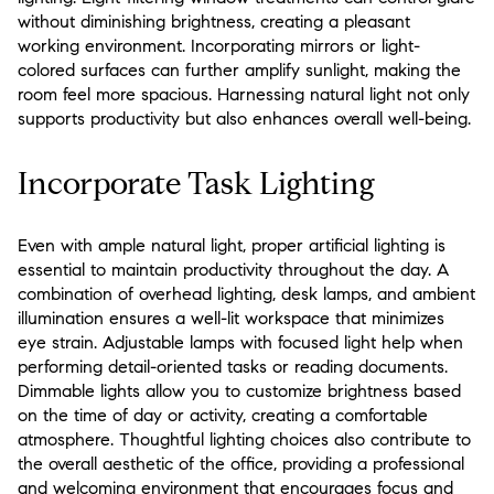
without diminishing brightness, creating a pleasant
working environment. Incorporating mirrors or light-
colored surfaces can further amplify sunlight, making the
room feel more spacious. Harnessing natural light not only
supports productivity but also enhances overall well-being.
Incorporate Task Lighting
Even with ample natural light, proper artificial lighting is
essential to maintain productivity throughout the day. A
combination of overhead lighting, desk lamps, and ambient
illumination ensures a well-lit workspace that minimizes
eye strain. Adjustable lamps with focused light help when
performing detail-oriented tasks or reading documents.
Dimmable lights allow you to customize brightness based
on the time of day or activity, creating a comfortable
atmosphere. Thoughtful lighting choices also contribute to
the overall aesthetic of the office, providing a professional
and welcoming environment that encourages focus and