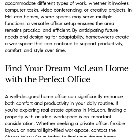
accommodate different types of work, whether it involves
computer tasks, video conferencing, or creative projects. In
McLean homes, where spaces may serve multiple
functions, a versatile office setup ensures the area
remains practical and efficient. By anticipating future
needs and designing for adaptability, homeowners create
a workspace that can continue to support productivity,
comfort, and style over time.
Find Your Dream McLean Home
with the Perfect Office
A well-designed home office can significantly enhance
both comfort and productivity in your daily routine. If
you’re exploring real estate options in McLean, finding a
property with an ideal workspace is an important
consideration. Whether seeking a private office, flexible
layout, or natural light-filled workspace, contact the
today to find your dream home.