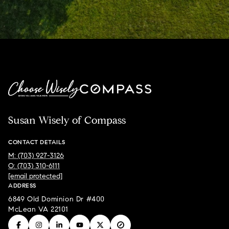
Susan Wisely of Compass
CONTACT DETAILS
M: (703) 927-3126
O: (703) 310-6111
[email protected]
ADDRESS
6849 Old Dominion Dr #400
McLean VA 22101