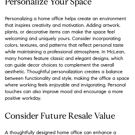
Personalize Your Space
Personalizing a home office helps create an environment
that inspires creativity and motivation. Adding artwork,
plants, or decorative items can make the space feel
welcoming and uniquely yours. Consider incorporating
colors, textures, and patterns that reflect personal taste
while maintaining a professional atmosphere. In McLean,
many homes feature classic and elegant designs, which
can guide decor choices to complement the overall
aesthetic. Thoughtful personalization creates a balance
between functionality and style, making the office a space
where working feels enjoyable and invigorating. Personal
touches can also improve mood and encourage a more
positive workday.
Consider Future Resale Value
A thoughtfully designed home office can enhance a