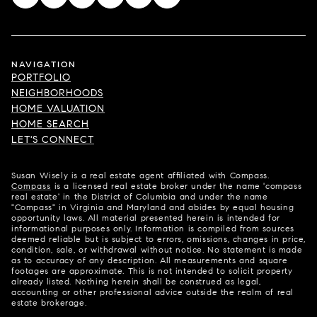
NAVIGATION
PORTFOLIO
NEIGHBORHOODS
HOME VALUATION
HOME SEARCH
LET'S CONNECT
Susan Wisely is a real estate agent affiliated with Compass.
Compass
is a licensed real estate broker under the name 'compass
real estate' in the District of Columbia and under the name
"Compass" in Virginia and Maryland and abides by equal housing
opportunity laws. All material presented herein is intended for
informational purposes only. Information is compiled from sources
deemed reliable but is subject to errors, omissions, changes in price,
condition, sale, or withdrawal without notice. No statement is made
as to accuracy of any description. All measurements and square
footages are approximate. This is not intended to solicit property
already listed. Nothing herein shall be construed as legal,
accounting or other professional advice outside the realm of real
estate brokerage.