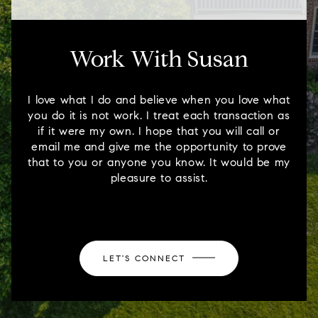
Work With Susan
I love what I do and believe when you love what
you do it is not work. I treat each transaction as
if it were my own. I hope that you will call or
email me and give me the opportunity to prove
that to you or anyone you know. It would be my
pleasure to assist.
LET'S CONNECT