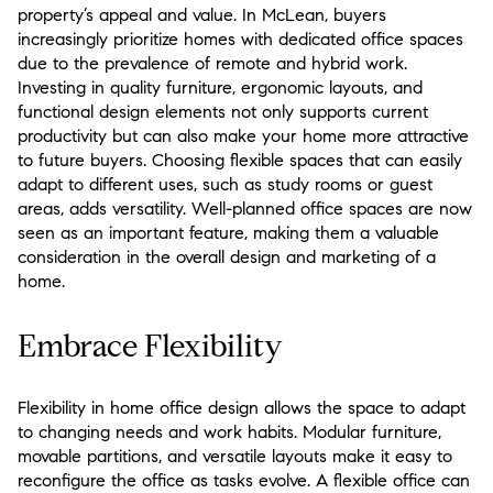
property’s appeal and value. In McLean, buyers
increasingly prioritize homes with dedicated office spaces
due to the prevalence of remote and hybrid work.
Investing in quality furniture, ergonomic layouts, and
functional design elements not only supports current
productivity but can also make your home more attractive
to future buyers. Choosing flexible spaces that can easily
adapt to different uses, such as study rooms or guest
areas, adds versatility. Well-planned office spaces are now
seen as an important feature, making them a valuable
consideration in the overall design and marketing of a
home.
Embrace Flexibility
Flexibility in home office design allows the space to adapt
to changing needs and work habits. Modular furniture,
movable partitions, and versatile layouts make it easy to
reconfigure the office as tasks evolve. A flexible office can