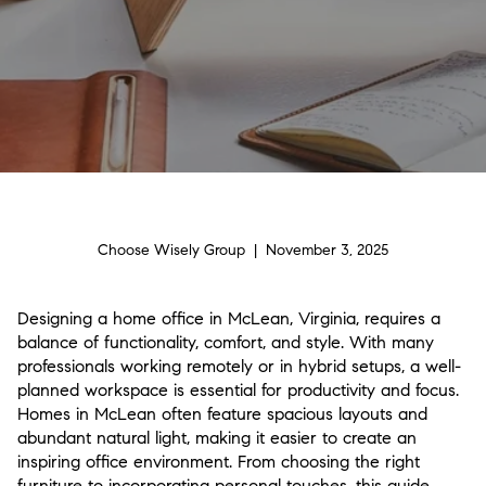
Choose Wisely Group | November 3, 2025
Designing a home office in McLean, Virginia, requires a
balance of functionality, comfort, and style. With many
professionals working remotely or in hybrid setups, a well-
planned workspace is essential for productivity and focus.
Homes in McLean often feature spacious layouts and
abundant natural light, making it easier to create an
inspiring office environment. From choosing the right
furniture to incorporating personal touches, this guide