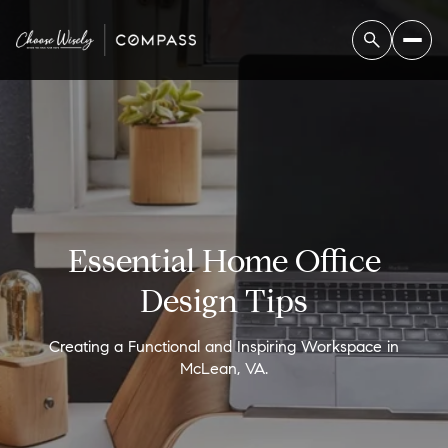
Essential Home Office
Design Tips
Creating a Functional and Inspiring Workspace in
McLean, VA.