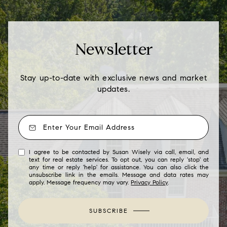
Newsletter
Stay up-to-date with exclusive news and market
updates.
I agree to be contacted by Susan Wisely via call, email, and
text for real estate services. To opt out, you can reply 'stop' at
any time or reply 'help' for assistance. You can also click the
unsubscribe link in the emails. Message and data rates may
apply. Message frequency may vary.
Privacy Policy
.
SUBSCRIBE