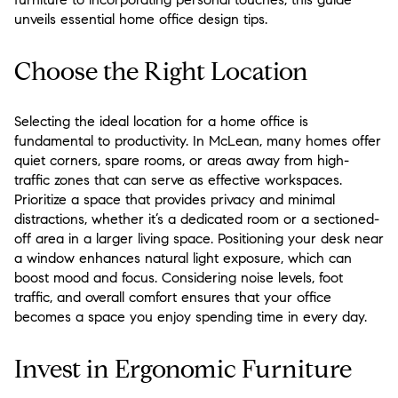
unveils essential home office design tips.
Choose the Right Location
Selecting the ideal location for a home office is
fundamental to productivity. In McLean, many homes offer
quiet corners, spare rooms, or areas away from high-
traffic zones that can serve as effective workspaces.
Prioritize a space that provides privacy and minimal
distractions, whether it’s a dedicated room or a sectioned-
off area in a larger living space. Positioning your desk near
a window enhances natural light exposure, which can
boost mood and focus. Considering noise levels, foot
traffic, and overall comfort ensures that your office
becomes a space you enjoy spending time in every day.
Invest in Ergonomic Furniture