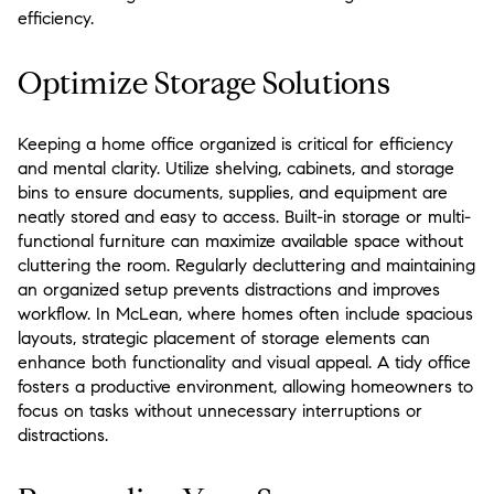
efficiency.
Optimize Storage Solutions
Keeping a home office organized is critical for efficiency
and mental clarity. Utilize shelving, cabinets, and storage
bins to ensure documents, supplies, and equipment are
neatly stored and easy to access. Built-in storage or multi-
functional furniture can maximize available space without
cluttering the room. Regularly decluttering and maintaining
an organized setup prevents distractions and improves
workflow. In McLean, where homes often include spacious
layouts, strategic placement of storage elements can
enhance both functionality and visual appeal. A tidy office
fosters a productive environment, allowing homeowners to
focus on tasks without unnecessary interruptions or
distractions.