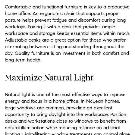
Comfortable and functional furniture is key to a productive
home office. An ergonomic chair that supports proper
posture helps prevent fatigue and discomfort during long
workdays. Pairing it with a desk that provides ample
workspace and storage keeps essential items within reach.
Adjustable desks are a great option for those who prefer
alternating between sitting and standing throughout the
day. Quality furniture is an investment in both comfort and
long-term health.
Maximize Natural Light
Natural light is one of the most effective ways to improve
energy and focus in a home office. In McLean homes,
large windows are common, providing an excellent
opportunity to bring daylight into the workspace. Position
desks and workstations close to windows to benefit from
natural illumination while reducing reliance on artificial
lighting. Light-filtering window treatments can control glare