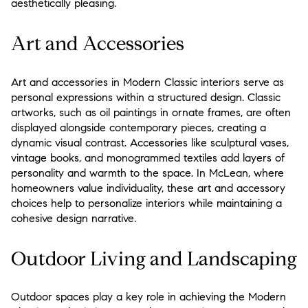
aesthetically pleasing.
Art and Accessories
Art and accessories in Modern Classic interiors serve as
personal expressions within a structured design. Classic
artworks, such as oil paintings in ornate frames, are often
displayed alongside contemporary pieces, creating a
dynamic visual contrast. Accessories like sculptural vases,
vintage books, and monogrammed textiles add layers of
personality and warmth to the space. In McLean, where
homeowners value individuality, these art and accessory
choices help to personalize interiors while maintaining a
cohesive design narrative.
Outdoor Living and Landscaping
Outdoor spaces play a key role in achieving the Modern