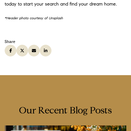
today to start your search and find your dream home.
*Header photo courtesy of Unsplash
Share
Our Recent Blog Posts