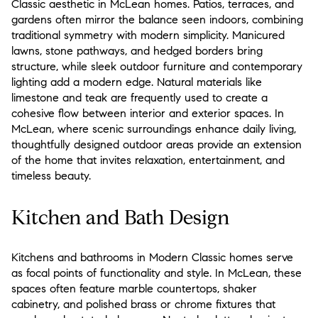
Classic aesthetic in McLean homes. Patios, terraces, and
gardens often mirror the balance seen indoors, combining
traditional symmetry with modern simplicity. Manicured
lawns, stone pathways, and hedged borders bring
structure, while sleek outdoor furniture and contemporary
lighting add a modern edge. Natural materials like
limestone and teak are frequently used to create a
cohesive flow between interior and exterior spaces. In
McLean, where scenic surroundings enhance daily living,
thoughtfully designed outdoor areas provide an extension
of the home that invites relaxation, entertainment, and
timeless beauty.
Kitchen and Bath Design
Kitchens and bathrooms in Modern Classic homes serve
as focal points of functionality and style. In McLean, these
spaces often feature marble countertops, shaker
cabinetry, and polished brass or chrome fixtures that