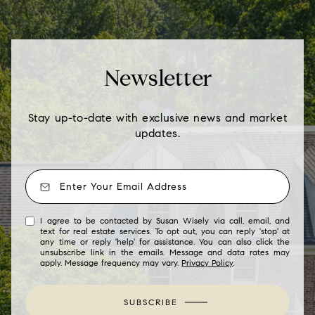
Newsletter
Stay up-to-date with exclusive news and market
updates.
I agree to be contacted by Susan Wisely via call, email, and
text for real estate services. To opt out, you can reply 'stop' at
any time or reply 'help' for assistance. You can also click the
unsubscribe link in the emails. Message and data rates may
apply. Message frequency may vary.
Privacy Policy
.
SUBSCRIBE