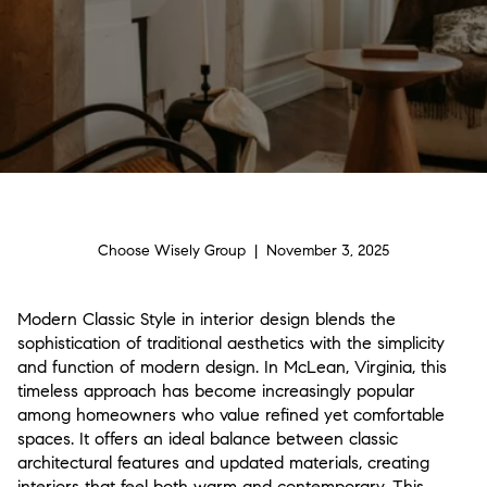
Choose Wisely Group | November 3, 2025
Modern Classic Style in interior design blends the
sophistication of traditional aesthetics with the simplicity
and function of modern design. In McLean, Virginia, this
timeless approach has become increasingly popular
among homeowners who value refined yet comfortable
spaces. It offers an ideal balance between classic
architectural features and updated materials, creating
interiors that feel both warm and contemporary. This