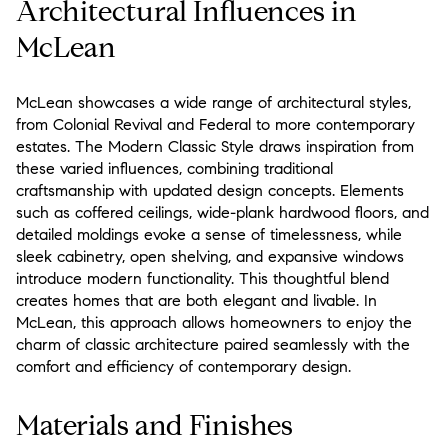
Architectural Influences in
McLean
McLean showcases a wide range of architectural styles,
from Colonial Revival and Federal to more contemporary
estates. The Modern Classic Style draws inspiration from
these varied influences, combining traditional
craftsmanship with updated design concepts. Elements
such as coffered ceilings, wide-plank hardwood floors, and
detailed moldings evoke a sense of timelessness, while
sleek cabinetry, open shelving, and expansive windows
introduce modern functionality. This thoughtful blend
creates homes that are both elegant and livable. In
McLean, this approach allows homeowners to enjoy the
charm of classic architecture paired seamlessly with the
comfort and efficiency of contemporary design.
Materials and Finishes