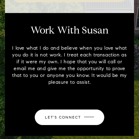
Work With Susan
I love what I do and believe when you love what
you do it is not work. I treat each transaction as
if it were my own. I hope that you will call or
email me and give me the opportunity to prove
that to you or anyone you know. It would be my
pleasure to assist.
LET'S CONNECT