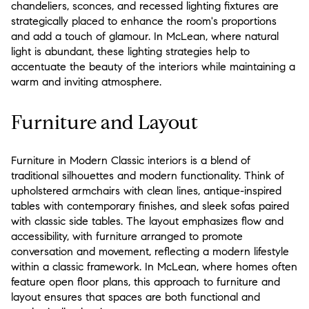
chandeliers, sconces, and recessed lighting fixtures are
strategically placed to enhance the room's proportions
and add a touch of glamour. In McLean, where natural
light is abundant, these lighting strategies help to
accentuate the beauty of the interiors while maintaining a
warm and inviting atmosphere.
Furniture and Layout
Furniture in Modern Classic interiors is a blend of
traditional silhouettes and modern functionality. Think of
upholstered armchairs with clean lines, antique-inspired
tables with contemporary finishes, and sleek sofas paired
with classic side tables. The layout emphasizes flow and
accessibility, with furniture arranged to promote
conversation and movement, reflecting a modern lifestyle
within a classic framework. In McLean, where homes often
feature open floor plans, this approach to furniture and
layout ensures that spaces are both functional and