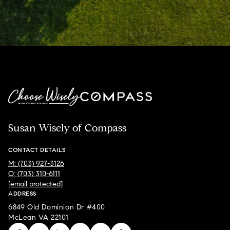
Susan Wisely of Compass
CONTACT DETAILS
M: (703) 927-3126
O: (703) 310-6111
[email protected]
ADDRESS
6849 Old Dominion Dr #400
McLean VA 22101