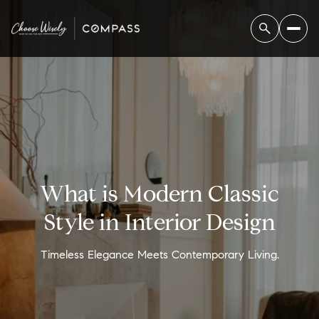
What is Modern Classic
Style in Interior Design
Timeless Elegance Meets Contemporary Living.