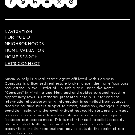
NAVIGATION
PORTFOLIO
NEIGHBORHOODS
HOME VALUATION
HOME SEARCH
LET'S CONNECT
Susan Wisely is a real estate agent affiliated with Compass.
Compass
is a licensed real estate broker under the name 'compass
real estate' in the District of Columbia and under the name
"Compass" in Virginia and Maryland and abides by equal housing
opportunity laws. All material presented herein is intended for
informational purposes only. Information is compiled from sources
deemed reliable but is subject to errors, omissions, changes in price,
condition, sale, or withdrawal without notice. No statement is made
as to accuracy of any description. All measurements and square
footages are approximate. This is not intended to solicit property
already listed. Nothing herein shall be construed as legal,
accounting or other professional advice outside the realm of real
estate brokerage.