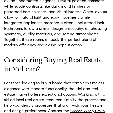
exude understated elegance. Neutral palettes dominate,
while subtle contrasts, like dark island finishes or
patterned backsplashes, add visual interest. Open layouts
allow for natural light and easy movement, while
integrated appliances preserve a clean, uncluttered look.
Bathrooms follow a similar design philosophy, emphasizing
symmetry, quality materials, and serene atmospheres.
Together, these rooms embody the perfect blend of
modern efficiency and classic sophistication.
Considering Buying Real Estate
in McLean?
For those looking to buy a home that combines timeless
elegance with modern functionality, the McLean real
estate market offers exceptional options. Working with a
skilled local real estate team can simplify the process and
help you identify properties that align with your lifestyle
and design preferences. Contact the
Choose Wisely Group