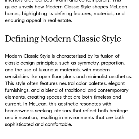
guide unveils how Modern Classic Style shapes McLean
homes, highlighting its defining features, materials, and
enduring appeal in real estate.
Defining Modern Classic Style
Modern Classic Style is characterized by its fusion of
classic design principles, such as symmetry, proportion,
and the use of luxurious materials, with modern
sensibilities like open floor plans and minimalist aesthetics.
This style often features neutral color palettes, elegant
furnishings, and a blend of traditional and contemporary
elements, creating spaces that are both timeless and
current. In McLean, this aesthetic resonates with
homeowners seeking interiors that reflect both heritage
and innovation, resulting in environments that are both
sophisticated and comfortable.