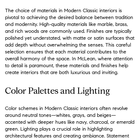
The choice of materials in Modern Classic interiors is
pivotal to achieving the desired balance between tradition
and modernity. High-quality materials like marble, brass,
and rich woods are commonly used. Finishes are typically
polished yet understated, with matte or satin surfaces that
add depth without overwhelming the senses. This careful
selection ensures that each material contributes to the
overall harmony of the space. In McLean, where attention
to detail is paramount, these materials and finishes help
create interiors that are both luxurious and inviting.
Color Palettes and Lighting
Color schemes in Modern Classic interiors often revolve
around neutral tones—whites, grays, and beiges—
accented with deeper hues like navy, charcoal, or emerald
green. Lighting plays a crucial role in highlighting
architectural features and creating ambiance. Statement