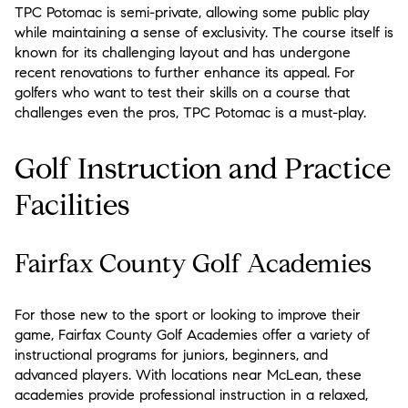
TPC Potomac is semi-private, allowing some public play
while maintaining a sense of exclusivity. The course itself is
known for its challenging layout and has undergone
recent renovations to further enhance its appeal. For
golfers who want to test their skills on a course that
challenges even the pros, TPC Potomac is a must-play.
Golf Instruction and Practice
Facilities
Fairfax County Golf Academies
For those new to the sport or looking to improve their
game, Fairfax County Golf Academies offer a variety of
instructional programs for juniors, beginners, and
advanced players. With locations near McLean, these
academies provide professional instruction in a relaxed,