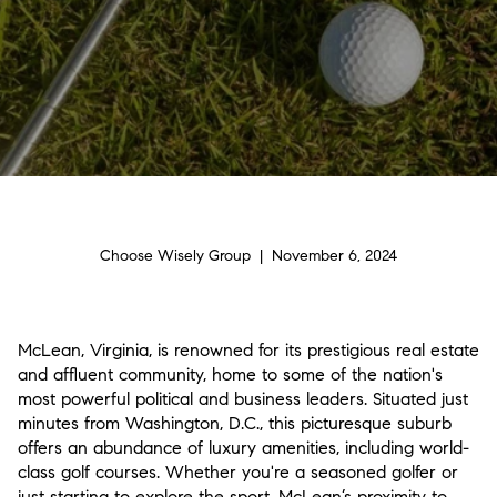
Choose Wisely Group | November 6, 2024
McLean, Virginia, is renowned for its prestigious real estate
and affluent community, home to some of the nation's
most powerful political and business leaders. Situated just
minutes from Washington, D.C., this picturesque suburb
offers an abundance of luxury amenities, including world-
class golf courses. Whether you're a seasoned golfer or
just starting to explore the sport, McLean’s proximity to