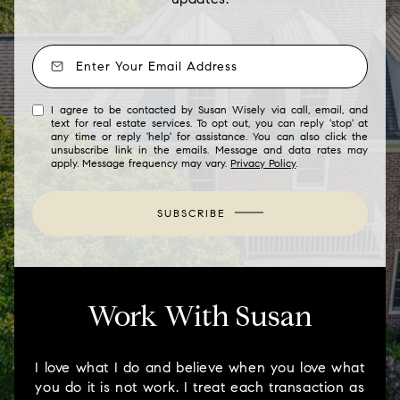
I agree to be contacted by Susan Wisely via call, email, and
text for real estate services. To opt out, you can reply 'stop' at
any time or reply 'help' for assistance. You can also click the
unsubscribe link in the emails. Message and data rates may
apply. Message frequency may vary.
Privacy Policy
.
SUBSCRIBE
Work With Susan
I love what I do and believe when you love what
you do it is not work. I treat each transaction as