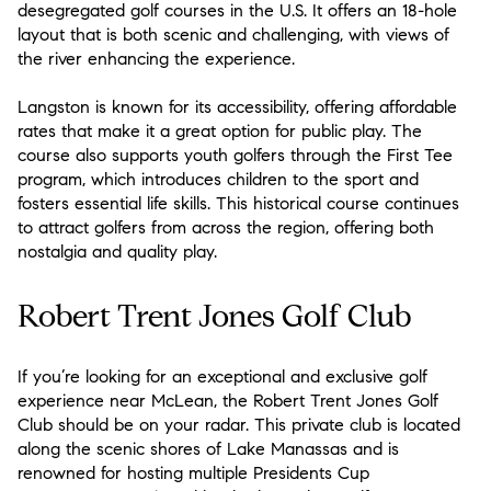
desegregated golf courses in the U.S. It offers an 18-hole
layout that is both scenic and challenging, with views of
the river enhancing the experience.
Langston is known for its accessibility, offering affordable
rates that make it a great option for public play. The
course also supports youth golfers through the First Tee
program, which introduces children to the sport and
fosters essential life skills. This historical course continues
to attract golfers from across the region, offering both
nostalgia and quality play.
Robert Trent Jones Golf Club
If you’re looking for an exceptional and exclusive golf
experience near McLean, the Robert Trent Jones Golf
Club should be on your radar. This private club is located
along the scenic shores of Lake Manassas and is
renowned for hosting multiple Presidents Cup