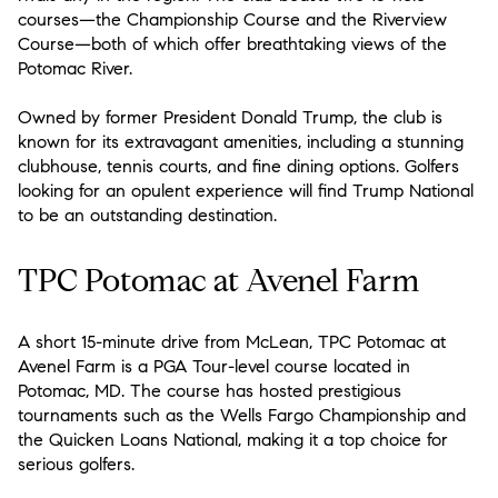
courses—the Championship Course and the Riverview
Course—both of which offer breathtaking views of the
Potomac River.
Owned by former President Donald Trump, the club is
known for its extravagant amenities, including a stunning
clubhouse, tennis courts, and fine dining options. Golfers
looking for an opulent experience will find Trump National
to be an outstanding destination.
TPC Potomac at Avenel Farm
A short 15-minute drive from McLean, TPC Potomac at
Avenel Farm is a PGA Tour-level course located in
Potomac, MD. The course has hosted prestigious
tournaments such as the Wells Fargo Championship and
the Quicken Loans National, making it a top choice for
serious golfers.