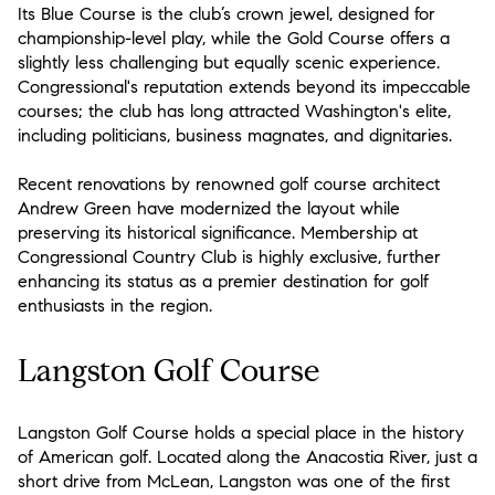
Its Blue Course is the club’s crown jewel, designed for
championship-level play, while the Gold Course offers a
slightly less challenging but equally scenic experience.
Congressional's reputation extends beyond its impeccable
courses; the club has long attracted Washington's elite,
including politicians, business magnates, and dignitaries.
Recent renovations by renowned golf course architect
Andrew Green have modernized the layout while
preserving its historical significance. Membership at
Congressional Country Club is highly exclusive, further
enhancing its status as a premier destination for golf
enthusiasts in the region.
Langston Golf Course
Langston Golf Course holds a special place in the history
of American golf. Located along the Anacostia River, just a
short drive from McLean, Langston was one of the first