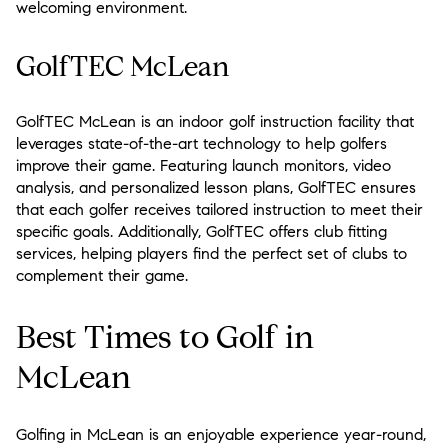
welcoming environment.
GolfTEC McLean
GolfTEC McLean is an indoor golf instruction facility that
leverages state-of-the-art technology to help golfers
improve their game. Featuring launch monitors, video
analysis, and personalized lesson plans, GolfTEC ensures
that each golfer receives tailored instruction to meet their
specific goals. Additionally, GolfTEC offers club fitting
services, helping players find the perfect set of clubs to
complement their game.
Best Times to Golf in
McLean
Golfing in McLean is an enjoyable experience year-round,