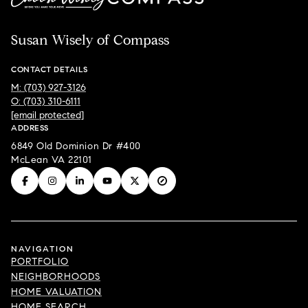
Susan Wisely of Compass
CONTACT DETAILS
M: (703) 927-3126
O: (703) 310-6111
[email protected]
ADDRESS
6849 Old Dominion Dr #400
McLean VA 22101
NAVIGATION
PORTFOLIO
NEIGHBORHOODS
HOME VALUATION
HOME SEARCH