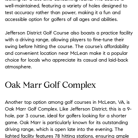
well-maintained, featuring a variety of holes designed to
test accuracy rather than power, making it a fun and
accessible option for golfers of all ages and abilities.
Jefferson District Golf Course also boasts a practice facility
with a driving range, allowing players to fine-tune their
swing before hitting the course. The course’s affordability
and convenient location near McLean make it a popular
choice for locals who appreciate its casual and laid-back
atmosphere.
Oak Marr Golf Complex
Another top option among golf courses in McLean, VA, is
Oak Marr Golf Complex. Like Jefferson District, this is a 9-
hole, par 3 course, ideal for golfers looking for a shorter
game. Oak Marr is particularly known for its outstanding
driving range, which is open late into the evening. The
lighted facility features 78 hitting stations, ensuring ample