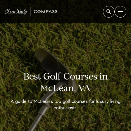
Best Golf Courses in
McLean, VA
A guide to McLean’s top golf courses for luxury living
enthusiasts.