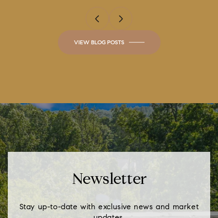
VIEW BLOG POSTS
Newsletter
Stay up-to-date with exclusive news and market
updates.