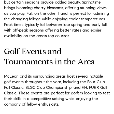
but certain seasons provide added beauty. Springtime
brings blooming cherry blossoms, offering stunning views
as you play. Fall, on the other hand, is perfect for admiring
the changing foliage while enjoying cooler temperatures.
Peak times typically fall between late spring and early fall,
with off-peak seasons offering better rates and easier
availability on the area’s top courses.
Golf Events and
Tournaments in the Area
McLean and its surrounding areas host several notable
golf events throughout the year, including the Four Club
Fall Classic, BLGC Club Championship, and F.H. FURR Golf
Classic. These events are perfect for golfers looking to test
their skills in a competitive setting while enjoying the
company of fellow enthusiasts.