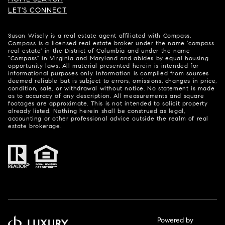
LET'S CONNECT
Susan Wisely is a real estate agent affiliated with Compass.
Compass
is a licensed real estate broker under the name 'compass
real estate' in the District of Columbia and under the name
"Compass" in Virginia and Maryland and abides by equal housing
opportunity laws. All material presented herein is intended for
informational purposes only. Information is compiled from sources
deemed reliable but is subject to errors, omissions, changes in price,
condition, sale, or withdrawal without notice. No statement is made
as to accuracy of any description. All measurements and square
footages are approximate. This is not intended to solicit property
already listed. Nothing herein shall be construed as legal,
accounting or other professional advice outside the realm of real
estate brokerage.
Powered by