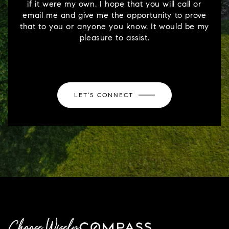
if it were my own. I hope that you will call or
email me and give me the opportunity to prove
that to you or anyone you know. It would be my
pleasure to assist.
LET'S CONNECT