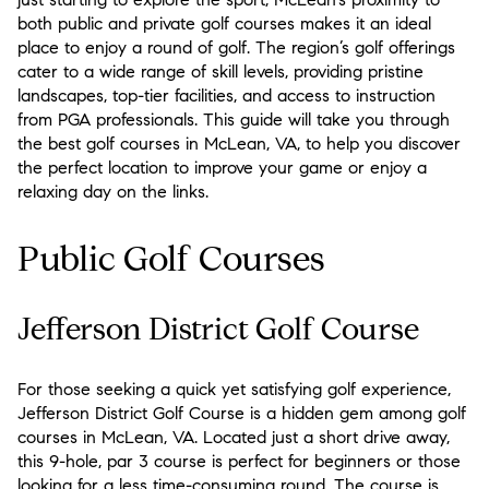
both public and private golf courses makes it an ideal
place to enjoy a round of golf. The region’s golf offerings
cater to a wide range of skill levels, providing pristine
landscapes, top-tier facilities, and access to instruction
from PGA professionals. This guide will take you through
the best golf courses in McLean, VA, to help you discover
the perfect location to improve your game or enjoy a
relaxing day on the links.
Public Golf Courses
Jefferson District Golf Course
For those seeking a quick yet satisfying golf experience,
Jefferson District Golf Course is a hidden gem among golf
courses in McLean, VA. Located just a short drive away,
this 9-hole, par 3 course is perfect for beginners or those
looking for a less time-consuming round. The course is