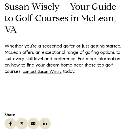
Susan Wisely – Your Guide
to Golf Courses in McLean,
VA
Whether you’re a seasoned golfer or just getting started,
McLean offers an exceptional range of golfing options to
suit every skill level and preference. For more information
on how to find your dream home near these top golf
courses,
today.
contact Susan Wisely
Share