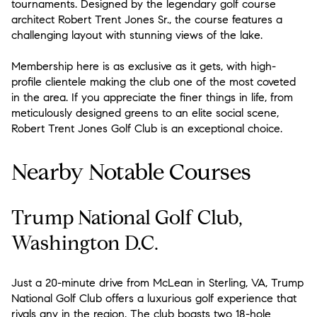
tournaments. Designed by the legendary golf course
architect Robert Trent Jones Sr., the course features a
challenging layout with stunning views of the lake.
Membership here is as exclusive as it gets, with high-
profile clientele making the club one of the most coveted
in the area. If you appreciate the finer things in life, from
meticulously designed greens to an elite social scene,
Robert Trent Jones Golf Club is an exceptional choice.
Nearby Notable Courses
Trump National Golf Club,
Washington D.C.
Just a 20-minute drive from McLean in Sterling, VA, Trump
National Golf Club offers a luxurious golf experience that
rivals any in the region. The club boasts two 18-hole