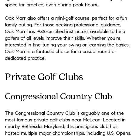
space for practice, even during peak hours.
Oak Marr also offers a mini-golf course, perfect for a fun
family outing. For those seeking professional guidance,
Oak Marr has PGA-certified instructors available to help
golfers of all levels improve their skills. Whether you’re
interested in fine-tuning your swing or learning the basics,
Oak Marr is a fantastic choice for a casual round or
dedicated practice.
Private Golf Clubs
Congressional Country Club
The Congressional Country Club is arguably one of the
most famous private golf clubs near McLean. Located in
nearby Bethesda, Maryland, this prestigious club has
hosted multiple major championships, including U.S. Opens.