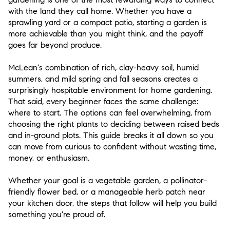
with the land they call home. Whether you have a
sprawling yard or a compact patio, starting a garden is
more achievable than you might think, and the payoff
goes far beyond produce.
McLean's combination of rich, clay-heavy soil, humid
summers, and mild spring and fall seasons creates a
surprisingly hospitable environment for home gardening.
That said, every beginner faces the same challenge:
where to start. The options can feel overwhelming, from
choosing the right plants to deciding between raised beds
and in-ground plots. This guide breaks it all down so you
can move from curious to confident without wasting time,
money, or enthusiasm.
Whether your goal is a vegetable garden, a pollinator-
friendly flower bed, or a manageable herb patch near
your kitchen door, the steps that follow will help you build
something you're proud of.