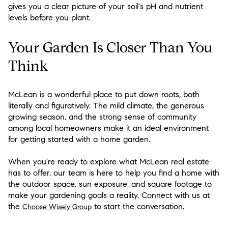
gives you a clear picture of your soil's pH and nutrient
levels before you plant.
Your Garden Is Closer Than You
Think
McLean is a wonderful place to put down roots, both
literally and figuratively. The mild climate, the generous
growing season, and the strong sense of community
among local homeowners make it an ideal environment
for getting started with a home garden.
When you're ready to explore what McLean real estate
has to offer, our team is here to help you find a home with
the outdoor space, sun exposure, and square footage to
make your gardening goals a reality. Connect with us at
the
to start the conversation.
Choose Wisely Group