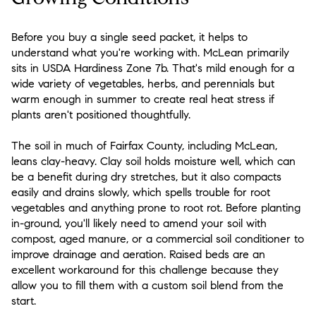
Before you buy a single seed packet, it helps to
understand what you're working with. McLean primarily
sits in USDA Hardiness Zone 7b. That's mild enough for a
wide variety of vegetables, herbs, and perennials but
warm enough in summer to create real heat stress if
plants aren't positioned thoughtfully.
The soil in much of Fairfax County, including McLean,
leans clay-heavy. Clay soil holds moisture well, which can
be a benefit during dry stretches, but it also compacts
easily and drains slowly, which spells trouble for root
vegetables and anything prone to root rot. Before planting
in-ground, you'll likely need to amend your soil with
compost, aged manure, or a commercial soil conditioner to
improve drainage and aeration. Raised beds are an
excellent workaround for this challenge because they
allow you to fill them with a custom soil blend from the
start.