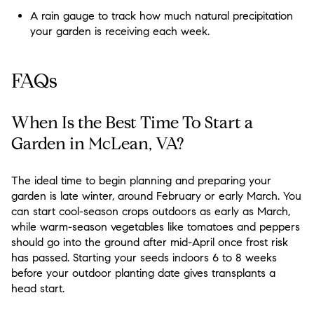
A rain gauge to track how much natural precipitation
your garden is receiving each week.
FAQs
When Is the Best Time To Start a
Garden in McLean, VA?
The ideal time to begin planning and preparing your
garden is late winter, around February or early March. You
can start cool-season crops outdoors as early as March,
while warm-season vegetables like tomatoes and peppers
should go into the ground after mid-April once frost risk
has passed. Starting your seeds indoors 6 to 8 weeks
before your outdoor planting date gives transplants a
head start.