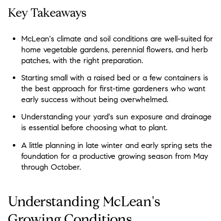
Key Takeaways
McLean's climate and soil conditions are well-suited for
home vegetable gardens, perennial flowers, and herb
patches, with the right preparation.
Starting small with a raised bed or a few containers is
the best approach for first-time gardeners who want
early success without being overwhelmed.
Understanding your yard's sun exposure and drainage
is essential before choosing what to plant.
A little planning in late winter and early spring sets the
foundation for a productive growing season from May
through October.
Understanding McLean's
Growing Conditions