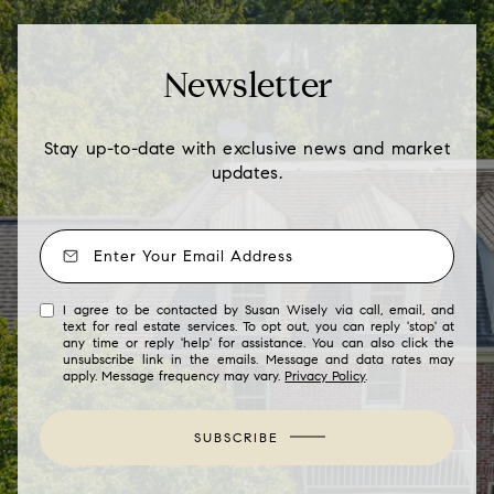
Newsletter
Stay up-to-date with exclusive news and market
updates.
I agree to be contacted by Susan Wisely via call, email, and
text for real estate services. To opt out, you can reply 'stop' at
any time or reply 'help' for assistance. You can also click the
unsubscribe link in the emails. Message and data rates may
apply. Message frequency may vary.
Privacy Policy
.
SUBSCRIBE