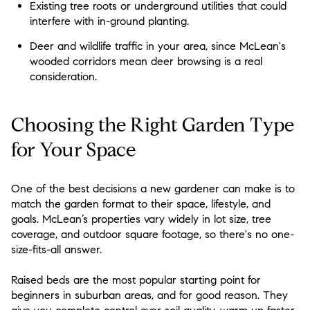
Existing tree roots or underground utilities that could
interfere with in-ground planting.
Deer and wildlife traffic in your area, since McLean's
wooded corridors mean deer browsing is a real
consideration.
Choosing the Right Garden Type
for Your Space
One of the best decisions a new gardener can make is to
match the garden format to their space, lifestyle, and
goals. McLean’s properties vary widely in lot size, tree
coverage, and outdoor square footage, so there's no one-
size-fits-all answer.
Raised beds are the most popular starting point for
beginners in suburban areas, and for good reason. They