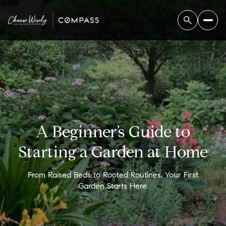
A Beginner’s Guide to
Starting a Garden at Home
From Raised Beds to Rooted Routines, Your First
Garden Starts Here.