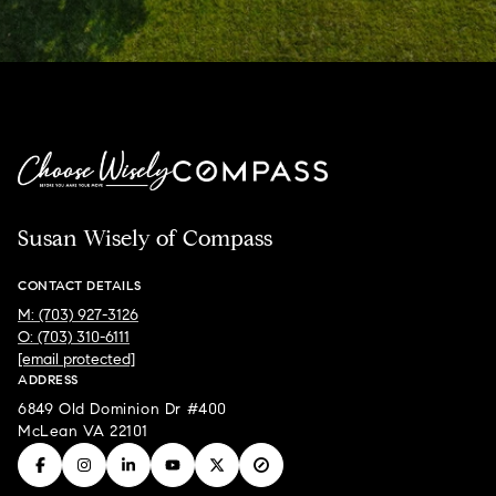
Susan Wisely of Compass
CONTACT DETAILS
M: (703) 927-3126
O: (703) 310-6111
[email protected]
ADDRESS
6849 Old Dominion Dr #400
McLean VA 22101