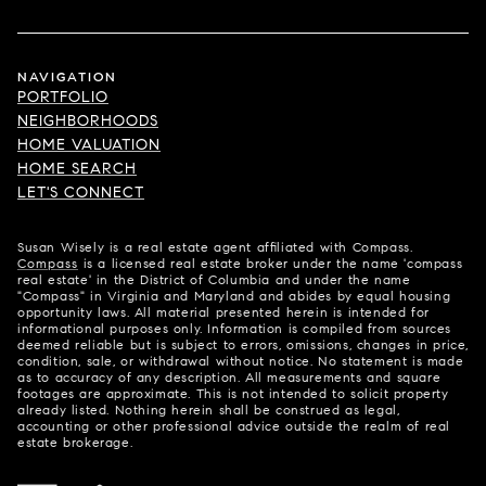
NAVIGATION
PORTFOLIO
NEIGHBORHOODS
HOME VALUATION
HOME SEARCH
LET'S CONNECT
Susan Wisely is a real estate agent affiliated with Compass.
Compass
is a licensed real estate broker under the name 'compass
real estate' in the District of Columbia and under the name
"Compass" in Virginia and Maryland and abides by equal housing
opportunity laws. All material presented herein is intended for
informational purposes only. Information is compiled from sources
deemed reliable but is subject to errors, omissions, changes in price,
condition, sale, or withdrawal without notice. No statement is made
as to accuracy of any description. All measurements and square
footages are approximate. This is not intended to solicit property
already listed. Nothing herein shall be construed as legal,
accounting or other professional advice outside the realm of real
estate brokerage.