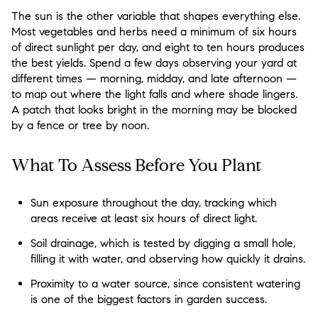
The sun is the other variable that shapes everything else.
Most vegetables and herbs need a minimum of six hours
of direct sunlight per day, and eight to ten hours produces
the best yields. Spend a few days observing your yard at
different times — morning, midday, and late afternoon —
to map out where the light falls and where shade lingers.
A patch that looks bright in the morning may be blocked
by a fence or tree by noon.
What To Assess Before You Plant
Sun exposure throughout the day, tracking which
areas receive at least six hours of direct light.
Soil drainage, which is tested by digging a small hole,
filling it with water, and observing how quickly it drains.
Proximity to a water source, since consistent watering
is one of the biggest factors in garden success.