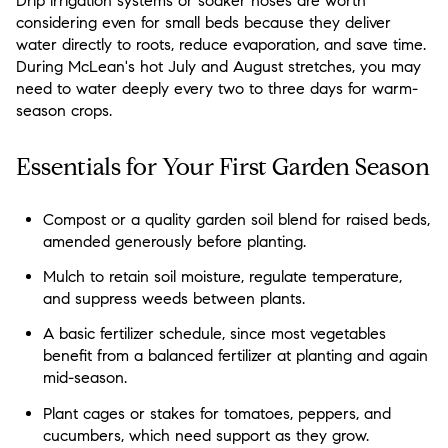
Drip irrigation systems or soaker hoses are worth
considering even for small beds because they deliver
water directly to roots, reduce evaporation, and save time.
During McLean's hot July and August stretches, you may
need to water deeply every two to three days for warm-
season crops.
Essentials for Your First Garden Season
Compost or a quality garden soil blend for raised beds,
amended generously before planting.
Mulch to retain soil moisture, regulate temperature,
and suppress weeds between plants.
A basic fertilizer schedule, since most vegetables
benefit from a balanced fertilizer at planting and again
mid-season.
Plant cages or stakes for tomatoes, peppers, and
cucumbers, which need support as they grow.