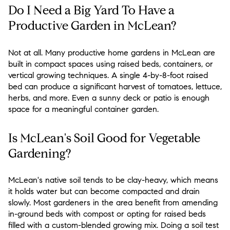
Do I Need a Big Yard To Have a
Productive Garden in McLean?
Not at all. Many productive home gardens in McLean are
built in compact spaces using raised beds, containers, or
vertical growing techniques. A single 4-by-8-foot raised
bed can produce a significant harvest of tomatoes, lettuce,
herbs, and more. Even a sunny deck or patio is enough
space for a meaningful container garden.
Is McLean's Soil Good for Vegetable
Gardening?
McLean's native soil tends to be clay-heavy, which means
it holds water but can become compacted and drain
slowly. Most gardeners in the area benefit from amending
in-ground beds with compost or opting for raised beds
filled with a custom-blended growing mix. Doing a soil test