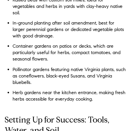
vegetables and herbs in yards with clay-heavy native
soil.
In-ground planting after soil amendment, best for
larger perennial gardens or dedicated vegetable plots
with good drainage.
Container gardens on patios or decks, which are
particularly useful for herbs, compact tomatoes, and
seasonal flowers.
Pollinator gardens featuring native Virginia plants, such
as coneflowers, black-eyed Susans, and Virginia
bluebells.
Herb gardens near the kitchen entrance, making fresh
herbs accessible for everyday cooking.
Setting Up for Success: Tools,
Water, and Soil