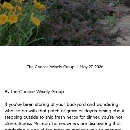
The Choose Wisely Group | May 27, 2026
By the Choose Wisely Group
If you've been staring at your backyard and wondering
what to do with that patch of grass or daydreaming about
stepping outside to snip fresh herbs for dinner, you're not
alone. Across McLean, homeowners are discovering that
gardening is one of the most rewarding ways to connect