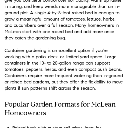
give you complete control over soil quality, warm up faster
in spring, and keep weeds more manageable than an in-
ground plot. A single 4-by-8-foot raised bed is enough to
grow a meaningful amount of tomatoes, lettuce, herbs,
and cucumbers over a full season. Many homeowners in
McLean start with one raised bed and add more once
they catch the gardening bug.
Container gardening is an excellent option if you're
working with a patio, deck, or limited yard space. Large
containers in the 10- to 20-gallon range can support
tomatoes, peppers, herbs, and even compact bush beans.
Containers require more frequent watering than in-ground
or raised bed gardens, but they offer the flexibility to move
plants if sun patterns shift across the season.
Popular Garden Formats for McLean
Homeowners
Raised beds with custom soil mixes, ideal for