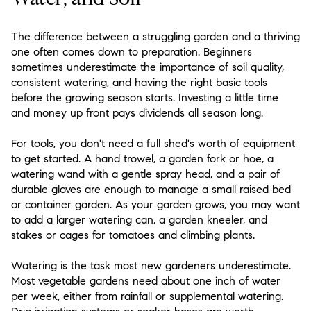
The difference between a struggling garden and a thriving
one often comes down to preparation. Beginners
sometimes underestimate the importance of soil quality,
consistent watering, and having the right basic tools
before the growing season starts. Investing a little time
and money up front pays dividends all season long.
For tools, you don't need a full shed's worth of equipment
to get started. A hand trowel, a garden fork or hoe, a
watering wand with a gentle spray head, and a pair of
durable gloves are enough to manage a small raised bed
or container garden. As your garden grows, you may want
to add a larger watering can, a garden kneeler, and
stakes or cages for tomatoes and climbing plants.
Watering is the task most new gardeners underestimate.
Most vegetable gardens need about one inch of water
per week, either from rainfall or supplemental watering.