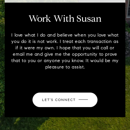
Work With Susan
I love what I do and believe when you love what
you do it is not work. I treat each transaction as
if it were my own. I hope that you will call or
email me and give me the opportunity to prove
that to you or anyone you know. It would be my
pleasure to assist.
LET'S CONNECT