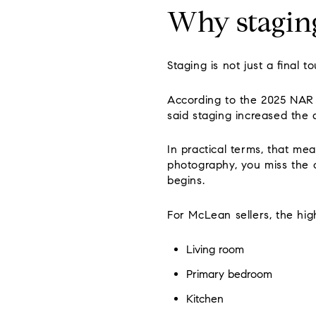
Why stagin
Staging is not just a final t
According to the 2025 NAR s
said staging increased the 
In practical terms, that me
photography, you miss the c
begins.
For McLean sellers, the high
Living room
Primary bedroom
Kitchen