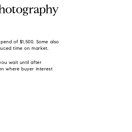
photography
spend of $1,500. Some also
educed time on market.
ou wait until after
ten where buyer interest