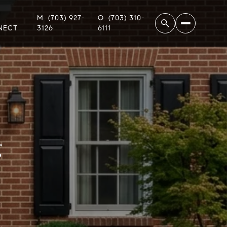
M: (703) 927-
O: (703) 310-
NECT
3126
6111
g