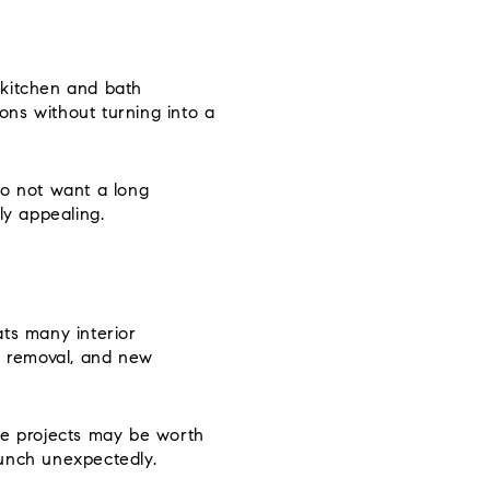
 kitchen and bath
ons without turning into a
do not want a long
ly appealing.
ats many interior
ll removal, and new
se projects may be worth
aunch unexpectedly.