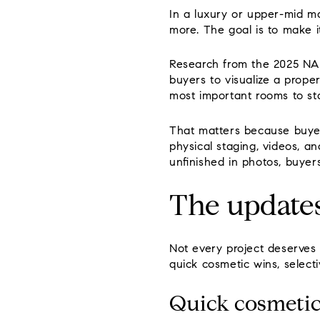
In a luxury or upper-mid ma
more. The goal is to make i
Research from the 2025 NAR
buyers to visualize a prope
most important rooms to st
That matters because buyer
physical staging, videos, an
unfinished in photos, buyer
The updates
Not every project deserves 
quick cosmetic wins, select
Quick cosmetic