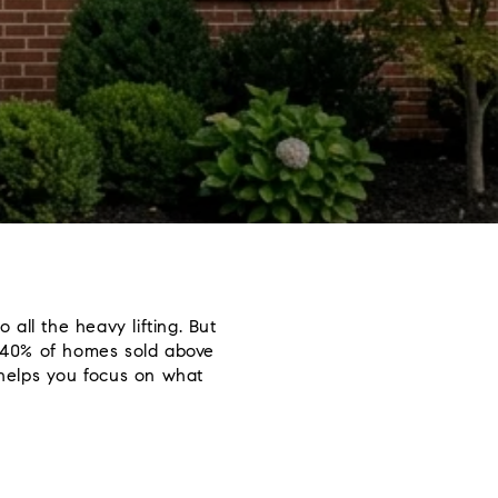
 all the heavy lifting. But
 40% of homes sold above
n helps you focus on what