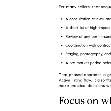
For many sellers, that seq
A consultation to evaluate
A short list of high-impa
Review of any permit-sens
Coordination with contract
Staging, photography, and
A pre-market period befo
That phased approach align
Active listing flow. It also
make practical decisions wi
Focus on wh