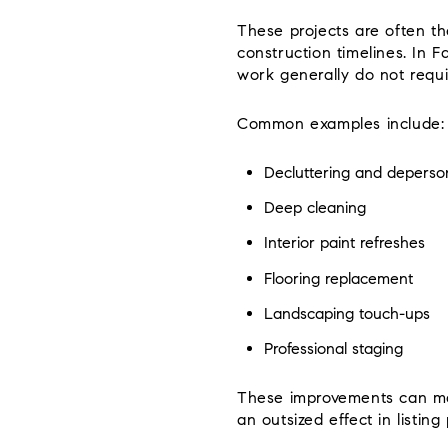
These projects are often th
construction timelines. In F
work generally do not requi
Common examples include:
Decluttering and deperson
Deep cleaning
Interior paint refreshes
Flooring replacement
Landscaping touch-ups
Professional staging
These improvements can mak
an outsized effect in listing