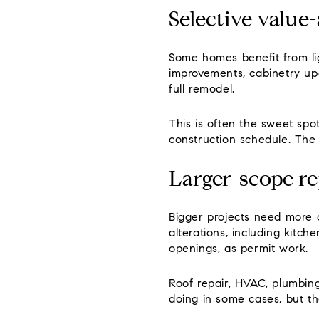
Selective value
Some homes benefit from lig
improvements, cabinetry upd
full remodel.
This is often the sweet spo
construction schedule. The 
Larger-scope re
Bigger projects need more c
alterations, including kitc
openings, as permit work.
Roof repair, HVAC, plumbin
doing in some cases, but t