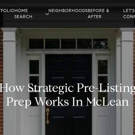
TFOLIO
HOME
NEIGHBORHOODS
BEFORE &
LET'S
SEARCH
AFTER
CON
How Strategic Pre-Listin
Prep Works In McLean