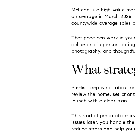
McLean is a high-value mar
on average in March 2026, 
countywide average sales p
That pace can work in your 
online and in person during
photography, and thoughtfu
What strate
Pre-list prep is not about 
review the home, set priori
launch with a clear plan.
This kind of preparation-fir
issues later, you handle th
reduce stress and help you