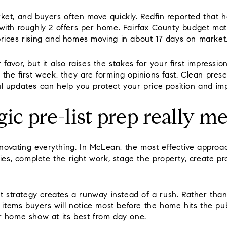
ket, and buyers often move quickly. Redfin reported that 
with roughly 2 offers per home. Fairfax County budget mat
rices rising and homes moving in about 17 days on market
favor, but it also raises the stakes for your first impres
 the first week, they are forming opinions fast. Clean prese
l updates can help you protect your price position and im
gic pre-list prep really m
renovating everything. In McLean, the most effective approa
ties, complete the right work, stage the property, create p
st strategy creates a runway instead of a rush. Rather than l
e items buyers will notice most before the home hits the pu
r home show at its best from day one.