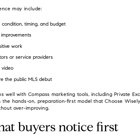
uence may include:
 condition, timing, and budget
ct improvements
itive work
ors or service providers
 video
re the public MLS debut
s well with Compass marketing tools, including Private Ex
 fits the hands-on, preparation-first model that Choose Wisel
thout over-improving.
at buyers notice first