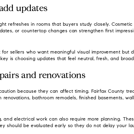
-add updates
ht refreshes in rooms that buyers study closely. Cosmetic
ates, or countertop changes can strengthen first impressi
t for sellers who want meaningful visual improvement but 
key is choosing updates that feel neutral, fresh, and broad
pairs and renovations
aution because they can affect timing. Fairfax County tre
hen renovations, bathroom remodels, finished basements, wa
g, and electrical work can also require more planning. The
hey should be evaluated early so they do not delay your l