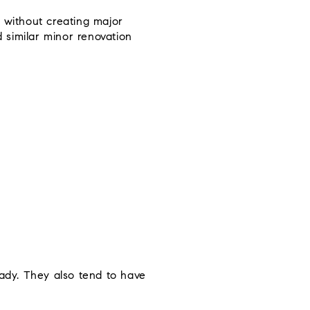
 without creating major
d similar minor renovation
ady. They also tend to have