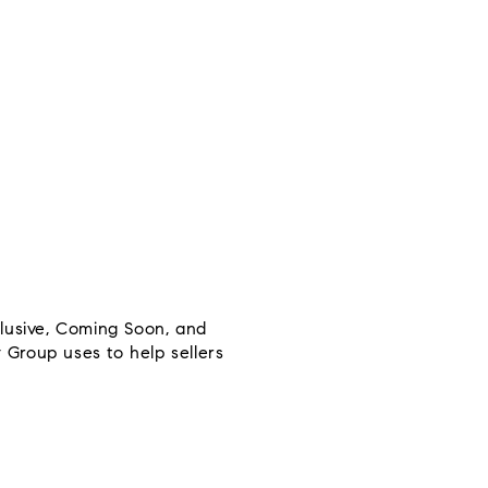
clusive, Coming Soon, and
y Group uses to help sellers