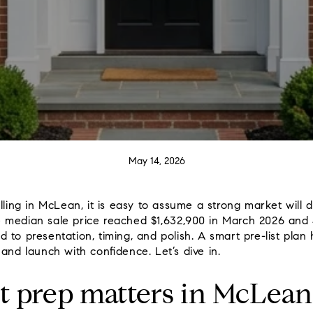
May 14, 2026
lling in McLean, it is easy to assume a strong market will do
 median sale price reached $1,632,900 in March 2026 and
pond to presentation, timing, and polish. A smart pre-list pla
and launch with confidence. Let’s dive in.
t prep matters in McLean