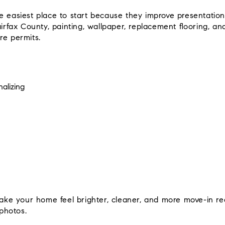
e easiest place to start because they improve presentation
airfax County, painting, wallpaper, replacement flooring, an
re permits.
alizing
e your home feel brighter, cleaner, and more move-in re
 photos.