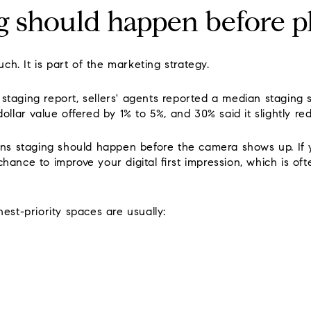
g should happen before 
ouch. It is part of the marketing strategy.
taging report, sellers' agents reported a median staging 
dollar value offered by 1% to 5%, and 30% said it slightly r
ans staging should happen before the camera shows up. If y
hance to improve your digital first impression, which is of
est-priority spaces are usually: