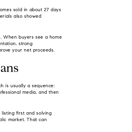
homes sold in about 27 days
erials also showed
.
sion. When buyers see a home
ntation, strong
prove your net proceeds.
eans
ch is usually a sequence:
rofessional media, and then
isting first and solving
blic market. That can