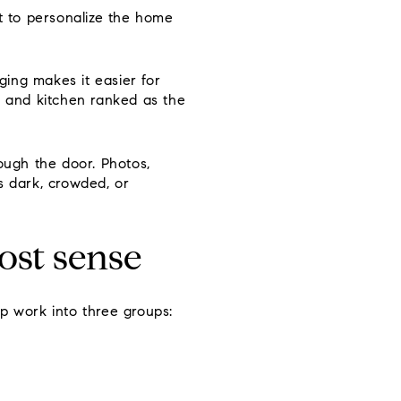
ot to personalize the home
ing makes it easier for
, and kitchen ranked as the
ugh the door. Photos,
ls dark, crowded, or
ost sense
p work into three groups: