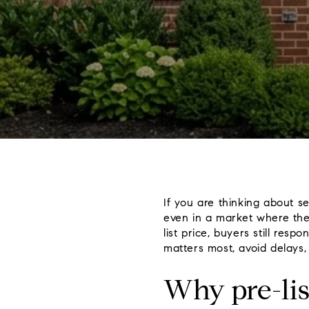
If you are thinking about se
even in a market where the
list price, buyers still res
matters most, avoid delays, 
Why pre-lis