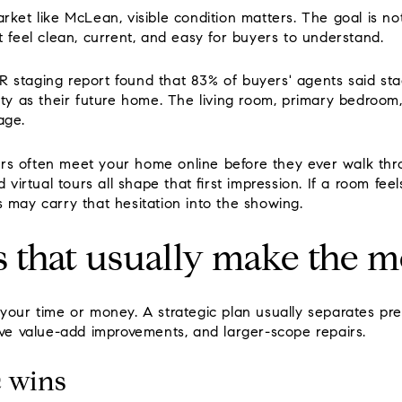
rket like McLean, visible condition matters. The goal is n
t feel clean, current, and easy for buyers to understand.
 staging report found that 83% of buyers' agents said stag
rty as their future home. The living room, primary bedroom
age.
s often meet your home online before they ever walk thro
d virtual tours all shape that first impression. If a room fee
s may carry that hesitation into the showing.
 that usually make the m
your time or money. A strategic plan usually separates pre
ive value-add improvements, and larger-scope repairs.
 wins