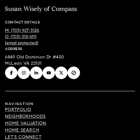
Susan Wisely of Compass
CONTACT DETAILS
M: (703) 927-3126
O: (703) 310-6111
[email protected]
ADDRESS
6849 Old Dominion Dr #400
McLean VA 22101
NAVIGATION
PORTFOLIO
NEIGHBORHOODS
HOME VALUATION
HOME SEARCH
LET'S CONNECT