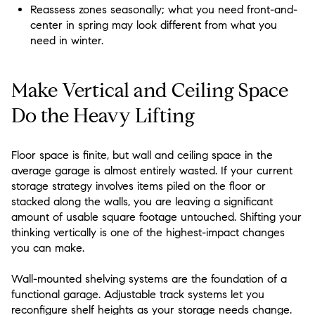
Reassess zones seasonally; what you need front-and-
center in spring may look different from what you
need in winter.
Make Vertical and Ceiling Space
Do the Heavy Lifting
Floor space is finite, but wall and ceiling space in the
average garage is almost entirely wasted. If your current
storage strategy involves items piled on the floor or
stacked along the walls, you are leaving a significant
amount of usable square footage untouched. Shifting your
thinking vertically is one of the highest-impact changes
you can make.
Wall-mounted shelving systems are the foundation of a
functional garage. Adjustable track systems let you
reconfigure shelf heights as your storage needs change.