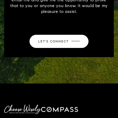
that to you or anyone you know. It would be my
pleasure to assist.
LET'S CONNECT