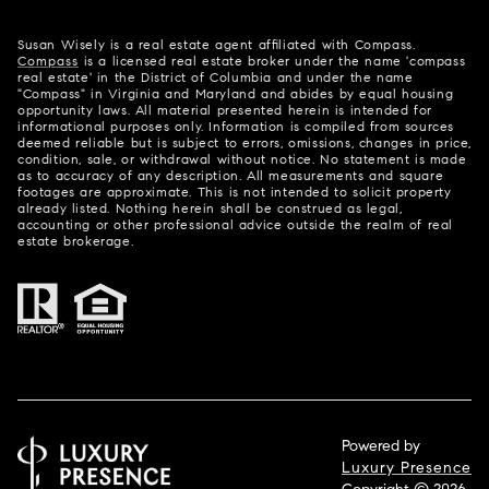
Susan Wisely is a real estate agent affiliated with Compass.
Compass
is a licensed real estate broker under the name 'compass
real estate' in the District of Columbia and under the name
"Compass" in Virginia and Maryland and abides by equal housing
opportunity laws. All material presented herein is intended for
informational purposes only. Information is compiled from sources
deemed reliable but is subject to errors, omissions, changes in price,
condition, sale, or withdrawal without notice. No statement is made
as to accuracy of any description. All measurements and square
footages are approximate. This is not intended to solicit property
already listed. Nothing herein shall be construed as legal,
accounting or other professional advice outside the realm of real
estate brokerage.
Powered by
Luxury Presence