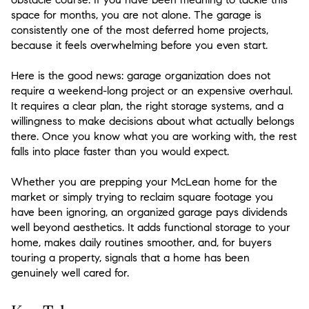
space for months, you are not alone. The garage is
consistently one of the most deferred home projects,
because it feels overwhelming before you even start.
Here is the good news: garage organization does not
require a weekend-long project or an expensive overhaul.
It requires a clear plan, the right storage systems, and a
willingness to make decisions about what actually belongs
there. Once you know what you are working with, the rest
falls into place faster than you would expect.
Whether you are prepping your McLean home for the
market or simply trying to reclaim square footage you
have been ignoring, an organized garage pays dividends
well beyond aesthetics. It adds functional storage to your
home, makes daily routines smoother, and, for buyers
touring a property, signals that a home has been
genuinely well cared for.