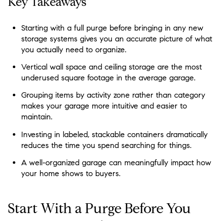
Key Takeaways
Starting with a full purge before bringing in any new
storage systems gives you an accurate picture of what
you actually need to organize.
Vertical wall space and ceiling storage are the most
underused square footage in the average garage.
Grouping items by activity zone rather than category
makes your garage more intuitive and easier to
maintain.
Investing in labeled, stackable containers dramatically
reduces the time you spend searching for things.
A well-organized garage can meaningfully impact how
your home shows to buyers.
Start With a Purge Before You