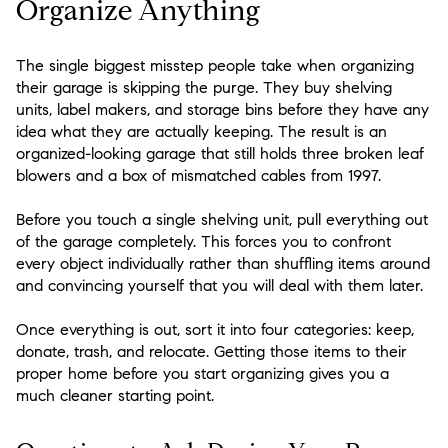
Organize Anything
The single biggest misstep people take when organizing
their garage is skipping the purge. They buy shelving
units, label makers, and storage bins before they have any
idea what they are actually keeping. The result is an
organized-looking garage that still holds three broken leaf
blowers and a box of mismatched cables from 1997.
Before you touch a single shelving unit, pull everything out
of the garage completely. This forces you to confront
every object individually rather than shuffling items around
and convincing yourself that you will deal with them later.
Once everything is out, sort it into four categories: keep,
donate, trash, and relocate. Getting those items to their
proper home before you start organizing gives you a
much cleaner starting point.