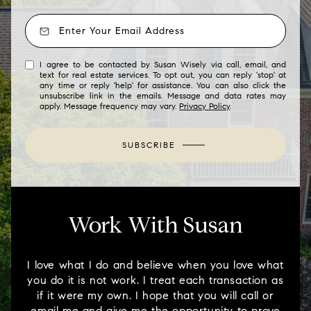
I agree to be contacted by Susan Wisely via call, email, and
text for real estate services. To opt out, you can reply 'stop' at
any time or reply 'help' for assistance. You can also click the
unsubscribe link in the emails. Message and data rates may
apply. Message frequency may vary.
Privacy Policy
.
SUBSCRIBE
Work With Susan
I love what I do and believe when you love what
you do it is not work. I treat each transaction as
if it were my own. I hope that you will call or
email me and give me the opportunity to prove