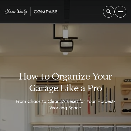
How to Organize Your
Garage Like a Pro
From Chaos to Clean: A Reset for Your Hardest-
Working Space.