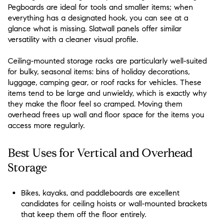
Pegboards are ideal for tools and smaller items; when
everything has a designated hook, you can see at a
glance what is missing. Slatwall panels offer similar
versatility with a cleaner visual profile.
Ceiling-mounted storage racks are particularly well-suited
for bulky, seasonal items: bins of holiday decorations,
luggage, camping gear, or roof racks for vehicles. These
items tend to be large and unwieldy, which is exactly why
they make the floor feel so cramped. Moving them
overhead frees up wall and floor space for the items you
access more regularly.
Best Uses for Vertical and Overhead
Storage
Bikes, kayaks, and paddleboards are excellent
candidates for ceiling hoists or wall-mounted brackets
that keep them off the floor entirely.