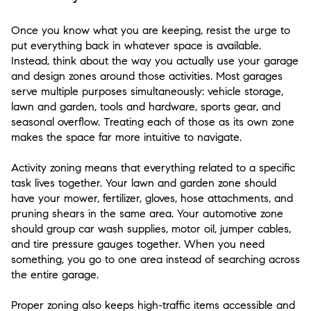
Once you know what you are keeping, resist the urge to
put everything back in whatever space is available.
Instead, think about the way you actually use your garage
and design zones around those activities. Most garages
serve multiple purposes simultaneously: vehicle storage,
lawn and garden, tools and hardware, sports gear, and
seasonal overflow. Treating each of those as its own zone
makes the space far more intuitive to navigate.
Activity zoning means that everything related to a specific
task lives together. Your lawn and garden zone should
have your mower, fertilizer, gloves, hose attachments, and
pruning shears in the same area. Your automotive zone
should group car wash supplies, motor oil, jumper cables,
and tire pressure gauges together. When you need
something, you go to one area instead of searching across
the entire garage.
Proper zoning also keeps high-traffic items accessible and