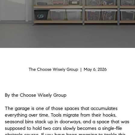
The Choose Wisely Group | May 6, 2026
By the Choose Wisely Group
The garage is one of those spaces that accumulates
everything over time. Tools migrate from their hooks,
seasonal bins stack up in doorways, and a space that was
supposed to hold two cars slowly becomes a single-file
obstacle course. If you have been meaning to tackle this