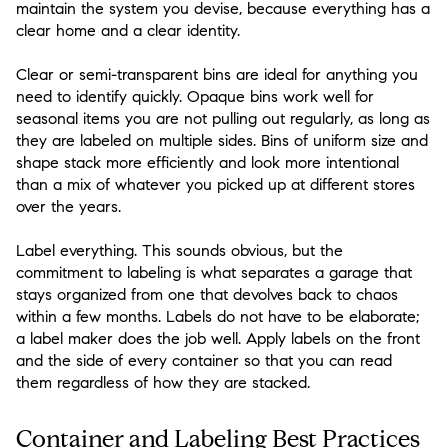
maintain the system you devise, because everything has a
clear home and a clear identity.
Clear or semi-transparent bins are ideal for anything you
need to identify quickly. Opaque bins work well for
seasonal items you are not pulling out regularly, as long as
they are labeled on multiple sides. Bins of uniform size and
shape stack more efficiently and look more intentional
than a mix of whatever you picked up at different stores
over the years.
Label everything. This sounds obvious, but the
commitment to labeling is what separates a garage that
stays organized from one that devolves back to chaos
within a few months. Labels do not have to be elaborate;
a label maker does the job well. Apply labels on the front
and the side of every container so that you can read
them regardless of how they are stacked.
Container and Labeling Best Practices