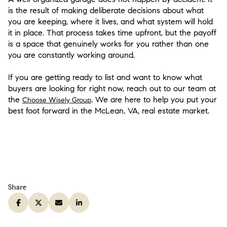
is the result of making deliberate decisions about what
you are keeping, where it lives, and what system will hold
it in place. That process takes time upfront, but the payoff
is a space that genuinely works for you rather than one
you are constantly working around.
If you are getting ready to list and want to know what
buyers are looking for right now, reach out to our team at
the
. We are here to help you put your
Choose Wisely Group
best foot forward in the McLean, VA, real estate market.
Share