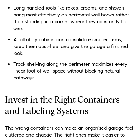
Long-handled tools like rakes, brooms, and shovels
hang most effectively on horizontal wall hooks rather
than standing in a corner where they constantly tip
over.
A tall utility cabinet can consolidate smaller items,
keep them dust-free, and give the garage a finished
look.
Track shelving along the perimeter maximizes every
linear foot of wall space without blocking natural
pathways.
Invest in the Right Containers
and Labeling Systems
The wrong containers can make an organized garage feel
cluttered and chaotic. The right ones make it easier to