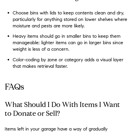
Choose bins with lids to keep contents clean and dry,
particularly for anything stored on lower shelves where
moisture and pests are more likely.
Heavy items should go in smaller bins to keep them
manageable; lighter items can go in larger bins since
weight is less of a concern.
Color-coding by zone or category adds a visual layer
that makes retrieval faster.
FAQs
What Should I Do With Items I Want
to Donate or Sell?
Items left in your garage have a way of gradually