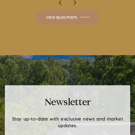
VIEW BLOG POSTS
Newsletter
Stay up-to-date with exclusive news and market
updates.