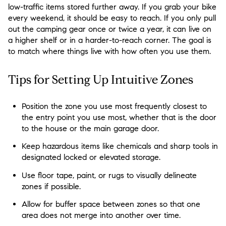
low-traffic items stored further away. If you grab your bike
every weekend, it should be easy to reach. If you only pull
out the camping gear once or twice a year, it can live on
a higher shelf or in a harder-to-reach corner. The goal is
to match where things live with how often you use them.
Tips for Setting Up Intuitive Zones
Position the zone you use most frequently closest to
the entry point you use most, whether that is the door
to the house or the main garage door.
Keep hazardous items like chemicals and sharp tools in
designated locked or elevated storage.
Use floor tape, paint, or rugs to visually delineate
zones if possible.
Allow for buffer space between zones so that one
area does not merge into another over time.