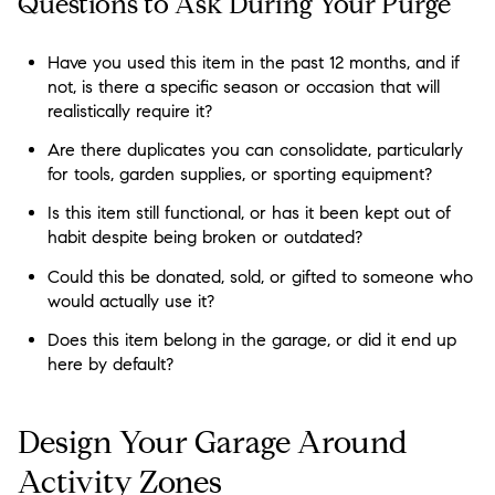
Questions to Ask During Your Purge
Have you used this item in the past 12 months, and if
not, is there a specific season or occasion that will
realistically require it?
Are there duplicates you can consolidate, particularly
for tools, garden supplies, or sporting equipment?
Is this item still functional, or has it been kept out of
habit despite being broken or outdated?
Could this be donated, sold, or gifted to someone who
would actually use it?
Does this item belong in the garage, or did it end up
here by default?
Design Your Garage Around
Activity Zones