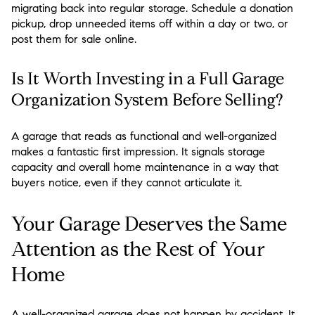
migrating back into regular storage. Schedule a donation
pickup, drop unneeded items off within a day or two, or
post them for sale online.
Is It Worth Investing in a Full Garage
Organization System Before Selling?
A garage that reads as functional and well-organized
makes a fantastic first impression. It signals storage
capacity and overall home maintenance in a way that
buyers notice, even if they cannot articulate it.
Your Garage Deserves the Same
Attention as the Rest of Your
Home
A well-organized garage does not happen by accident. It