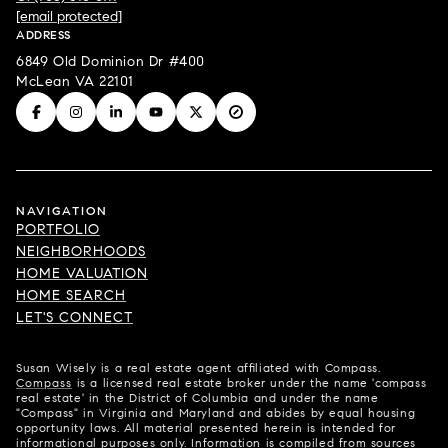
[email protected]
ADDRESS
6849 Old Dominion Dr #400
McLean VA 22101
NAVIGATION
PORTFOLIO
NEIGHBORHOODS
HOME VALUATION
HOME SEARCH
LET'S CONNECT
Susan Wisely is a real estate agent affiliated with Compass.
Compass
is a licensed real estate broker under the name 'compass
real estate' in the District of Columbia and under the name
"Compass" in Virginia and Maryland and abides by equal housing
opportunity laws. All material presented herein is intended for
informational purposes only. Information is compiled from sources