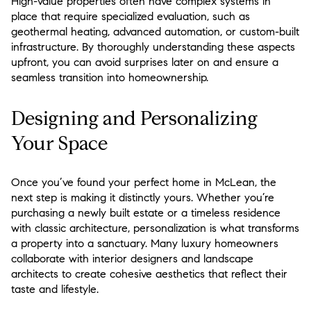
High-value properties often have complex systems in
place that require specialized evaluation, such as
geothermal heating, advanced automation, or custom-built
infrastructure. By thoroughly understanding these aspects
upfront, you can avoid surprises later on and ensure a
seamless transition into homeownership.
Designing and Personalizing
Your Space
Once you’ve found your perfect home in McLean, the
next step is making it distinctly yours. Whether you’re
purchasing a newly built estate or a timeless residence
with classic architecture, personalization is what transforms
a property into a sanctuary. Many luxury homeowners
collaborate with interior designers and landscape
architects to create cohesive aesthetics that reflect their
taste and lifestyle.