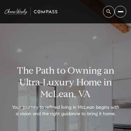
The Path to Owning an
Ultra-Luxury Home in
McLean, VA
Your journey to refined living in McLean begins with
a vision and the right guidance to bring it home.