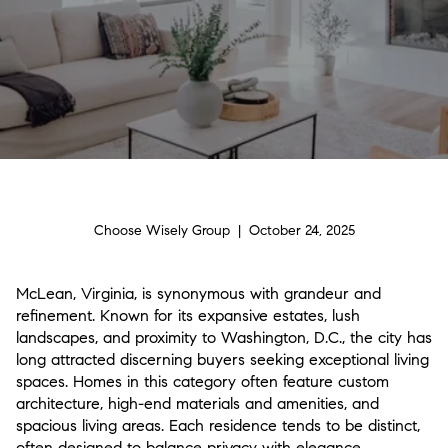
Choose Wisely Group | October 24, 2025
McLean, Virginia, is synonymous with grandeur and
refinement. Known for its expansive estates, lush
landscapes, and proximity to Washington, D.C., the city has
long attracted discerning buyers seeking exceptional living
spaces. Homes in this category often feature custom
architecture, high-end materials and amenities, and
spacious living areas. Each residence tends to be distinct,
often designed to balance privacy with elegance.