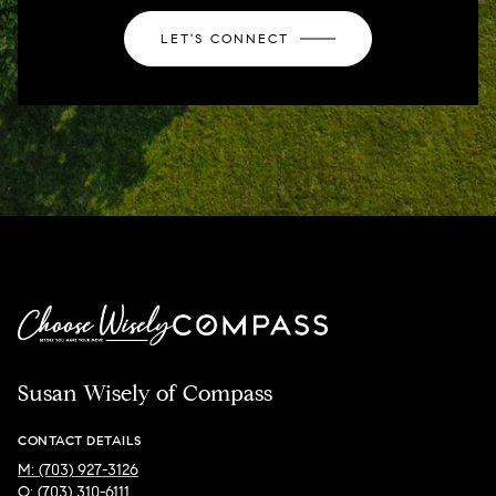
LET'S CONNECT
Susan Wisely of Compass
CONTACT DETAILS
M: (703) 927-3126
O: (703) 310-6111