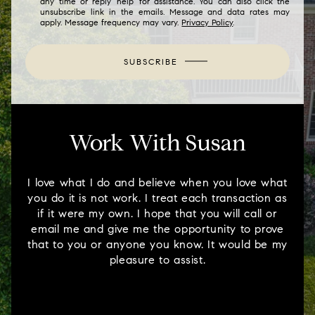
any time or reply 'help' for assistance. You can also click the
unsubscribe link in the emails. Message and data rates may
apply. Message frequency may vary.
Privacy Policy
.
SUBSCRIBE
Work With Susan
I love what I do and believe when you love what
you do it is not work. I treat each transaction as
if it were my own. I hope that you will call or
email me and give me the opportunity to prove
that to you or anyone you know. It would be my
pleasure to assist.