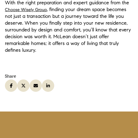
With the right preparation and expert guidance from the
, finding your dream space becomes
Choose Wisely Group
not just a transaction but a journey toward the life you
deserve. When you finally step into your new residence,
surrounded by design and comfort, you’ll know that every
decision was worth it. McLean doesn’t just offer
remarkable homes; it offers a way of living that truly
defines luxury.
Share