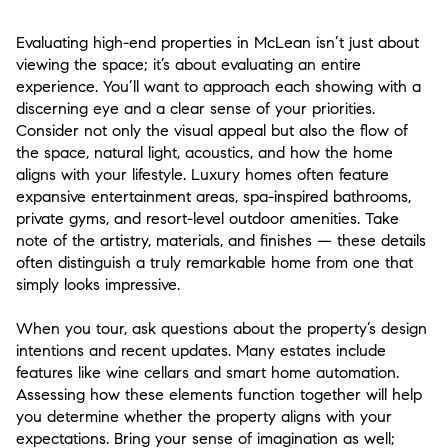
Evaluating high-end properties in McLean isn’t just about
viewing the space; it’s about evaluating an entire
experience. You’ll want to approach each showing with a
discerning eye and a clear sense of your priorities.
Consider not only the visual appeal but also the flow of
the space, natural light, acoustics, and how the home
aligns with your lifestyle. Luxury homes often feature
expansive entertainment areas, spa-inspired bathrooms,
private gyms, and resort-level outdoor amenities. Take
note of the artistry, materials, and finishes — these details
often distinguish a truly remarkable home from one that
simply looks impressive.
When you tour, ask questions about the property’s design
intentions and recent updates. Many estates include
features like wine cellars and smart home automation.
Assessing how these elements function together will help
you determine whether the property aligns with your
expectations. Bring your sense of imagination as well;