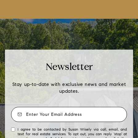
Newsletter
Stay up-to-date with exclusive news and market
updates.
I agree to be contacted by Susan Wisely via call, email, and
text for real estate services. To opt out, you can reply 'stop' at