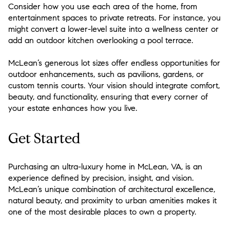
Consider how you use each area of the home, from
entertainment spaces to private retreats. For instance, you
might convert a lower-level suite into a wellness center or
add an outdoor kitchen overlooking a pool terrace.
McLean’s generous lot sizes offer endless opportunities for
outdoor enhancements, such as pavilions, gardens, or
custom tennis courts. Your vision should integrate comfort,
beauty, and functionality, ensuring that every corner of
your estate enhances how you live.
Get Started
Purchasing an ultra-luxury home in McLean, VA, is an
experience defined by precision, insight, and vision.
McLean’s unique combination of architectural excellence,
natural beauty, and proximity to urban amenities makes it
one of the most desirable places to own a property.