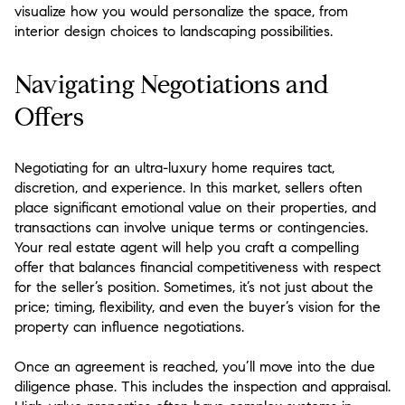
visualize how you would personalize the space, from
interior design choices to landscaping possibilities.
Navigating Negotiations and
Offers
Negotiating for an ultra-luxury home requires tact,
discretion, and experience. In this market, sellers often
place significant emotional value on their properties, and
transactions can involve unique terms or contingencies.
Your real estate agent will help you craft a compelling
offer that balances financial competitiveness with respect
for the seller’s position. Sometimes, it’s not just about the
price; timing, flexibility, and even the buyer’s vision for the
property can influence negotiations.
Once an agreement is reached, you’ll move into the due
diligence phase. This includes the inspection and appraisal.