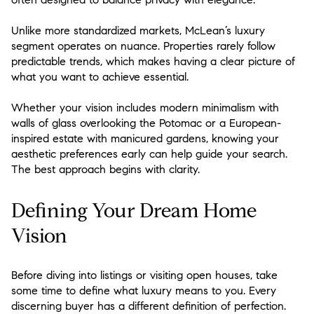
Unlike more standardized markets, McLean’s luxury
segment operates on nuance. Properties rarely follow
predictable trends, which makes having a clear picture of
what you want to achieve essential.
Whether your vision includes modern minimalism with
walls of glass overlooking the Potomac or a European-
inspired estate with manicured gardens, knowing your
aesthetic preferences early can help guide your search.
The best approach begins with clarity.
Defining Your Dream Home
Vision
Before diving into listings or visiting open houses, take
some time to define what luxury means to you. Every
discerning buyer has a different definition of perfection.