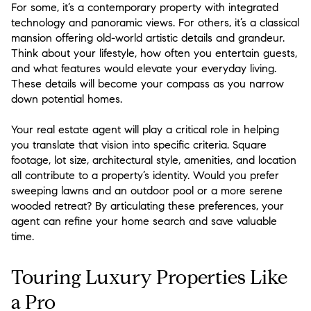
For some, it’s a contemporary property with integrated
technology and panoramic views. For others, it’s a classical
mansion offering old-world artistic details and grandeur.
Think about your lifestyle, how often you entertain guests,
and what features would elevate your everyday living.
These details will become your compass as you narrow
down potential homes.
Your real estate agent will play a critical role in helping
you translate that vision into specific criteria. Square
footage, lot size, architectural style, amenities, and location
all contribute to a property’s identity. Would you prefer
sweeping lawns and an outdoor pool or a more serene
wooded retreat? By articulating these preferences, your
agent can refine your home search and save valuable
time.
Touring Luxury Properties Like
a Pro